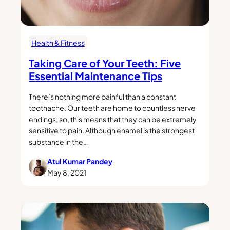
Health & Fitness
Taking Care of Your Teeth: Five
Essential Maintenance Tips
There’s nothing more painful than a constant
toothache. Our teeth are home to countless nerve
endings, so, this means that they can be extremely
sensitive to pain. Although enamel is the strongest
substance in the…
Atul Kumar Pandey
May 8, 2021