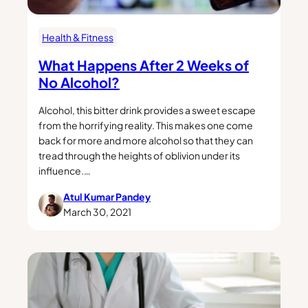
Health & Fitness
What Happens After 2 Weeks of
No Alcohol?
Alcohol, this bitter drink provides a sweet escape
from the horrifying reality. This makes one come
back for more and more alcohol so that they can
tread through the heights of oblivion under its
influence.…
Atul Kumar Pandey
March 30, 2021