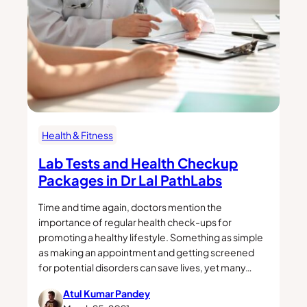
Health & Fitness
Lab Tests and Health Checkup
Packages in Dr Lal PathLabs
Time and time again, doctors mention the
importance of regular health check-ups for
promoting a healthy lifestyle. Something as simple
as making an appointment and getting screened
for potential disorders can save lives, yet many…
Atul Kumar Pandey