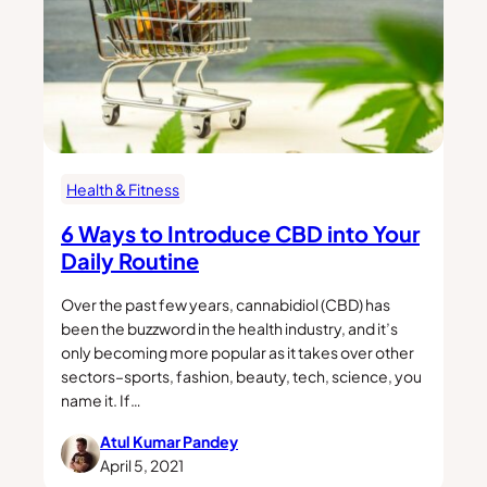
Health & Fitness
6 Ways to Introduce CBD into Your
Daily Routine
Over the past few years, cannabidiol (CBD) has
been the buzzword in the health industry, and it’s
only becoming more popular as it takes over other
sectors–sports, fashion, beauty, tech, science, you
name it. If…
Atul Kumar Pandey
April 5, 2021