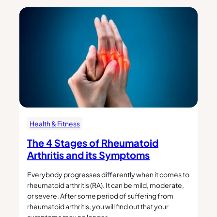
Health & Fitness
The 4 Stages of Rheumatoid
Arthritis and its Symptoms
Everybody progresses differently when it comes to
rheumatoid arthritis (RA). It can be mild, moderate,
or severe. After some period of suffering from
rheumatoid arthritis, you will find out that your
symptoms may no longer…