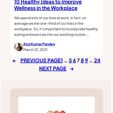
10 Healthy Ideas to Improve
Wellness in the Workplace
We spend a lot of our lives at work, in fact, on
average we live one-third of our lives in the
workplace. So, it’s important to incorporate healthy
eating and exercise into our working routine.…
Atul Kumar Pandey
March 22, 2021
←
PREVIOUS PAGE
1
…
5
6
7
8
9
…
24
NEXT PAGE
→