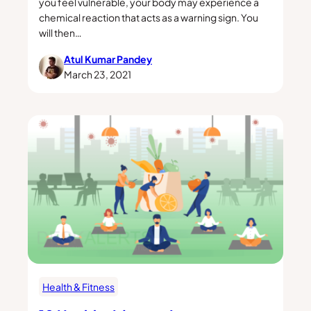
you feel vulnerable, your body may experience a
chemical reaction that acts as a warning sign. You
will then…
Atul Kumar Pandey
March 23, 2021
Health & Fitness