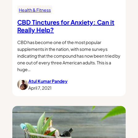
Health & Fitness
CBD Tinctures for Anxiety: Can it
Really Help?
CBD has become one of the most popular
supplements in the nation, with some surveys
indicating that the compound has now been tried by
one out of every three American adults. This is a
huge…
Atul Kumar Pandey
April 7, 2021