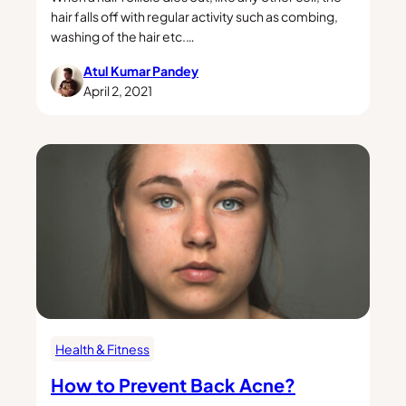
hair falls off with regular activity such as combing,
washing of the hair etc.…
Atul Kumar Pandey
April 2, 2021
Health & Fitness
How to Prevent Back Acne?