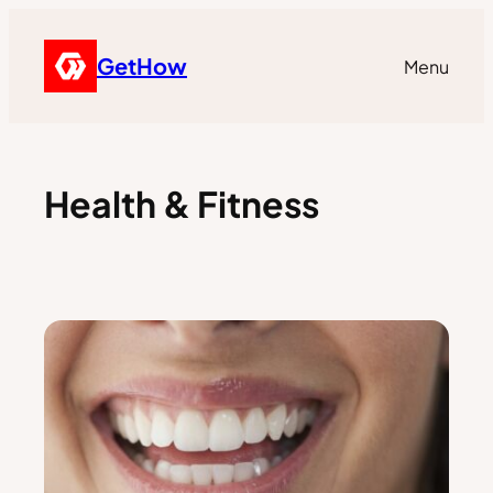
GetHow
Menu
Health & Fitness