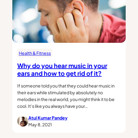
Health & Fitness
Why do you hear music in your
ears and how to get rid of it?
If someone told you that they could hear music in
their ears while stimulated by absolutely no
melodies in the real world, you might think it to be
cool. It’s like you always have your…
Atul Kumar Pandey
May 8, 2021