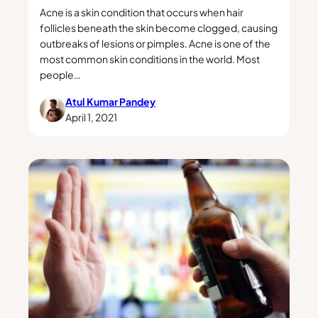
Acne is a skin condition that occurs when hair
follicles beneath the skin become clogged, causing
outbreaks of lesions or pimples. Acne is one of the
most common skin conditions in the world. Most
people…
Atul Kumar Pandey
April 1, 2021