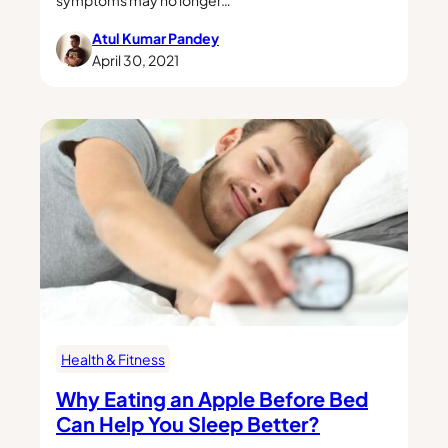
Atul Kumar Pandey
April 30, 2021
Health & Fitness
Why Eating an Apple Before Bed
Can Help You Sleep Better?