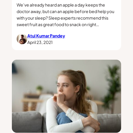
We’ve already heard an apple a day keeps the
doctor away, but can an apple before bed help you
with your sleep? Sleep experts recommend this
sweet fruit as great food to snack on right…
Atul Kumar Pandey
April 23, 2021