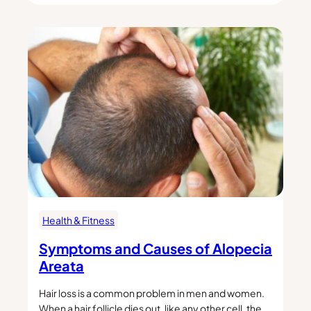
Health & Fitness
Symptoms and Causes of Alopecia
Areata
Hair loss is a common problem in men and women.
When a hair follicle dies out, like any other cell, the