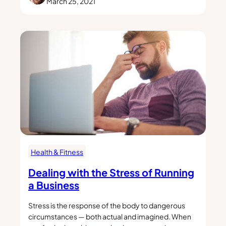
March 25, 2021
Health & Fitness
Dealing with the Stress of Running
a Business
Stress is the response of the body to dangerous
circumstances — both actual and imagined. When