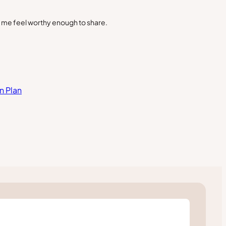
s me feel worthy enough to share.
n Plan