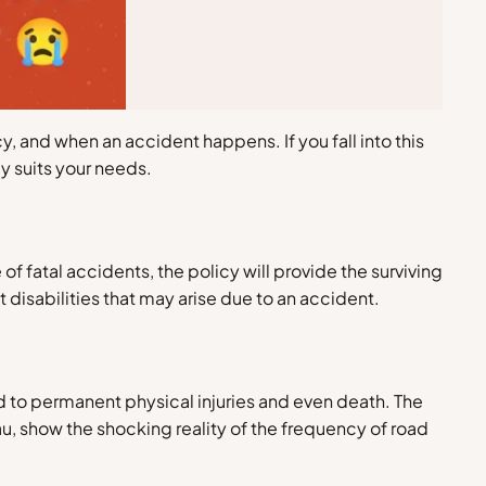
, and when an accident happens. If you fall into this
y suits your needs.
of fatal accidents, the policy will provide the surviving
disabilities that may arise due to an accident.
d to permanent physical injuries and even death. The
u, show the shocking reality of the frequency of road