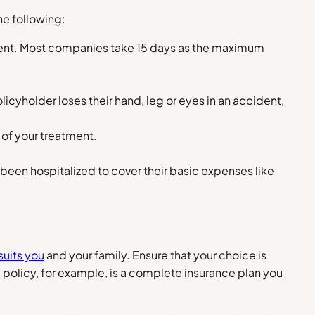
he following:
ident. Most companies take 15 days as the maximum
cyholder loses their hand, leg or eyes in an accident,
 of your treatment.
 been hospitalized to cover their basic expenses like
suits you
and your family. Ensure that your choice is
policy, for example, is a complete insurance plan you