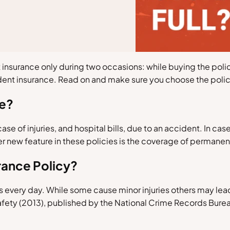
insurance only during two occasions: while buying the policy
dent insurance. Read on and make sure you choose the polic
ce?
e of injuries, and hospital bills, due to an accident. In case 
new feature in these policies is the coverage of permanent 
rance Policy?
 every day. While some cause minor injuries others may lea
safety (2013), published by the National Crime Records Burea