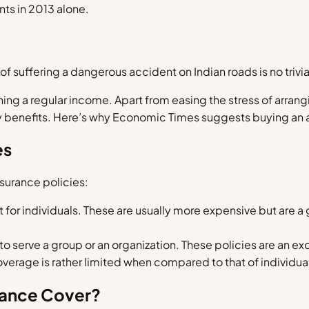
nts in 2013 alone.
of suffering a dangerous accident on Indian roads is no trivia
rning a regular income. Apart from easing the stress of arran
y benefits. Here’s why Economic Times suggests buying an 
es
nsurance policies:
or individuals. These are usually more expensive but are a g
o serve a group or an organization. These policies are an ex
verage is rather limited when compared to that of individual
rance Cover?