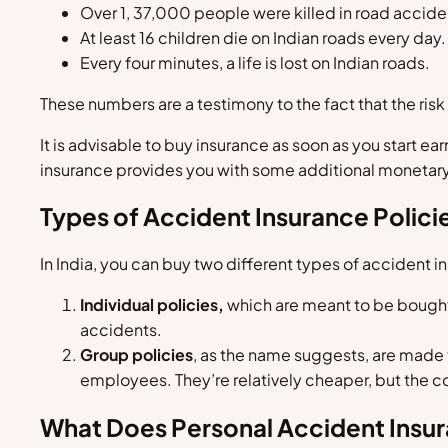
Over 1, 37,000 people were killed in road accide
At least 16 children die on Indian roads every day.
Every four minutes, a life is lost on Indian roads.
These numbers are a testimony to the fact that the risk 
It is advisable to buy insurance as soon as you start ea
insurance provides you with some additional monetar
Types of Accident Insurance Polici
In India, you can buy two different types of accident i
Individual policies,
which are meant to be bought f
accidents.
Group policies
, as the name suggests, are made t
employees. They’re relatively cheaper, but the co
What Does Personal Accident Insu