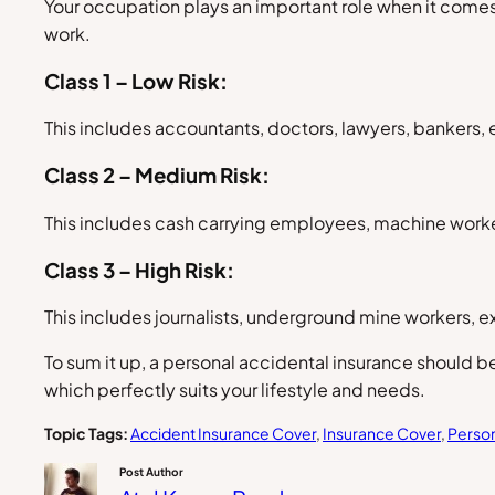
Your occupation plays an important role when it comes
work.
Class 1 – Low Risk:
This includes accountants, doctors, lawyers, bankers, 
Class 2 – Medium Risk:
This includes cash carrying employees, machine worker
Class 3 – High Risk:
This includes journalists, underground mine workers, e
To sum it up, a personal accidental insurance should be
which perfectly suits your lifestyle and needs.
Topic Tags:
Accident Insurance Cover
, 
Insurance Cover
, 
Person
Post Author