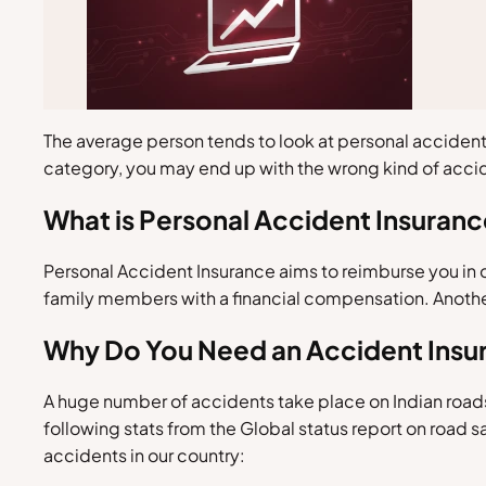
The average person tends to look at personal accident 
category, you may end up with the wrong kind of acci
What is Personal Accident Insuran
Personal Accident Insurance aims to reimburse you in cas
family members with a financial compensation. Another 
Why Do You Need an Accident Insu
A huge number of accidents take place on Indian roads
following stats from the Global status report on road 
accidents in our country: