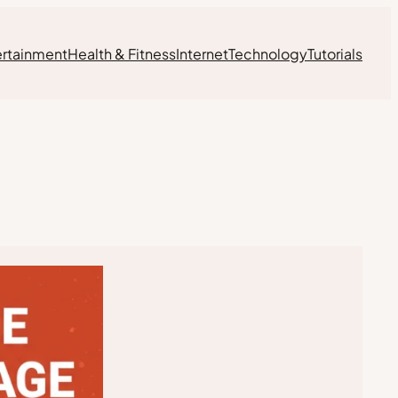
ertainment
Health & Fitness
Internet
Technology
Tutorials