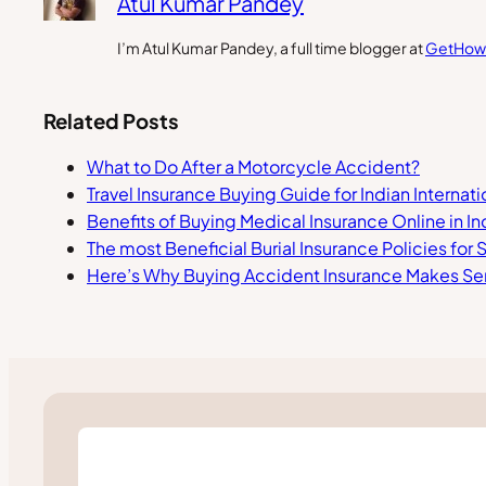
Atul Kumar Pandey
I’m Atul Kumar Pandey, a full time blogger at
GetHow
Related Posts
What to Do After a Motorcycle Accident?
Travel Insurance Buying Guide for Indian Internat
Benefits of Buying Medical Insurance Online in In
The most Beneficial Burial Insurance Policies for
Here’s Why Buying Accident Insurance Makes S