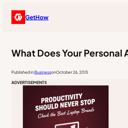
GetHow
What Does Your Personal 
Published in
Business
on
October 26, 2015
ADVERTISEMENTS