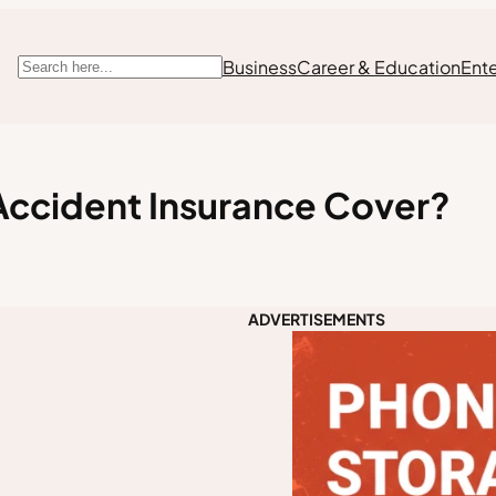
Business
Career & Education
Ent
Search
Accident Insurance Cover?
ADVERTISEMENTS