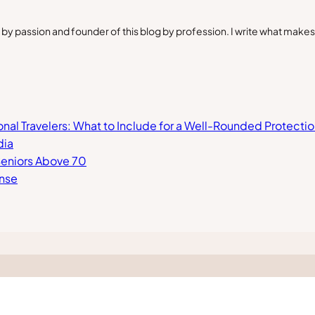
by passion and founder of this blog by profession. I write what make
ional Travelers: What to Include for a Well-Rounded Protectio
dia
 Seniors Above 70
ense