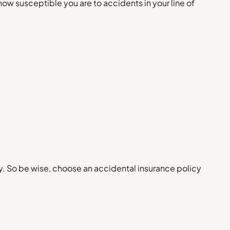
ow susceptible you are to accidents in your line of
ely. So be wise, choose an accidental insurance policy