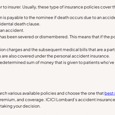
 to insurer. Usually, these type of insurance policies cover t
an is payable to the nominee if death occurs due to an acc
cidental death clause.
y an accident.
as been severed or dismembered. This means that if the poli
ion charges and the subsequent medical bills that are a part
cks are also covered under the personal accident insurance.
 predetermined sum of money that is given to patients who’ve
rch various available policies and choose the one that
best 
premium, and coverage. ICICI Lombard’s accident insurance 
taking your decision.