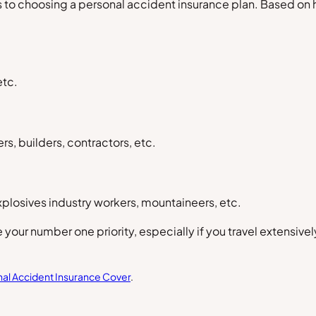
 to choosing a personal accident insurance plan. Based on h
etc.
s, builders, contractors, etc.
xplosives industry workers, mountaineers, etc.
 your number one priority, especially if you travel extensiv
al Accident Insurance Cover
.