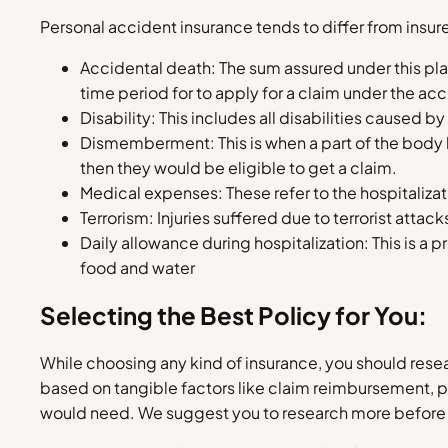
Personal accident insurance tends to differ from insurer
Accidental death: The sum assured under this pl
time period for to apply for a claim under the ac
Disability: This includes all disabilities caused b
Dismemberment: This is when a part of the body h
then they would be eligible to get a claim.
Medical expenses: These refer to the hospitalizat
Terrorism: Injuries suffered due to terrorist atta
Daily allowance during hospitalization: This is a
food and water
Selecting the Best Policy for You:
While choosing any kind of insurance, you should resea
based on tangible factors like claim reimbursement, 
would need. We suggest you to research more before 