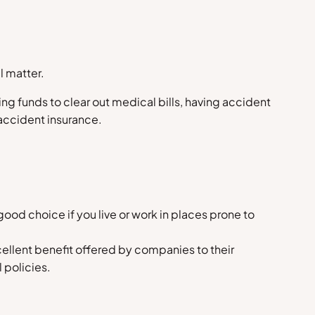
l matter.
ging funds to clear out medical bills, having accident
accident insurance.
ood choice if you live or work in places prone to
cellent benefit offered by companies to their
 policies.