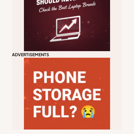
ADVERTISEMENTS