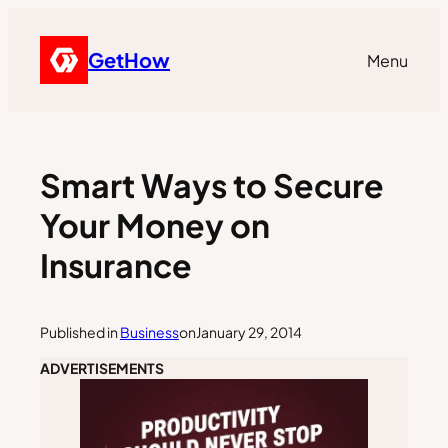
GetHow
Menu
Smart Ways to Secure
Your Money on
Insurance
Published in
Business
on
January 29, 2014
ADVERTISEMENTS