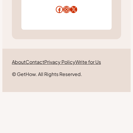
Facebook
Instagram
X
About
Contact
Privacy Policy
Write for Us
© GetHow. All Rights Reserved.