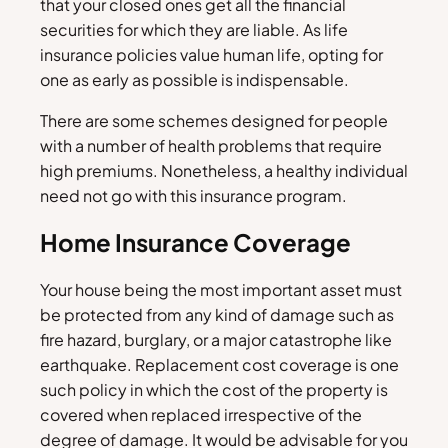
that your closed ones get all the financial
securities for which they are liable. As life
insurance policies value human life, opting for
one as early as possible is indispensable.
There are some schemes designed for people
with a number of health problems that require
high premiums. Nonetheless, a healthy individual
need not go with this insurance program.
Home Insurance Coverage
Your house being the most important asset must
be protected from any kind of damage such as
fire hazard, burglary, or a major catastrophe like
earthquake. Replacement cost coverage is one
such policy in which the cost of the property is
covered when replaced irrespective of the
degree of damage. It would be advisable for you