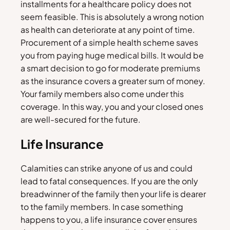
installments for a healthcare policy does not
seem feasible. This is absolutely a wrong notion
as health can deteriorate at any point of time.
Procurement of a simple health scheme saves
you from paying huge medical bills. It would be
a smart decision to go for moderate premiums
as the insurance covers a greater sum of money.
Your family members also come under this
coverage. In this way, you and your closed ones
are well-secured for the future.
Life Insurance
Calamities can strike anyone of us and could
lead to fatal consequences. If you are the only
breadwinner of the family then your life is dearer
to the family members. In case something
happens to you, a life insurance cover ensures