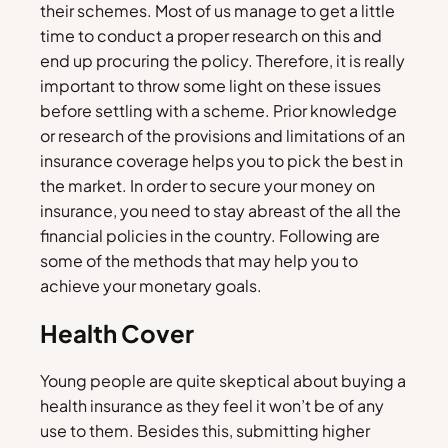
their schemes. Most of us manage to get a little
time to conduct a proper research on this and
end up procuring the policy. Therefore, it is really
important to throw some light on these issues
before settling with a scheme. Prior knowledge
or research of the provisions and limitations of an
insurance coverage helps you to pick the best in
the market. In order to secure your money on
insurance, you need to stay abreast of the all the
financial policies in the country. Following are
some of the methods that may help you to
achieve your monetary goals.
Health Cover
Young people are quite skeptical about buying a
health insurance as they feel it won’t be of any
use to them. Besides this, submitting higher