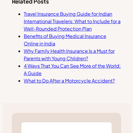
Related Posts
Travel Insurance Buying Guide for Indian
International Travelers: What to Include for a
Well-Rounded Protection Plan
Benefits of Buying Medical Insurance
Online in India
Why Family Health Insurance Is a Must for
Parents with Young Children?
4 Ways That You Can See More of the World:
A Guide
What to Do After a Motorcycle Accident?