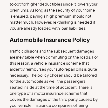
to opt for higher deductibles since it lowers your
premiums. As long as the security of your home
is ensured, paying a high premium should not
matter much. However, re-thinking is needed if
you are already loaded with loan liabilities.
Automobile Insurance Policy
Traffic collisions and the subsequent damages
are inevitable when commuting on the roads. For
this reason, a vehicle insurance scheme that
ardently reimburses your auto repair bills is quite
necessary. The policy chosen should be tailored
for the automobile as well the passengers
seated inside at the time of accident. There is
one type of a motor insurance scheme that
covers the damages of the third party caused by
your vehicle. Insurance companies offering