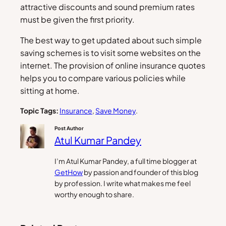
attractive discounts and sound premium rates
must be given the first priority.
The best way to get updated about such simple
saving schemes is to visit some websites on the
internet. The provision of online insurance quotes
helps you to compare various policies while
sitting at home.
Topic Tags:
Insurance
, 
Save Money
.
Post Author
Atul Kumar Pandey
I’m Atul Kumar Pandey, a full time blogger at
GetHow
by passion and founder of this blog
by profession. I write what makes me feel
worthy enough to share.