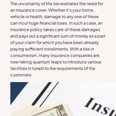
The uncertainty of life necessitates the need for
an insurance cover. Whether it’s your home,
vehicle or health, damage to any one of these
can incur huge financial loses. In such a case, an
insurance policy takes care of these damages
and pays out a significant sum of money as a part
of your claim for which you have been already
paying sufficient installments. With a rise in
consumerism, many insurance companies are
now taking quantum leaps to introduce various
facilities in tuned to the requirements of the
customers.