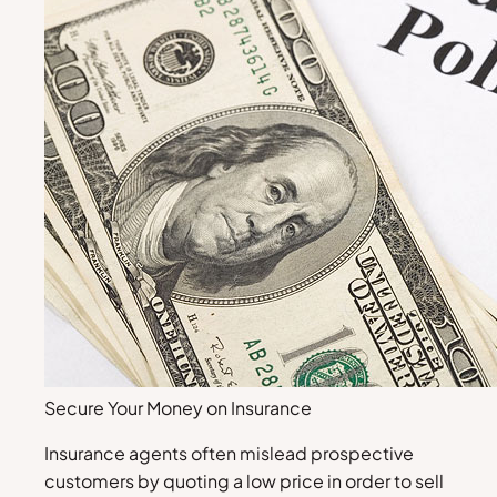
Secure Your Money on Insurance
Insurance agents often mislead prospective
customers by quoting a low price in order to sell