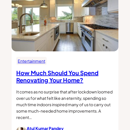
Entertainment
How Much Should You Spend
Renovating Your Home?
It comes as no surprise that after lockdown loomed
over us for what felt like an eternity, spending so
much time indoors inspired many of us to carry out
some much-needed home improvements. A
recent…
Atul Kumar Pandey