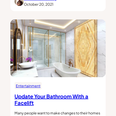
October 20, 2021
Entertainment
Update Your Bathroom With a
Facelift
Many people want to make changes to their homes