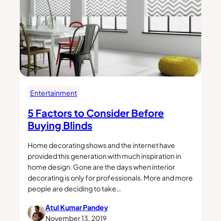
Entertainment
5 Factors to Consider Before
Buying Blinds
Home decorating shows and the internet have
provided this generation with much inspiration in
home design. Gone are the days when interior
decorating is only for professionals. More and more
people are deciding to take…
Atul Kumar Pandey
November 13, 2019