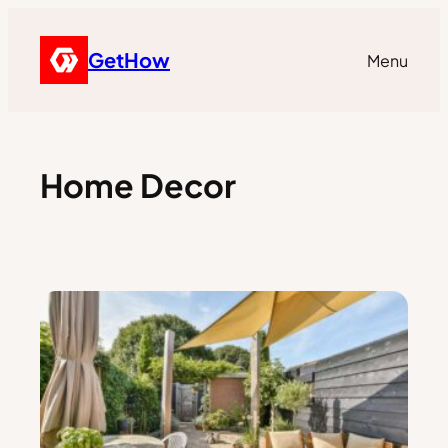
GetHow
Menu
Home Decor