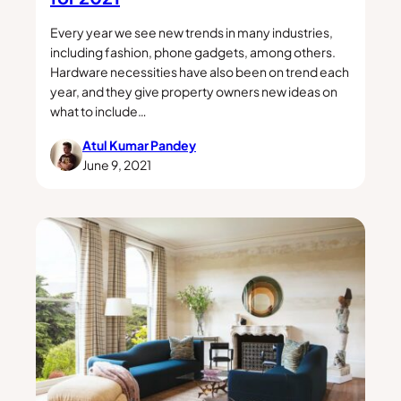
Every year we see new trends in many industries,
including fashion, phone gadgets, among others.
Hardware necessities have also been on trend each
year, and they give property owners new ideas on
what to include…
Atul Kumar Pandey
June 9, 2021