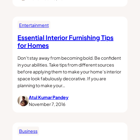
Entertainment
Essential Interior Furnishing Tips
for Homes
Don’t stay away from becoming bold. Be confident
in your abilities. Take tips from different sources
before applying them to make your home’s interior
space look fabulously decorative. If you are
planning to make your…
Atul Kumar Pandey
November 7, 2016
Business