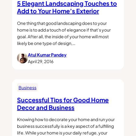
5 Elegant Landscaping Touches to
Add to Your Home’s Exterior
One thing that good landscaping does to your
home is to add a touch of elegance if that’s your
goal. After all, the inside of your home will most
likely be one type of design,…
Atul Kumar Pandey
April 29, 2016
Business
Successful Tips for Good Home
Decor and Business
Knowing how to decorate your home and run your
business successfully is a key aspect of a fulfilling
life. While your home is your daily refuge, your