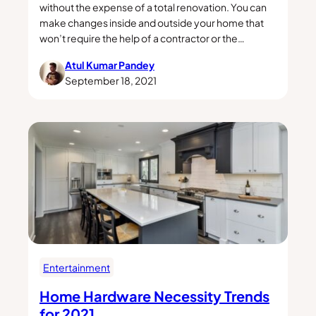
without the expense of a total renovation. You can
make changes inside and outside your home that
won’t require the help of a contractor or the…
Atul Kumar Pandey
September 18, 2021
Entertainment
Home Hardware Necessity Trends
for 2021