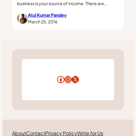
business is your source of income. There are…
Atul Kumar Pandey
March 25, 2016
Facebook
Instagram
X
About
Contact
Privacy Policy
Write for Us