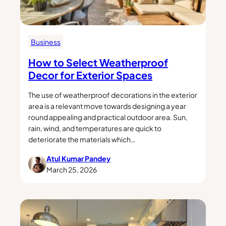
Business
How to Select Weatherproof
Decor for Exterior Spaces
The use of weatherproof decorations in the exterior
area is a relevant move towards designing a year
round appealing and practical outdoor area. Sun,
rain, wind, and temperatures are quick to
deteriorate the materials which…
Atul Kumar Pandey
March 25, 2026