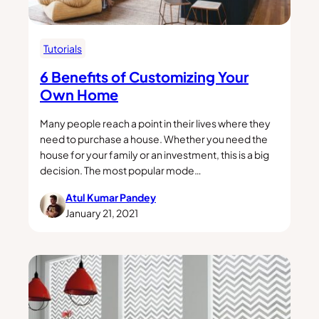
Tutorials
6 Benefits of Customizing Your
Own Home
Many people reach a point in their lives where they
need to purchase a house. Whether you need the
house for your family or an investment, this is a big
decision. The most popular mode…
Atul Kumar Pandey
January 21, 2021