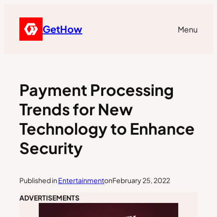
GetHow
Menu
Payment Processing
Trends for New
Technology to Enhance
Security
Published in
Entertainment
on
February 25, 2022
ADVERTISEMENTS