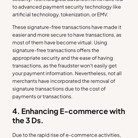
to advanced payment security technology like
artificial technology, tokenization, or EMV.
These signature-free transactions have made it
easier and more secure to have transactions, as
most of them have become virtual. Using
signature-free transactions offers the
appropriate security and the ease of having
transactions, as the fraudster won’t easily get
your payment information. Nevertheless, not all
merchants have incorporated the removal of
signature transactions due to the cost of
payments or transactions.
4. Enhancing E-commerce with
the 3 Ds.
Due to the rapid rise of e-commerce activities,