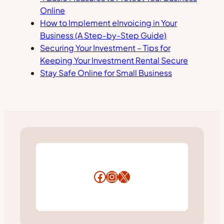
Online
How to Implement eInvoicing in Your
Business (A Step-by-Step Guide)
Securing Your Investment – Tips for
Keeping Your Investment Rental Secure
Stay Safe Online for Small Business
Facebook
Instagram
X