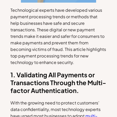
Technological experts have developed various
payment processing trends or methods that
help businesses have safe and secure
transactions. These digital or new payment
trends make it easier and safer for consumers to
make payments and prevent them from
becoming victims of fraud. This article highlights
top payment processing trends for new
technology to enhance security.
1. Validating All Payments or
Transactions Through the Multi-
factor Authentication.
With the growing need to protect customers’
data confidentiality, most technology experts
have urged most businesses to adopt
multi-