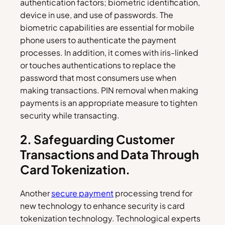
authentication factors; biometric identification,
device in use, and use of passwords. The
biometric capabilities are essential for mobile
phone users to authenticate the payment
processes. In addition, it comes with iris-linked
or touches authentications to replace the
password that most consumers use when
making transactions. PIN removal when making
payments is an appropriate measure to tighten
security while transacting.
2. Safeguarding Customer
Transactions and Data Through
Card Tokenization.
Another
secure payment
processing trend for
new technology to enhance security is card
tokenization technology. Technological experts