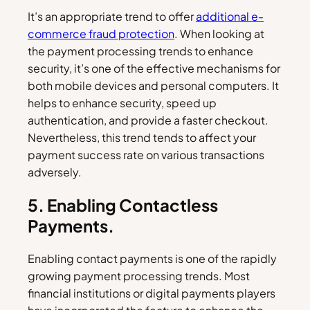
It’s an appropriate trend to offer
additional e-
commerce fraud protection
. When looking at
the payment processing trends to enhance
security, it’s one of the effective mechanisms for
both mobile devices and personal computers. It
helps to enhance security, speed up
authentication, and provide a faster checkout.
Nevertheless, this trend tends to affect your
payment success rate on various transactions
adversely.
5. Enabling Contactless
Payments.
Enabling contact payments is one of the rapidly
growing payment processing trends. Most
financial institutions or digital payments players