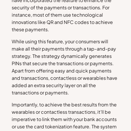
have incorporated the feature to enhance the
security of the payments or transactions. For
instance, most of them use technological
innovations like QR and NFC codes to achieve
these payments.
While using this feature, your consumers will
make all their payments through a tap-and-pay
strategy. The strategy dynamically generates
PINs that secure the transactions or payments.
Apart from offering easy and quick payments
and transactions, contactless or wearables have
added an extra security layer on all the
transactions or payments.
Importantly, to achieve the best results from the
wearables or contactless transactions, it’ll be
imperative to link them with your bank accounts
or use the card tokenization feature. The system