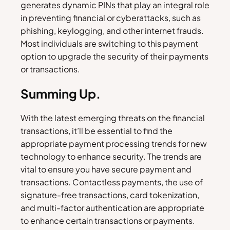
generates dynamic PINs that play an integral role
in preventing financial or cyberattacks, such as
phishing, keylogging, and other internet frauds.
Most individuals are switching to this payment
option to upgrade the security of their payments
or transactions.
Summing Up.
With the latest emerging threats on the financial
transactions, it’ll be essential to find the
appropriate payment processing trends for new
technology to enhance security. The trends are
vital to ensure you have secure payment and
transactions. Contactless payments, the use of
signature-free transactions, card tokenization,
and multi-factor authentication are appropriate
to enhance certain transactions or payments.