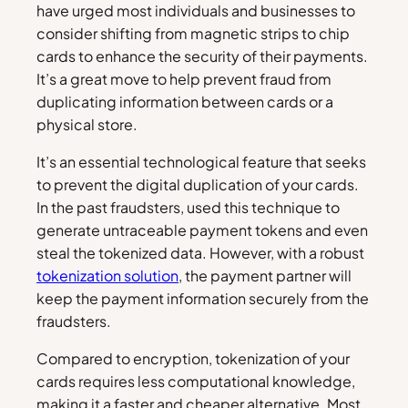
have urged most individuals and businesses to
consider shifting from magnetic strips to chip
cards to enhance the security of their payments.
It’s a great move to help prevent fraud from
duplicating information between cards or a
physical store.
It’s an essential technological feature that seeks
to prevent the digital duplication of your cards.
In the past fraudsters, used this technique to
generate untraceable payment tokens and even
steal the tokenized data. However, with a robust
tokenization solution
, the payment partner will
keep the payment information securely from the
fraudsters.
Compared to encryption, tokenization of your
cards requires less computational knowledge,
making it a faster and cheaper alternative. Most