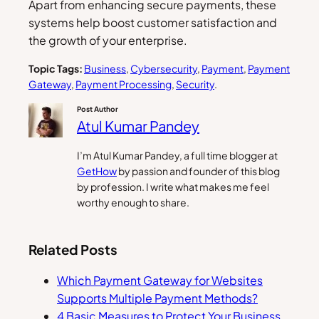
Apart from enhancing secure payments, these
systems help boost customer satisfaction and
the growth of your enterprise.
Topic Tags:
Business
, 
Cybersecurity
, 
Payment
, 
Payment
Gateway
, 
Payment Processing
, 
Security
.
Post Author
Atul Kumar Pandey
I’m Atul Kumar Pandey, a full time blogger at
GetHow
by passion and founder of this blog
by profession. I write what makes me feel
worthy enough to share.
Related Posts
Which Payment Gateway for Websites
Supports Multiple Payment Methods?
4 Basic Measures to Protect Your Business