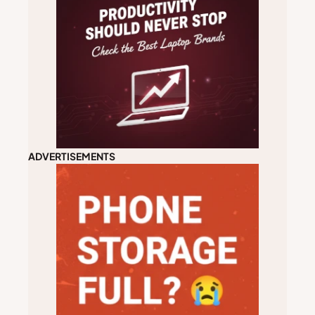
ADVERTISEMENTS