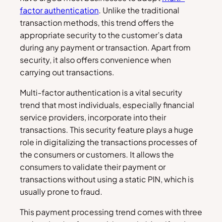
factor authentication
. Unlike the traditional
transaction methods, this trend offers the
appropriate security to the customer’s data
during any payment or transaction. Apart from
security, it also offers convenience when
carrying out transactions.
Multi-factor authentication is a vital security
trend that most individuals, especially financial
service providers, incorporate into their
transactions. This security feature plays a huge
role in digitalizing the transactions processes of
the consumers or customers. It allows the
consumers to validate their payment or
transactions without using a static PIN, which is
usually prone to fraud.
This payment processing trend comes with three