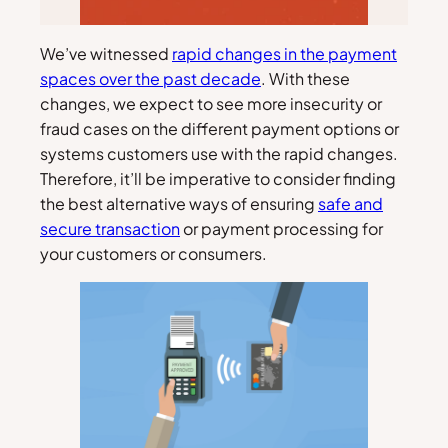
We’ve witnessed
rapid changes in the payment
spaces over the past decade
. With these
changes, we expect to see more insecurity or
fraud cases on the different payment options or
systems customers use with the rapid changes.
Therefore, it’ll be imperative to consider finding
the best alternative ways of ensuring
safe and
secure transaction
or payment processing for
your customers or consumers.