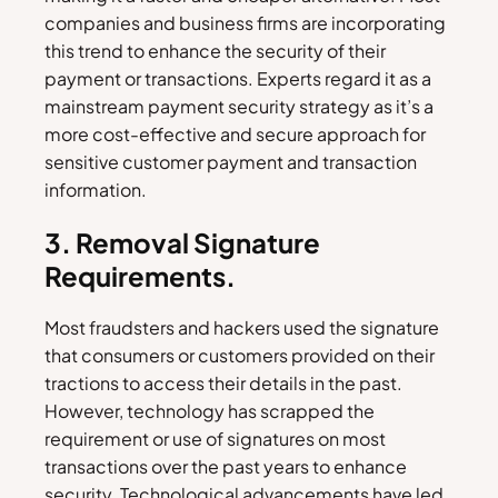
companies and business firms are incorporating
this trend to enhance the security of their
payment or transactions. Experts regard it as a
mainstream payment security strategy as it’s a
more cost-effective and secure approach for
sensitive customer payment and transaction
information.
3. Removal Signature
Requirements.
Most fraudsters and hackers used the signature
that consumers or customers provided on their
tractions to access their details in the past.
However, technology has scrapped the
requirement or use of signatures on most
transactions over the past years to enhance
security. Technological advancements have led