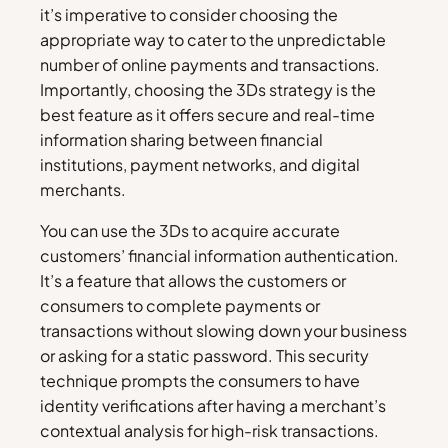
it’s imperative to consider choosing the
appropriate way to cater to the unpredictable
number of online payments and transactions.
Importantly, choosing the 3Ds strategy is the
best feature as it offers secure and real-time
information sharing between financial
institutions, payment networks, and digital
merchants.
You can use the 3Ds to acquire accurate
customers’ financial information authentication.
It’s a feature that allows the customers or
consumers to complete payments or
transactions without slowing down your business
or asking for a static password. This security
technique prompts the consumers to have
identity verifications after having a merchant’s
contextual analysis for high-risk transactions.