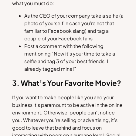
what you must do:
As the CEO of your company take a selfie (a
photo of yourself in case you’re not that
familiar to Facebook slang) and tag a
couple of your Facebook fans
Post a comment with the following
mentioning “Now it’s your time to take a
selfie and tag 3 of your best friends. I
already tagged mine!”
3. What’s Your Favorite Movie?
If you want to make people like you and your
business it’s paramount to be active in the online
environment. Otherwise, people can’t notice
you. Whatever you’re selling or advertising, it’s
good to leave that behind and focus on
interacting with peers on a humane level. Social