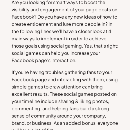
Are you looking for smart ways to boost the
visibility and engagement of your page posts on
Facebook? Do you have any new ideas of how to
create enticement and lure more people in? In
the following lines we’ll have a closer look at 4
main ways to implement in order to achieve
those goals using social gaming. Yes, that’s right;
social games can help you increase your
Facebook page’s interaction.
If you’re having troubles gathering fans to your
Facebook page and interacting with them, using
simple games to draw attention can bring
excellent results. These social games posted on
your timeline include sharing & liking photos,
commenting, and helping fans build a strong
sense of community around your company,
brand, or business. As an added bonus, everyone