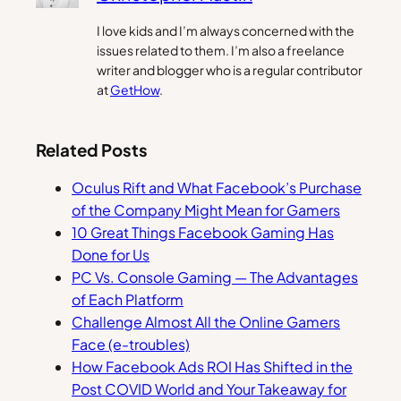
I love kids and I’m always concerned with the
issues related to them. I’m also a freelance
writer and blogger who is a regular contributor
at
GetHow
.
Related Posts
Oculus Rift and What Facebook’s Purchase
of the Company Might Mean for Gamers
10 Great Things Facebook Gaming Has
Done for Us
PC Vs. Console Gaming — The Advantages
of Each Platform
Challenge Almost All the Online Gamers
Face (e-troubles)
How Facebook Ads ROI Has Shifted in the
Post COVID World and Your Takeaway for