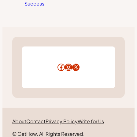
Success
Facebook
Instagram
X
About
Contact
Privacy Policy
Write for Us
© GetHow. All Rights Reserved.