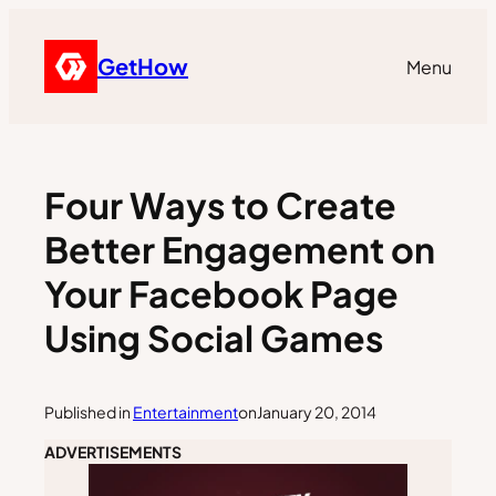
GetHow
Menu
Four Ways to Create
Better Engagement on
Your Facebook Page
Using Social Games
Published in
Entertainment
on
January 20, 2014
ADVERTISEMENTS