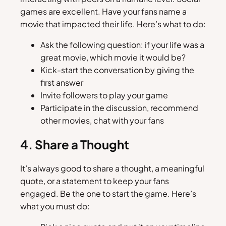
games are excellent. Have your fans name a
movie that impacted their life. Here’s what to do:
Ask the following question: if your life was a
great movie, which movie it would be?
Kick-start the conversation by giving the
first answer
Invite followers to play your game
Participate in the discussion, recommend
other movies, chat with your fans
4. Share a Thought
It’s always good to share a thought, a meaningful
quote, or a statement to keep your fans
engaged. Be the one to start the game. Here’s
what you must do: