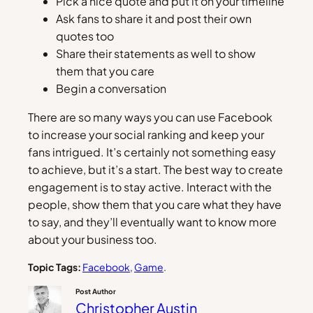
Pick a nice quote and put it on your timeline
Ask fans to share it and post their own
quotes too
Share their statements as well to show
them that you care
Begin a conversation
There are so many ways you can use Facebook
to increase your social ranking and keep your
fans intrigued. It’s certainly not something easy
to achieve, but it’s a start. The best way to create
engagement is to stay active. Interact with the
people, show them that you care what they have
to say, and they’ll eventually want to know more
about your business too.
Topic Tags:
Facebook
, 
Game
.
Post Author
Christopher Austin