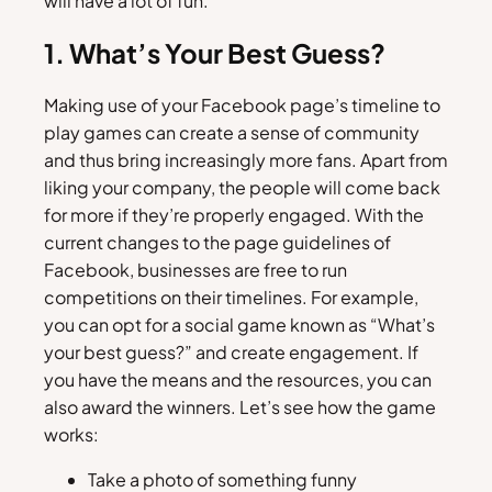
will have a lot of fun.
1. What’s Your Best Guess?
Making use of your Facebook page’s timeline to
play games can create a sense of community
and thus bring increasingly more fans. Apart from
liking your company, the people will come back
for more if they’re properly engaged. With the
current changes to the page guidelines of
Facebook, businesses are free to run
competitions on their timelines. For example,
you can opt for a social game known as “What’s
your best guess?” and create engagement. If
you have the means and the resources, you can
also award the winners. Let’s see how the game
works:
Take a photo of something funny