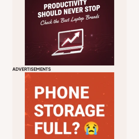
ADVERTISEMENTS