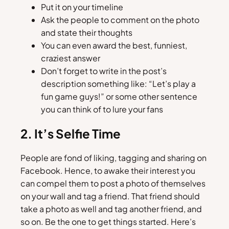
Put it on your timeline
Ask the people to comment on the photo
and state their thoughts
You can even award the best, funniest,
craziest answer
Don’t forget to write in the post’s
description something like: “Let’s play a
fun game guys!” or some other sentence
you can think of to lure your fans
2. It’s Selfie Time
People are fond of liking, tagging and sharing on
Facebook. Hence, to awake their interest you
can compel them to post a photo of themselves
on your wall and tag a friend. That friend should
take a photo as well and tag another friend, and
so on. Be the one to get things started. Here’s