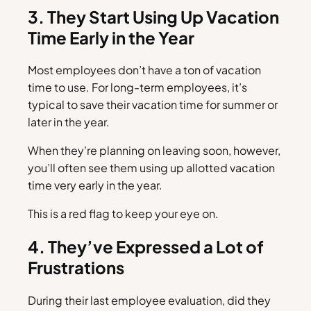
3. They Start Using Up Vacation
Time Early in the Year
Most employees don’t have a ton of vacation
time to use. For long-term employees, it’s
typical to save their vacation time for summer or
later in the year.
When they’re planning on leaving soon, however,
you’ll often see them using up allotted vacation
time very early in the year.
This is a red flag to keep your eye on.
4. They’ve Expressed a Lot of
Frustrations
During their last employee evaluation, did they