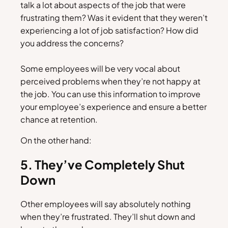
talk a lot about aspects of the job that were
frustrating them? Was it evident that they weren’t
experiencing a lot of job satisfaction? How did
you address the concerns?
Some employees will be very vocal about
perceived problems when they’re not happy at
the job. You can use this information to improve
your employee’s experience and ensure a better
chance at retention.
On the other hand:
5. They’ve Completely Shut
Down
Other employees will say absolutely nothing
when they’re frustrated. They’ll shut down and