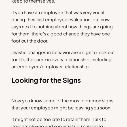
keep to themselves.
If you have an employee that was very vocal
during their last employee evaluation, but now
says next to nothing about how things are going
for them, there’s a good chance they have one
foot out the door.
Drastic changes in behavior are a sign to look out
for. It’s the same in every relationship, including
an employee/employer relationship.
Looking for the Signs
Now you know some of the most common signs
that your employee might be leaving you soon.
It might not be too late to retain them. Talk to
your employee and see what you can do to