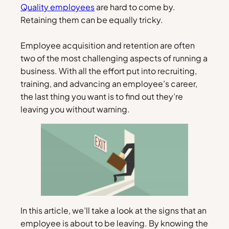
Quality employees
are hard to come by.
Retaining them can be equally tricky.
Employee acquisition and retention are often
two of the most challenging aspects of running a
business. With all the effort put into recruiting,
training, and advancing an employee’s career,
the last thing you want is to find out they’re
leaving you without warning.
In this article, we’ll take a look at the signs that an
employee is about to be leaving. By knowing the