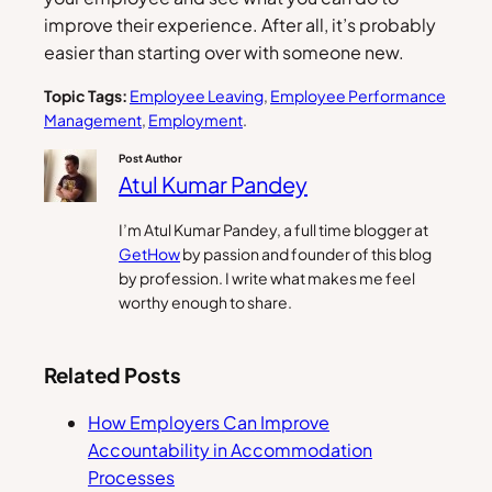
improve their experience. After all, it’s probably
easier than starting over with someone new.
Topic Tags:
Employee Leaving
, 
Employee Performance
Management
, 
Employment
.
Post Author
Atul Kumar Pandey
I’m Atul Kumar Pandey, a full time blogger at
GetHow
by passion and founder of this blog
by profession. I write what makes me feel
worthy enough to share.
Related Posts
How Employers Can Improve
Accountability in Accommodation
Processes