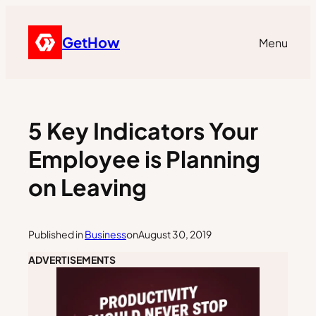
GetHow
Menu
5 Key Indicators Your
Employee is Planning
on Leaving
Published in
Business
on
August 30, 2019
ADVERTISEMENTS