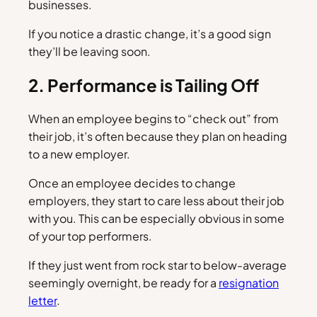
businesses.
If you notice a drastic change, it’s a good sign
they’ll be leaving soon.
2. Performance is Tailing Off
When an employee begins to “check out” from
their job, it’s often because they plan on heading
to a new employer.
Once an employee decides to change
employers, they start to care less about their job
with you. This can be especially obvious in some
of your top performers.
If they just went from rock star to below-average
seemingly overnight, be ready for a
resignation
letter
.