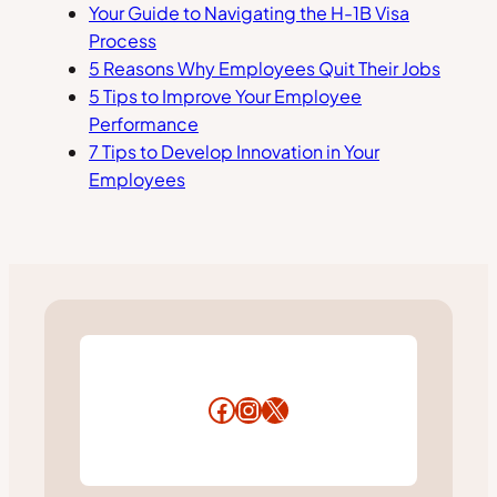
Your Guide to Navigating the H-1B Visa
Process
5 Reasons Why Employees Quit Their Jobs
5 Tips to Improve Your Employee
Performance
7 Tips to Develop Innovation in Your
Employees
Facebook
Instagram
X