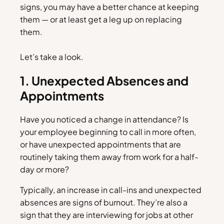
signs, you may have a better chance at keeping
them — or at least get a leg up on replacing
them.
Let’s take a look.
1. Unexpected Absences and
Appointments
Have you noticed a change in attendance? Is
your employee beginning to call in more often,
or have unexpected appointments that are
routinely taking them away from work for a half-
day or more?
Typically, an increase in call-ins and unexpected
absences are signs of burnout. They’re also a
sign that they are interviewing for jobs at other