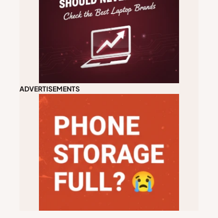
ADVERTISEMENTS