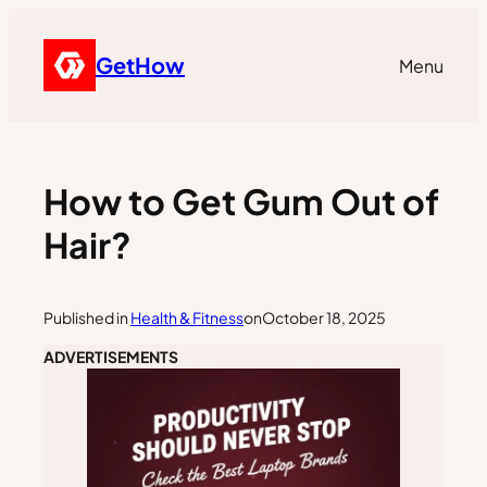
GetHow
Menu
How to Get Gum Out of
Hair?
Published in
Health & Fitness
on
October 18, 2025
ADVERTISEMENTS