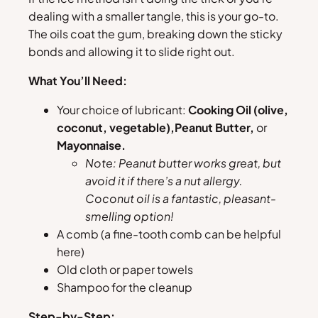
dealing with a smaller tangle, this is your go-to.
The oils coat the gum, breaking down the sticky
bonds and allowing it to slide right out.
What You’ll Need:
Your choice of lubricant:
Cooking Oil (olive,
coconut, vegetable),
Peanut Butter,
or
Mayonnaise.
Note: Peanut butter works great, but
avoid it if there’s a nut allergy.
Coconut oil is a fantastic, pleasant-
smelling option!
A comb (a fine-tooth comb can be helpful
here)
Old cloth or paper towels
Shampoo for the cleanup
Step-by-Step: