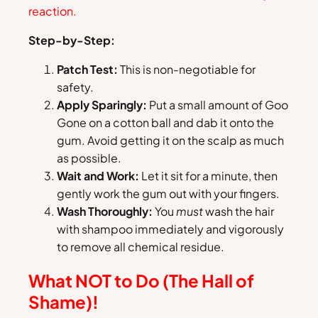
reaction.
Step-by-Step:
Patch Test:
This is non-negotiable for
safety.
Apply Sparingly:
Put a small amount of Goo
Gone on a cotton ball and dab it onto the
gum. Avoid getting it on the scalp as much
as possible.
Wait and Work:
Let it sit for a minute, then
gently work the gum out with your fingers.
Wash Thoroughly:
You
must
wash the hair
with shampoo immediately and vigorously
to remove all chemical residue.
What NOT to Do (The Hall of
Shame)!