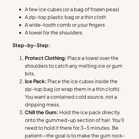
A few ice cubes (or a bag of frozen peas)
A zip-top plastic bag or a thin cloth
A wide-tooth comb or your fingers
A towel for the shoulders
Step-by-Step:
Protect Clothing:
Place a towel over the
shoulders to catch any melting ice or gum
bits.
Ice Pack:
Place the ice cubes inside the
zip-top bag (or wrap them in a thin cloth).
You want a contained cold source, not a
dripping mess.
Chill the Gum:
Hold the ice pack directly
onto the gummed-up section of hair. You’ll
need to hold it there for 3-5 minutes. Be
patient—the goal is to make the gum rock-