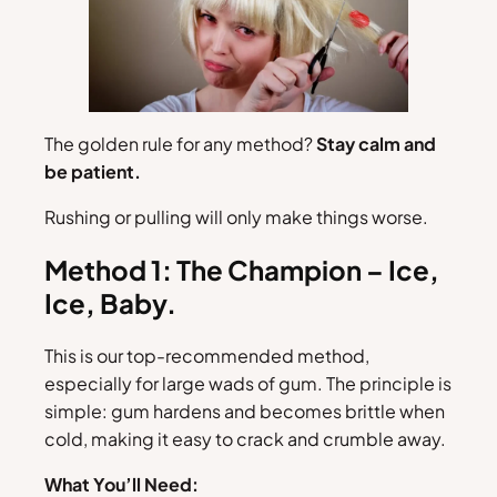
The golden rule for any method?
Stay calm and
be patient.
Rushing or pulling will only make things worse.
Method 1: The Champion – Ice,
Ice, Baby.
This is our top-recommended method,
especially for large wads of gum. The principle is
simple: gum hardens and becomes brittle when
cold, making it easy to crack and crumble away.
What You’ll Need: