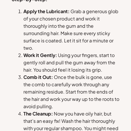
Apply the Lubricant:
Grab a generous glob
of your chosen product and work it
thoroughly into the gum and the
surrounding hair. Make sure every sticky
surface is coated. Let it sit for a minute or
two.
Work it Gently:
Using your fingers, start to
gently roll and pull the gum away from the
hair. You should feel it losing its grip.
Comb it Out:
Once the bulk is gone, use
the comb to carefully work through any
remaining residue. Start from the ends of
the hair and work your way up to the roots to
avoid pulling.
The Cleanup:
Now you have oily hair, but
that’s an easy fix! Wash the hair thoroughly
with your regular shampoo. You might need