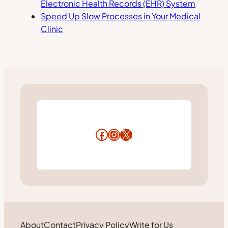
Electronic Health Records (EHR) System
Speed Up Slow Processes in Your Medical
Clinic
Facebook
Instagram
X
About
Contact
Privacy Policy
Write for Us