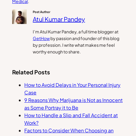
Medical
.
Post Author
Atul Kumar Pandey
I’m Atul Kumar Pandey, a full time blogger at
GetHow
by passion and founder of this blog
by profession. I write what makes me feel
worthy enough to share.
Related Posts
How to Avoid Delays in Your Personal Injury
Case
9 Reasons Why Marijuana is Not as Innocent
as Some Portray it to Be
How to Handle a Slip and Fall Accident at
Work?
Factors to Consider When Choosing an