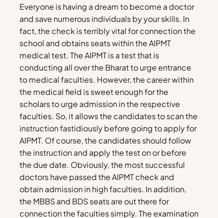
Everyone is having a dream to become a doctor
and save numerous individuals by your skills. In
fact, the check is terribly vital for connection the
school and obtains seats within the AIPMT
medical test. The AIPMT is a test that is
conducting all over the Bharat to urge entrance
to medical faculties. However, the career within
the medical field is sweet enough for the
scholars to urge admission in the respective
faculties. So, it allows the candidates to scan the
instruction fastidiously before going to apply for
AIPMT. Of course, the candidates should follow
the instruction and apply the test on or before
the due date. Obviously, the most successful
doctors have passed the AIPMT check and
obtain admission in high faculties. In addition,
the MBBS and BDS seats are out there for
connection the faculties simply. The examination