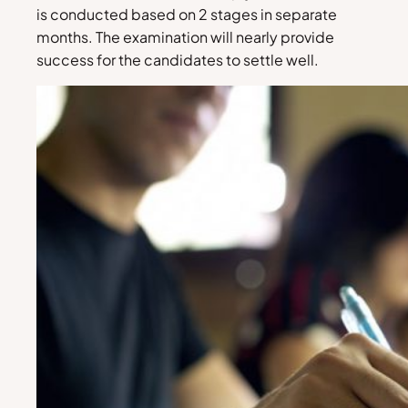
is conducted based on 2 stages in separate
months. The examination will nearly provide
success for the candidates to settle well.