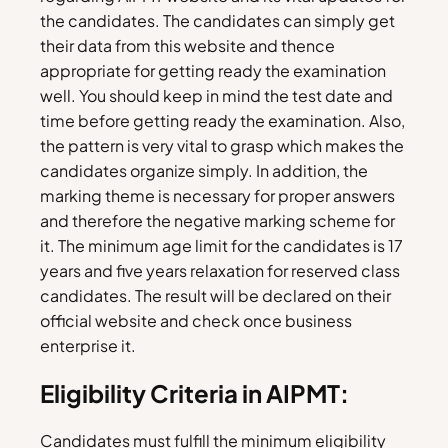
the candidates. The candidates can simply get
their data from this website and thence
appropriate for getting ready the examination
well. You should keep in mind the test date and
time before getting ready the examination. Also,
the pattern is very vital to grasp which makes the
candidates organize simply. In addition, the
marking theme is necessary for proper answers
and therefore the negative marking scheme for
it. The minimum age limit for the candidates is 17
years and five years relaxation for reserved class
candidates. The result will be declared on their
official website and check once business
enterprise it.
Eligibility Criteria in AIPMT:
Candidates must fulfill the minimum eligibility