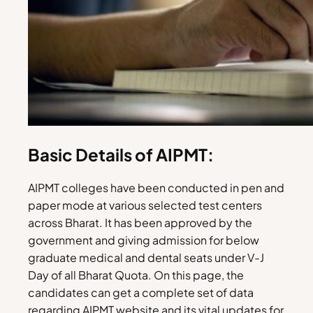
Basic Details of AIPMT:
AIPMT colleges have been conducted in pen and
paper mode at various selected test centers
across Bharat. It has been approved by the
government and giving admission for below
graduate medical and dental seats under V-J
Day of all Bharat Quota. On this page, the
candidates can get a complete set of data
regarding AIPMT website and its vital updates for