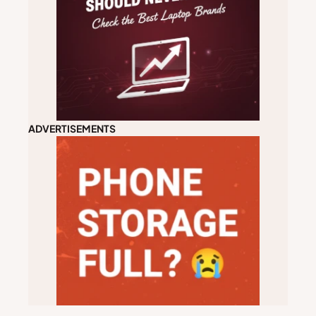
ADVERTISEMENTS