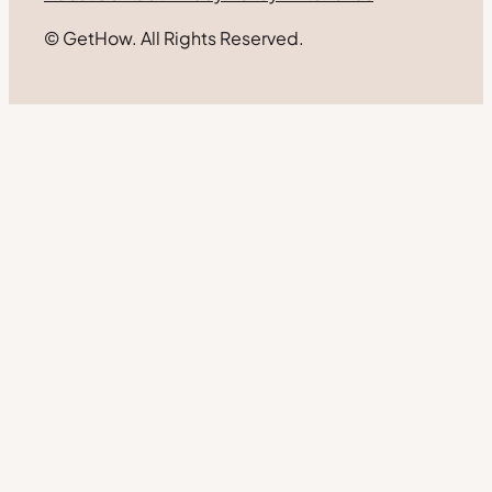
© GetHow. All Rights Reserved.