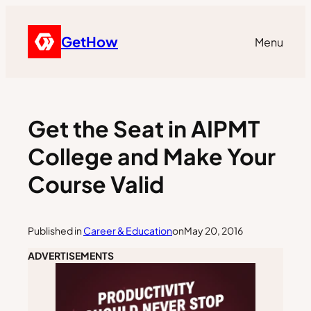
GetHow
Menu
Get the Seat in AIPMT
College and Make Your
Course Valid
Published in
Career & Education
on
May 20, 2016
ADVERTISEMENTS