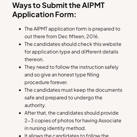
Ways to Submit the AIPMT
Application Form:
The AIPMT application form is prepared to
out there from Dec fifteen, 2016.
The candidates should check this website
for application type and different details
thereon.
They need to follow the instruction safely
and so give an honest type filling
procedure forever.
The candidates must keep the documents
safe and prepared to undergo the
authority.
After that, the candidates should provide
2-3 copies of photos for having Associate
in nursing identity method.
It allows the candidates to follow the