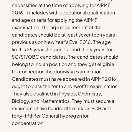
necessities at the time of applying for AIPMT
2016. It includes with educational qualification
and age criteria for applying the AIPMT
examination. The age requirement of the
candidates should be at least seventeen years
previous as on New Year’s Eve, 2016. The age
limit is 25 years for general and thirty years for
SC/ST/OBC candidates. The candidates should
belong to Indian position and they get eligible
for connection the doorway examination.
Candidates must have appeared in AIPMT 2016
ought to pass the tenth and twelfth examination.
They also qualified in Physics, Chemistry,
Biology, and Mathematics. They must secure a
minimum of five hundredth marks in PCB and
forty-fifth for General hydrogen ion
concentration.