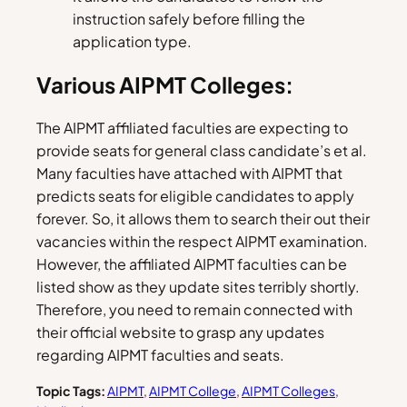
instruction safely before filling the
application type.
Various AIPMT Colleges:
The AIPMT affiliated faculties are expecting to
provide seats for general class candidate’s et al.
Many faculties have attached with AIPMT that
predicts seats for eligible candidates to apply
forever. So, it allows them to search their out their
vacancies within the respect AIPMT examination.
However, the affiliated AIPMT faculties can be
listed show as they update sites terribly shortly.
Therefore, you need to remain connected with
their official website to grasp any updates
regarding AIPMT faculties and seats.
Topic Tags:
AIPMT
, 
AIPMT College
, 
AIPMT Colleges
, 