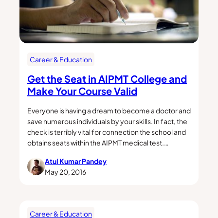
Career & Education
Get the Seat in AIPMT College and
Make Your Course Valid
Everyone is having a dream to become a doctor and
save numerous individuals by your skills. In fact, the
check is terribly vital for connection the school and
obtains seats within the AIPMT medical test.…
Atul Kumar Pandey
May 20, 2016
Career & Education