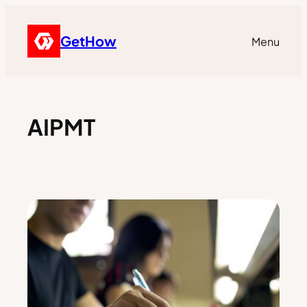
GetHow
Menu
AIPMT