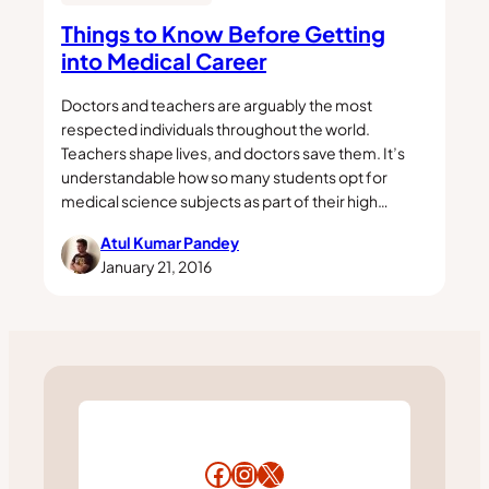
Things to Know Before Getting
into Medical Career
Doctors and teachers are arguably the most
respected individuals throughout the world.
Teachers shape lives, and doctors save them. It’s
understandable how so many students opt for
medical science subjects as part of their high…
Atul Kumar Pandey
January 21, 2016
Facebook
Instagram
X