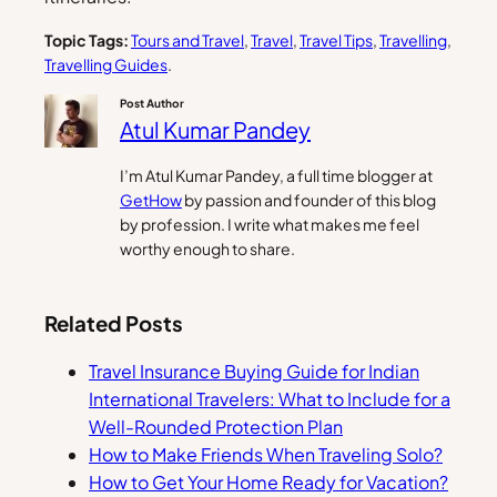
Topic Tags:
Tours and Travel
, 
Travel
, 
Travel Tips
, 
Travelling
, 
Travelling Guides
.
Post Author
Atul Kumar Pandey
I’m Atul Kumar Pandey, a full time blogger at
GetHow
by passion and founder of this blog
by profession. I write what makes me feel
worthy enough to share.
Related Posts
Travel Insurance Buying Guide for Indian
International Travelers: What to Include for a
Well-Rounded Protection Plan
How to Make Friends When Traveling Solo?
How to Get Your Home Ready for Vacation?