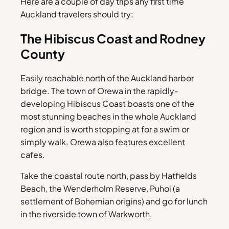
Here are a couple of day trips any first time
Auckland travelers should try:
The Hibiscus Coast and Rodney
County
Easily reachable north of the Auckland harbor
bridge. The town of Orewa in the rapidly-
developing Hibiscus Coast boasts one of the
most stunning beaches in the whole Auckland
region and is worth stopping at for a swim or
simply walk. Orewa also features excellent
cafes.
Take the coastal route north, pass by Hatfields
Beach, the Wenderholm Reserve, Puhoi (a
settlement of Bohemian origins) and go for lunch
in the riverside town of Warkworth.