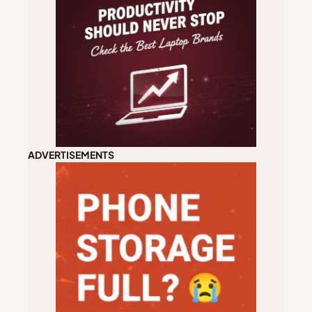
ADVERTISEMENTS