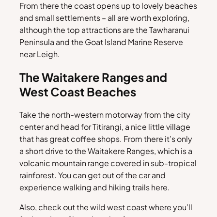
From there the coast opens up to lovely beaches
and small settlements – all are worth exploring,
although the top attractions are the Tawharanui
Peninsula and the Goat Island Marine Reserve
near Leigh.
The Waitakere Ranges and
West Coast Beaches
Take the north-western motorway from the city
center and head for Titirangi, a nice little village
that has great coffee shops. From there it’s only
a short drive to the Waitakere Ranges, which is a
volcanic mountain range covered in sub-tropical
rainforest. You can get out of the car and
experience walking and hiking trails here.
Also, check out the wild west coast where you’ll