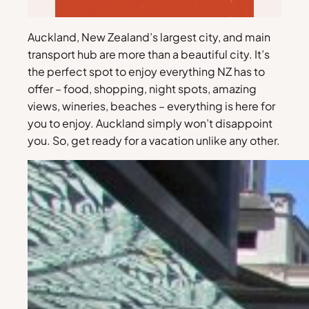
Auckland, New Zealand’s largest city, and main
transport hub are more than a beautiful city. It’s
the perfect spot to enjoy everything NZ has to
offer – food, shopping, night spots, amazing
views, wineries, beaches – everything is here for
you to enjoy. Auckland simply won’t disappoint
you. So, get ready for a vacation unlike any other.