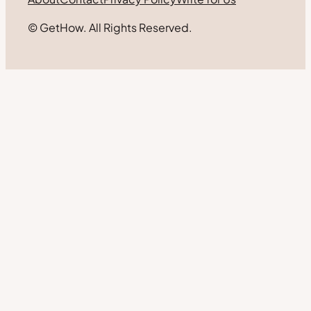
© GetHow. All Rights Reserved.