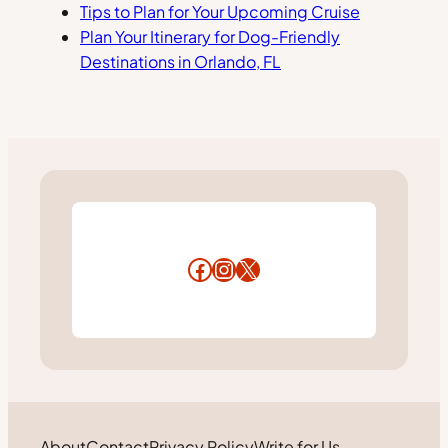
Tips to Plan for Your Upcoming Cruise
Plan Your Itinerary for Dog-Friendly
Destinations in Orlando, FL
Facebook
Instagram
X
About
Contact
Privacy Policy
Write for Us