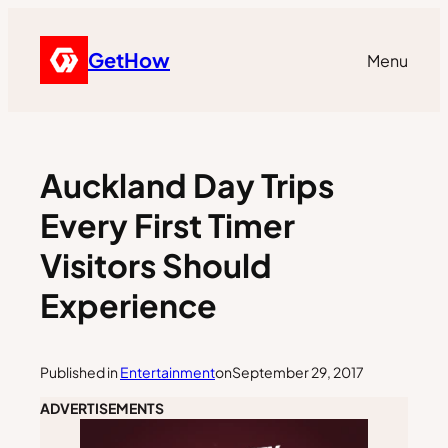
GetHow
Menu
Auckland Day Trips
Every First Timer
Visitors Should
Experience
Published in
Entertainment
on
September 29, 2017
ADVERTISEMENTS