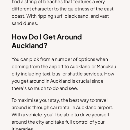
find a string of beaches that features a very
different character to the quietness of the east
coast. With ripping surf, black sand, and vast
sand dunes.
How Do I Get Around
Auckland?
You can pick from a number of options when
coming from the airport to Auckland or Manukau
city including taxi, bus, or shuttle services. How
you get around in Auckland is crucial since
there’s so much to do and see.
To maximise your stay, the best way to travel
around is through car rental in Auckland airport.
With a vehicle, you’ll be able to drive yourself
around the city and take full control of your
itineraries.