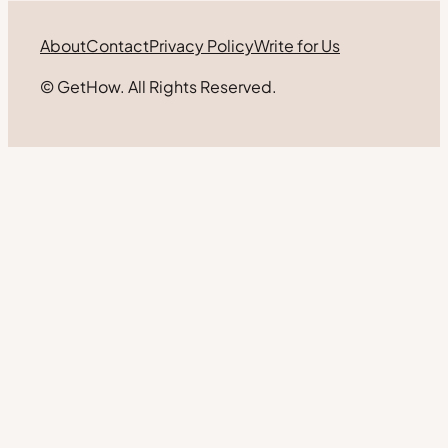
About
Contact
Privacy Policy
Write for Us
© GetHow. All Rights Reserved.