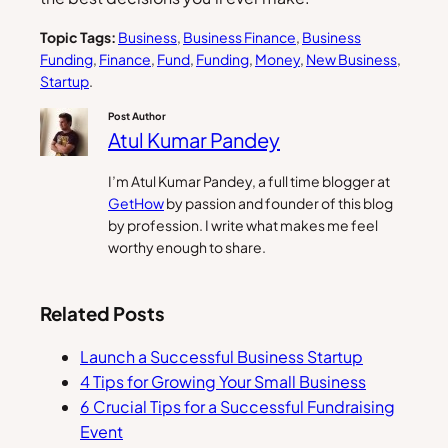
Topic Tags:
Business
, 
Business Finance
, 
Business
Funding
, 
Finance
, 
Fund
, 
Funding
, 
Money
, 
New Business
, 
Startup
.
Post Author
Atul Kumar Pandey
I’m Atul Kumar Pandey, a full time blogger at
GetHow
by passion and founder of this blog
by profession. I write what makes me feel
worthy enough to share.
Related Posts
Launch a Successful Business Startup
4 Tips for Growing Your Small Business
6 Crucial Tips for a Successful Fundraising
Event