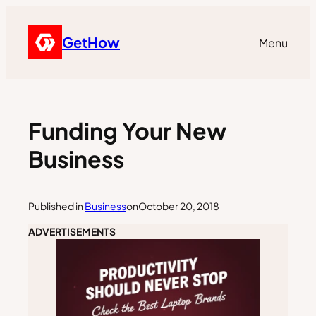
GetHow
Menu
Funding Your New
Business
Published in
Business
on
October 20, 2018
ADVERTISEMENTS