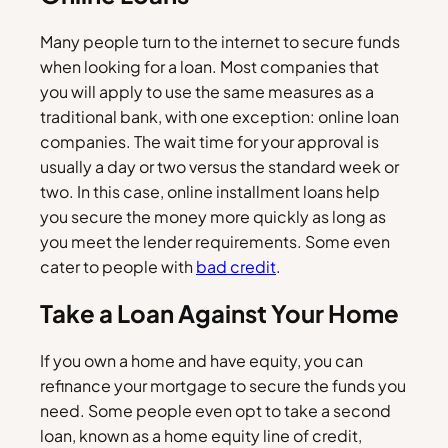
Many people turn to the internet to secure funds
when looking for a loan. Most companies that
you will apply to use the same measures as a
traditional bank, with one exception: online loan
companies. The wait time for your approval is
usually a day or two versus the standard week or
two. In this case, online installment loans help
you secure the money more quickly as long as
you meet the lender requirements. Some even
cater to people with
bad credit
.
Take a Loan Against Your Home
If you own a home and have equity, you can
refinance your mortgage to secure the funds you
need. Some people even opt to take a second
loan, known as a home equity line of credit,