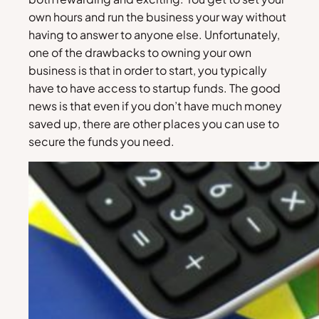
own hours and run the business your way without
having to answer to anyone else. Unfortunately,
one of the drawbacks to owning your own
business is that in order to start, you typically
have to have access to startup funds. The good
news is that even if you don’t have much money
saved up, there are other places you can use to
secure the funds you need.