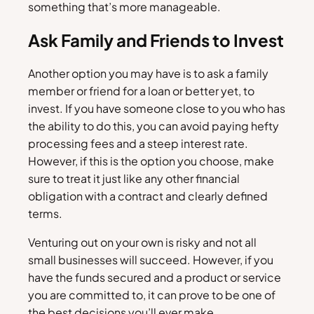
something that’s more manageable.
Ask Family and Friends to Invest
Another option you may have is to ask a family
member or friend for a loan or better yet, to
invest. If you have someone close to you who has
the ability to do this, you can avoid paying hefty
processing fees and a steep interest rate.
However, if this is the option you choose, make
sure to treat it just like any other financial
obligation with a contract and clearly defined
terms.
Venturing out on your own is risky and not all
small businesses will succeed. However, if you
have the funds secured and a product or service
you are committed to, it can prove to be one of
the best decisions you’ll ever make.