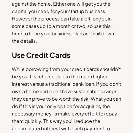
against the home. Either one will get you the
capital you need for your startup business.
However the process can take a bit longer, in
some cases up to a month or two, so use this
time to hone your business plan and nail down
the details.
Use Credit Cards
While borrowing from your credit cards shouldn’t
be your first choice due to the much higher
interest versus a traditional bank loan, if you don’t
own a home and don’t have sustainable savings,
they can prove to be worth the risk. What you can
do if this is your only option for acquiring the
necessary money, is make every effort to repay
them quickly. This way you’ll reduce the
accumulated interest with each payment to