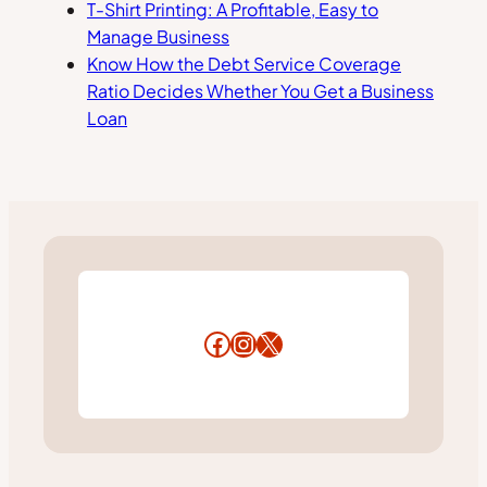
T-Shirt Printing: A Profitable, Easy to
Manage Business
Know How the Debt Service Coverage
Ratio Decides Whether You Get a Business
Loan
Facebook
Instagram
X