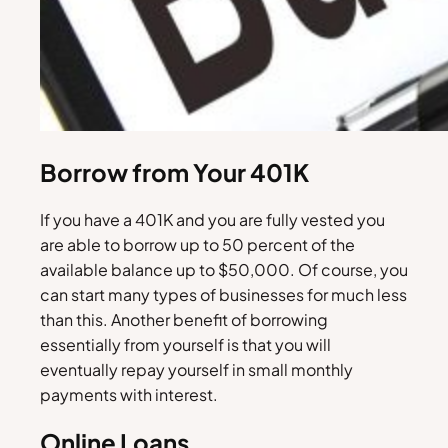
Borrow from Your 401K
If you have a 401K and you are fully vested you
are able to borrow up to 50 percent of the
available balance up to $50,000. Of course, you
can start many types of businesses for much less
than this. Another benefit of borrowing
essentially from yourself is that you will
eventually repay yourself in small monthly
payments with interest.
Online Loans