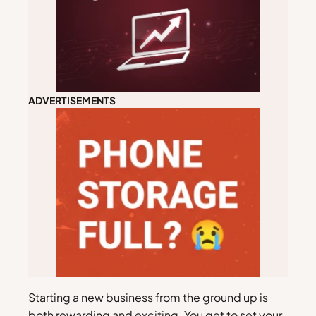
ADVERTISEMENTS
Starting a new business from the ground up is
both rewarding and exciting. You get to set your