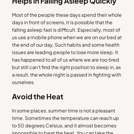
Helps in Falling Asleep Quickly
Most of the people these days spend their whole
days in front of screens, it is possible that the
falling asleep fast is difficult. Especially, most of
us use a mobile phone when we are on our bed at
the end of our day. Such habits and some health
issues are leading people to lose more sleep. It
has happened to all of us where we are too tired
but still can’t find the right position to sleep in, as
a result, the whole night is passed in fighting with
ourselves.
Avoid the Heat
In some places, summer time is not a pleasant
time. Sometimes the temperature can reach up
to 50 degrees Celsius, and it almost becomes
impossible to beat the heat. You can take the