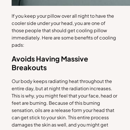
If you keep your pillow over all night to have the
cooler side under your head, you are one of
those people that should get cooling pillow
immediately. Here are some benefits of cooling
pads:
Avoids Having Massive
Breakouts
Our body keeps radiating heat throughout the
entire day, but at night the radiation increases.
This is why, you might feel that your face, head or
feet are burning. Because of this burning
sensation, oils are a release form your head that
can get stick to your skin. This entire process
damages the skin as well, and you might get