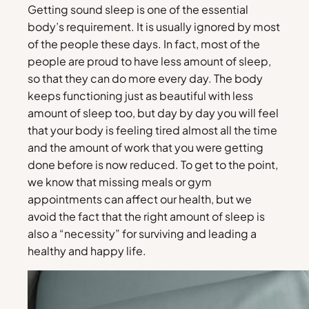
Getting sound sleep is one of the essential
body’s requirement. It is usually ignored by most
of the people these days. In fact, most of the
people are proud to have less amount of sleep,
so that they can do more every day. The body
keeps functioning just as beautiful with less
amount of sleep too, but day by day you will feel
that your body is feeling tired almost all the time
and the amount of work that you were getting
done before is now reduced. To get to the point,
we know that missing meals or gym
appointments can affect our health, but we
avoid the fact that the right amount of sleep is
also a “necessity” for surviving and leading a
healthy and happy life.