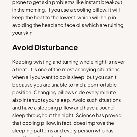
prone to get skin problems like instant breakout
in the morning. If you use a cooling pillow, it will
keep the heat to the lowest, which will help in
avoiding the head and face oils which are ruining
your skin.
Avoid Disturbance
Keeping twisting and turning whole night is never
a treat. It is one of the most annoying situations
when all you want to do is sleep, but you can’t
because you are unable to find a comfortable
position. Changing pillows side every minute
also interrupts your sleep. Avoid such situations
and have a sleeping pillow and have a sound
sleep throughout the night. Science has proved
that cooling pillow, in fact, does improve the
sleeping patterns and every person who has