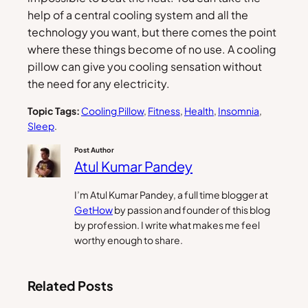
help of a central cooling system and all the
technology you want, but there comes the point
where these things become of no use. A cooling
pillow can give you cooling sensation without
the need for any electricity.
Topic Tags:
Cooling Pillow
, 
Fitness
, 
Health
, 
Insomnia
, 
Sleep
.
Post Author
Atul Kumar Pandey
I’m Atul Kumar Pandey, a full time blogger at
GetHow
by passion and founder of this blog
by profession. I write what makes me feel
worthy enough to share.
Related Posts