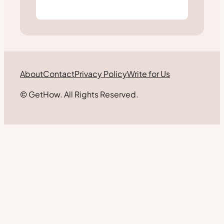
About
Contact
Privacy Policy
Write for Us
© GetHow. All Rights Reserved.