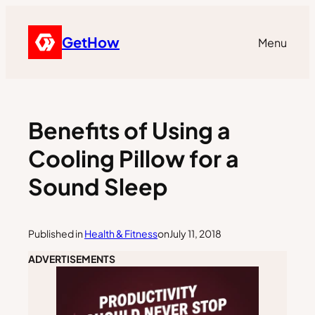
GetHow
Menu
Benefits of Using a
Cooling Pillow for a
Sound Sleep
Published in
Health & Fitness
on
July 11, 2018
ADVERTISEMENTS