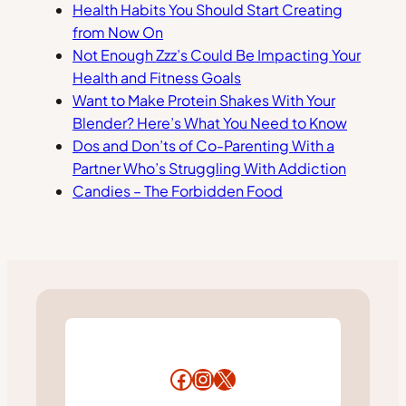
Health Habits You Should Start Creating
from Now On
Not Enough Zzz’s Could Be Impacting Your
Health and Fitness Goals
Want to Make Protein Shakes With Your
Blender? Here’s What You Need to Know
Dos and Don’ts of Co-Parenting With a
Partner Who’s Struggling With Addiction
Candies – The Forbidden Food
Facebook
Instagram
X