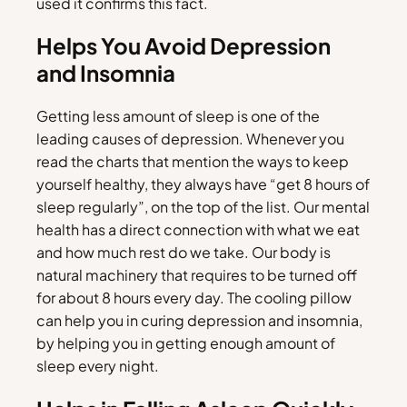
used it confirms this fact.
Helps You Avoid Depression
and Insomnia
Getting less amount of sleep is one of the
leading causes of depression. Whenever you
read the charts that mention the ways to keep
yourself healthy, they always have “get 8 hours of
sleep regularly”, on the top of the list. Our mental
health has a direct connection with what we eat
and how much rest do we take. Our body is
natural machinery that requires to be turned off
for about 8 hours every day. The cooling pillow
can help you in curing depression and insomnia,
by helping you in getting enough amount of
sleep every night.