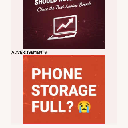
ADVERTISEMENTS