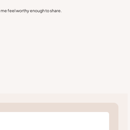
s me feel worthy enough to share.