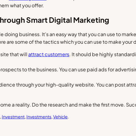
hem what you offer.
hrough Smart Digital Marketing
le doing business. It’s an easy way that you can use to marke
Here are some of the tactics which you can use to make your
ite that will
attract customers
. It should be highly standard
prospects to the business. You can use paid ads for advertisi
audience through your high-quality website. You can post att
e a reality. Do the research and make the first move. Succe
, 
Investment
, 
Investments
, 
Vehicle
.