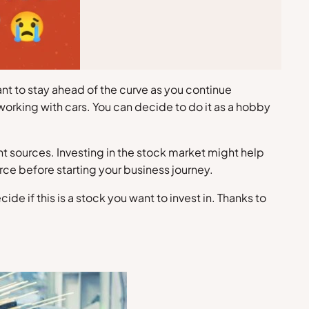
ant to stay ahead of the curve as you continue
 working with cars. You can decide to do it as a hobby
ent sources. Investing in the stock market might help
ce before starting your business journey.
 if this is a stock you want to invest in. Thanks to