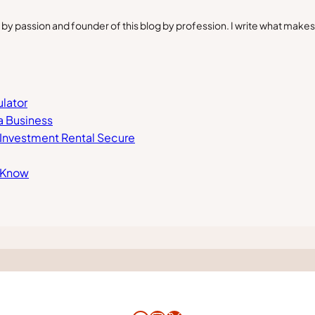
by passion and founder of this blog by profession. I write what make
lator
a Business
r Investment Rental Secure
d Know