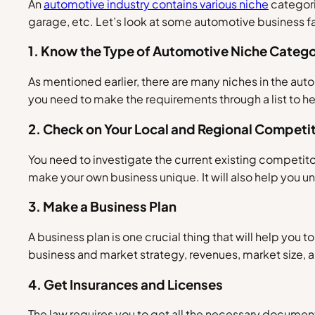
An
automotive industry contains various niche
categori
garage, etc. Let’s look at some automotive business 
1. Know the Type of Automotive Niche Catego
As mentioned earlier, there are many niches in the auto
you need to make the requirements through a list to he
2. Check on Your Local and Regional Competi
You need to investigate the current existing competito
make your own business unique. It will also help you 
3. Make a Business Plan
A business plan is one crucial thing that will help you to 
business and market strategy, revenues, market size, a
4. Get Insurances and Licenses
The law requires you to get all the necessary documents