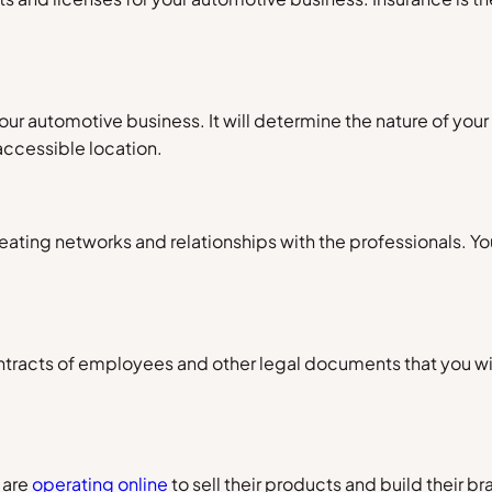
ur automotive business. It will determine the nature of your cl
accessible location.
reating networks and relationships with the professionals. Y
ontracts of employees and other legal documents that you will
 are
operating online
to sell their products and build their b