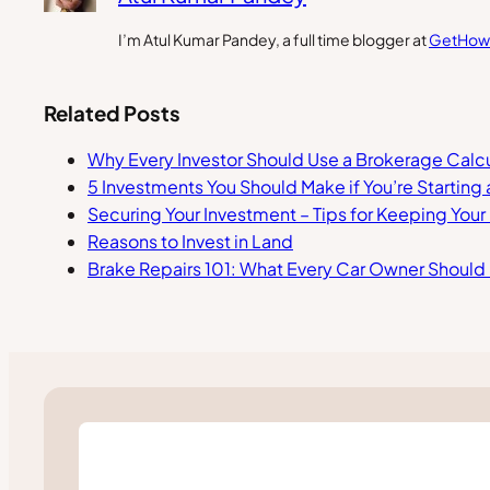
I’m Atul Kumar Pandey, a full time blogger at
GetHow
Related Posts
Why Every Investor Should Use a Brokerage Calcu
5 Investments You Should Make if You’re Starting 
Securing Your Investment – Tips for Keeping You
Reasons to Invest in Land
Brake Repairs 101: What Every Car Owner Shoul