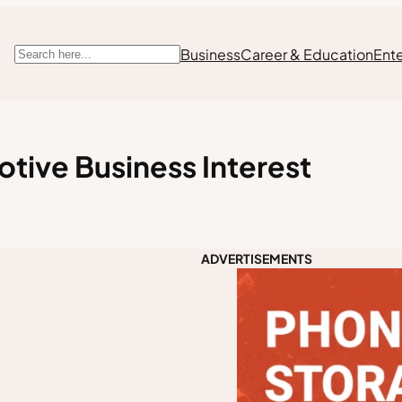
Business
Career & Education
Ent
Search
otive Business Interest
ADVERTISEMENTS