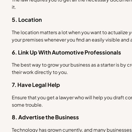
it.
5. Location
The location matters a lot when you want to actualize yo
your premises whenever you find an easily visible and 
6. Link Up With Automotive Professionals
The best way to grow your business as a starter is by c
their work directly to you.
7. Have Legal Help
Ensure that you get a lawyer who will help you draft c
some trouble.
8. Advertise the Business
Technology has grown currently, and many businesses