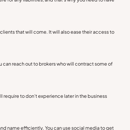
ients that will come. It will also ease their access to
ou can reach out to brokers who will contract some of
 require to don’t experience later in the business
rand name efficiently. You can use social media to get