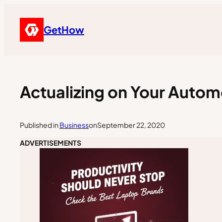
GetHow
Actualizing on Your Autom
Published in
Business
on
September 22, 2020
ADVERTISEMENTS