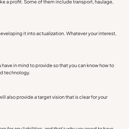
ke a profit. Some of them include transport, haulage,
veloping it into actualization. Whatever your interest,
ou have in mind to provide so that you can know how to
nd technology.
ill also provide a target vision that is clear for your
e for any liabilities, and that’s why you need to have