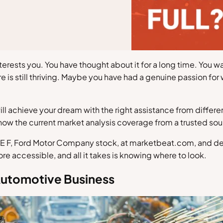
terests you. You have thought about it for a long time. You w
e is still thriving. Maybe you have had a genuine passion for
will achieve your dream with the right assistance from differ
now the current market analysis coverage from a trusted sour
E F, Ford Motor Company stock, at marketbeat.com, and decide
 accessible, and all it takes is knowing where to look.
Automotive Business