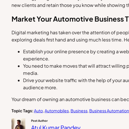
new clients and retain those you know while showing t
Market Your Automotive Business T
Digital marketing has taken over the attention of peop
exploring deals first hand and using much less time. 
Establish your online presence by creating a webs
experience.
You need to make moves that will attract willing 
media.
Drive your website traffic with the help of your 
audience more.
Your dream of owning an automotive business can becom
Topic Tags:
Auto
, 
Automobiles
, 
Business
, 
Business Automation
Post Author
Atul Kumar Pandey