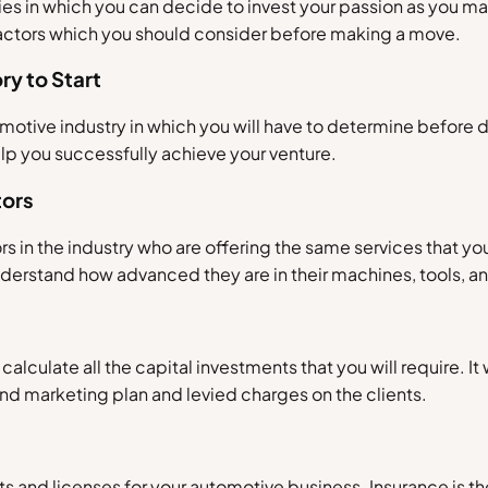
es in which you can decide to invest your passion as you ma
factors which you should consider before making a move.
ry to Start
motive industry in which you will have to determine before de
lp you successfully achieve your venture.
tors
rs in the industry who are offering the same services that y
understand how advanced they are in their machines, tools, a
calculate all the capital investments that you will require. It w
nd marketing plan and levied charges on the clients.
 and licenses for your automotive business. Insurance is ther