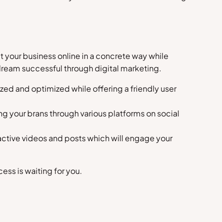
t your business online in a concrete way while
 dream successful through digital marketing.
ized and optimized while offering a friendly user
ng your brans through various platforms on social
ractive videos and posts which will engage your
ss is waiting for you.