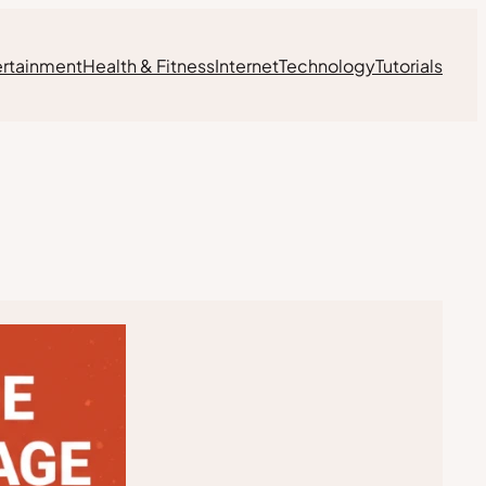
ertainment
Health & Fitness
Internet
Technology
Tutorials