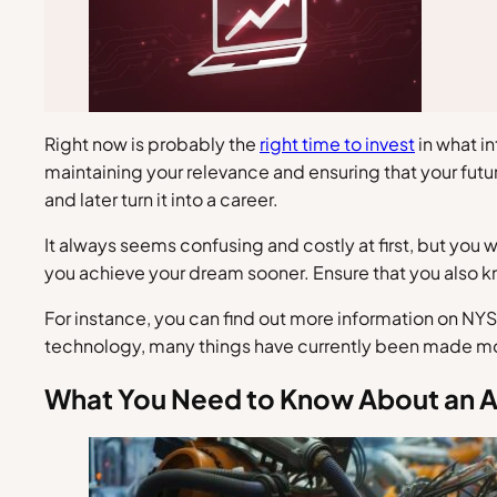
Right now is probably the
right time to invest
in what in
maintaining your relevance and ensuring that your futur
and later turn it into a career.
It always seems confusing and costly at first, but you 
you achieve your dream sooner. Ensure that you also k
For instance, you can find out more information on NYS
technology, many things have currently been made more
What You Need to Know About an 