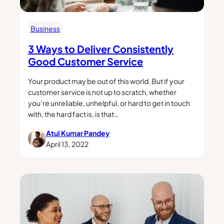
Business
3 Ways to Deliver Consistently
Good Customer Service
Your product may be out of this world. But if your
customer service is not up to scratch, whether
you’re unreliable, unhelpful, or hard to get in touch
with, the hard fact is, is that…
Atul Kumar Pandey
April 13, 2022