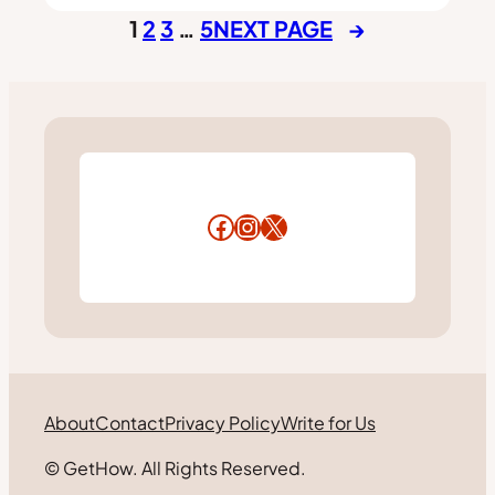
1
2
3
…
5
NEXT PAGE
→
Facebook
Instagram
X
About
Contact
Privacy Policy
Write for Us
© GetHow. All Rights Reserved.