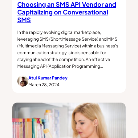
Choosing an SMS API Vendor and
Capitalizing on Conversational
SMS
In the rapidly evolving digital marketplace,
leveraging SMS (Short Message Service) and MMS
(Multimedia Messaging Service) within a business’s
communication strategy is indispensable for
staying ahead of the competition. An effective
Messaging API (Application Programming…
Atul Kumar Pandey
March 28, 2024