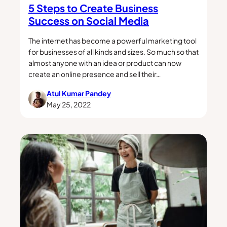
5 Steps to Create Business
Success on Social Media
The internet has become a powerful marketing tool
for businesses of all kinds and sizes. So much so that
almost anyone with an idea or product can now
create an online presence and sell their…
Atul Kumar Pandey
May 25, 2022