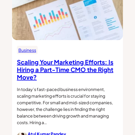
Business
Scaling Your Marketing Efforts: Is
Hiring a Part-Time CMO the Right
Move?
In today’s fast-paced business environment,
scaling marketing efforts is crucial for staying
competitive. For small and mid-sized companies,
however, the challenge lies in finding the right
balance between driving growth and managing
costs. Hiring a…
Atul Kumar Pandey