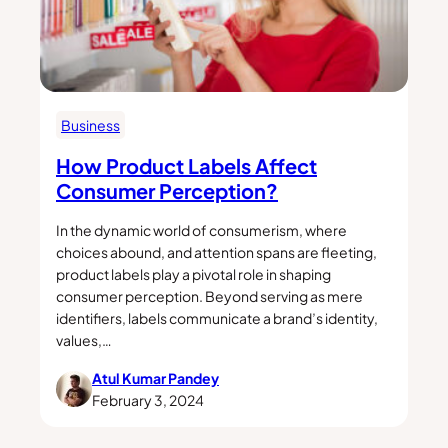
Business
How Product Labels Affect
Consumer Perception?
In the dynamic world of consumerism, where
choices abound, and attention spans are fleeting,
product labels play a pivotal role in shaping
consumer perception. Beyond serving as mere
identifiers, labels communicate a brand’s identity,
values,…
Atul Kumar Pandey
February 3, 2024