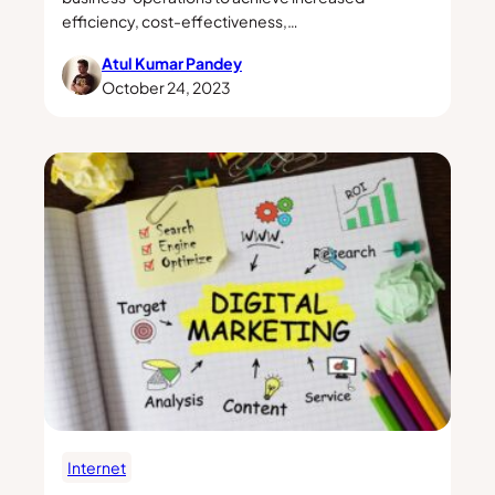
efficiency, cost-effectiveness,…
Atul Kumar Pandey
October 24, 2023
Internet