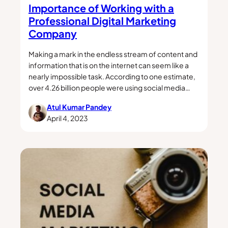
Importance of Working with a
Professional Digital Marketing
Company
Making a mark in the endless stream of content and
information that is on the internet can seem like a
nearly impossible task. According to one estimate,
over 4.26 billion people were using social media…
Atul Kumar Pandey
April 4, 2023