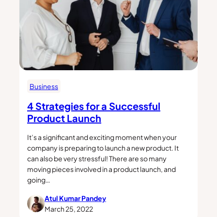
Business
4 Strategies for a Successful
Product Launch
It’s a significant and exciting moment when your
company is preparing to launch a new product. It
can also be very stressful! There are so many
moving pieces involved in a product launch, and
going…
Atul Kumar Pandey
March 25, 2022