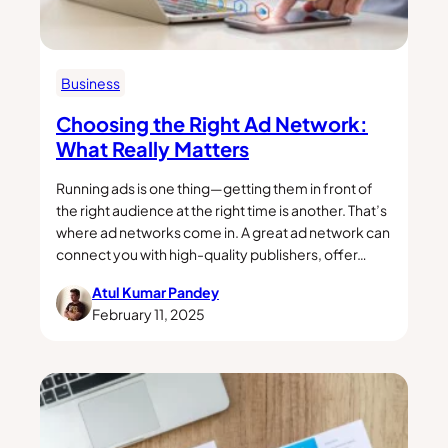
Business
Choosing the Right Ad Network:
What Really Matters
Running ads is one thing—getting them in front of
the right audience at the right time is another. That’s
where ad networks come in. A great ad network can
connect you with high-quality publishers, offer…
Atul Kumar Pandey
February 11, 2025