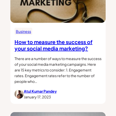
Business
How to measure the success of
your social media marketing?
There are a number of ways to measure the success
of your social media marketing campaigns. Here
are 15 key metrics to consider: 1. Engagement
rates. Engagement rates refer to the number of
people who…
Atul Kumar Pandey
January 17, 2023