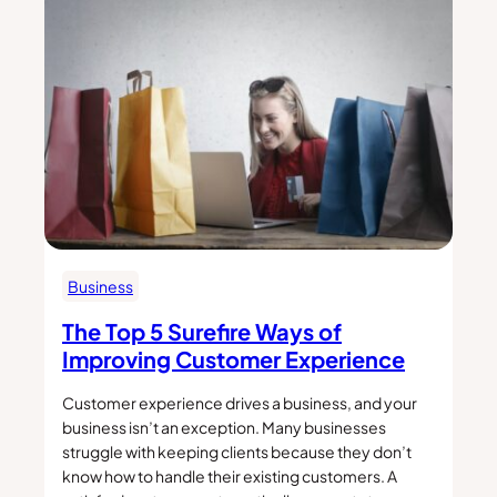
Business
The Top 5 Surefire Ways of
Improving Customer Experience
Customer experience drives a business, and your
business isn’t an exception. Many businesses
struggle with keeping clients because they don’t
know how to handle their existing customers. A