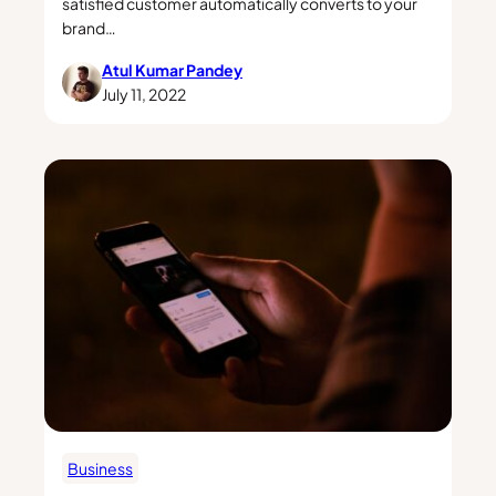
satisfied customer automatically converts to your
brand…
Atul Kumar Pandey
July 11, 2022
Business