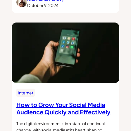
October 9, 2024
Internet
How to Grow Your Social Media
Audience Quickly and Effectively
The digital environment is in a state of continual
change, with social media at its heart, shaping