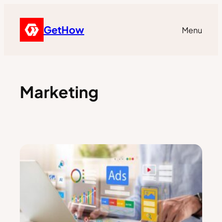
GetHow
Menu
Marketing