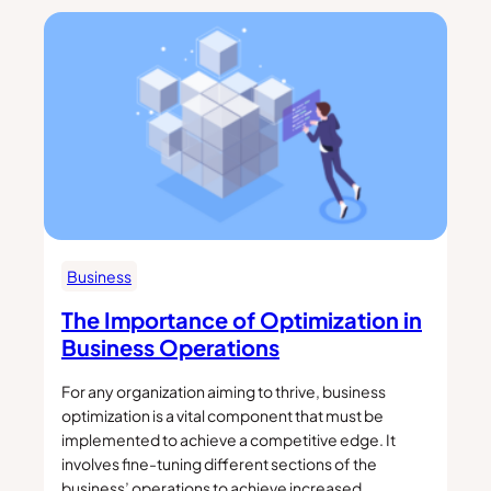
Business
The Importance of Optimization in
Business Operations
For any organization aiming to thrive, business
optimization is a vital component that must be
implemented to achieve a competitive edge. It
involves fine-tuning different sections of the
business’ operations to achieve increased