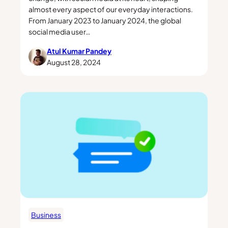
almost every aspect of our everyday interactions.
From January 2023 to January 2024, the global
social media user…
Atul Kumar Pandey
August 28, 2024
Business