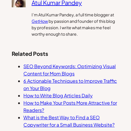
Atul Kumar Pandey
I’m Atul Kumar Pandey, a full time blogger at
GetHow
by passion and founder of this blog
by profession. I write what makes me feel
worthy enough to share.
Related Posts
SEO Beyond Keywords: Optimizing Visual
Content for Mom Blogs
6 Actionable Techniques to Improve Traffic
on Your Blog
How to Write Blog Articles Daily
How to Make Your Posts More Attractive for
Readers?
What is the Best Way to Find a SEO
Copywriter for a Small Business Website?