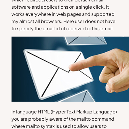
software and applications on a single click. It
works everywhere in web pages and supported
my almost all browsers. Here user does not have
to specify the email id of receiver for this email.
In language HTML (Hyper Text Markup Language)
you are probably aware of the mailto command
where mailto syntax is used to allow users to