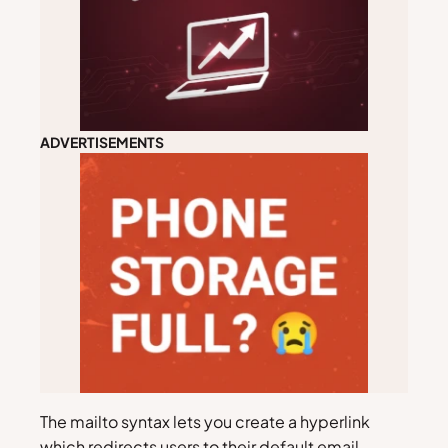
ADVERTISEMENTS
The mailto syntax lets you create a hyperlink
which redirects users to their default email