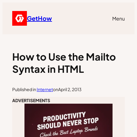
GetHow
Menu
How to Use the Mailto
Syntax in HTML
Published in
Internet
on
April 2, 2013
ADVERTISEMENTS