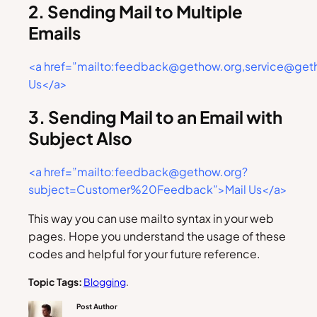
2. Sending Mail to Multiple
Emails
<a href=”mailto:feedback@gethow.org,service@get
Us</a>
3. Sending Mail to an Email with
Subject Also
<a href=”mailto:feedback@gethow.org?
subject=Customer%20Feedback”>Mail Us</a>
This way you can use mailto syntax in your web
pages. Hope you understand the usage of these
codes and helpful for your future reference.
Topic Tags:
Blogging
.
Post Author