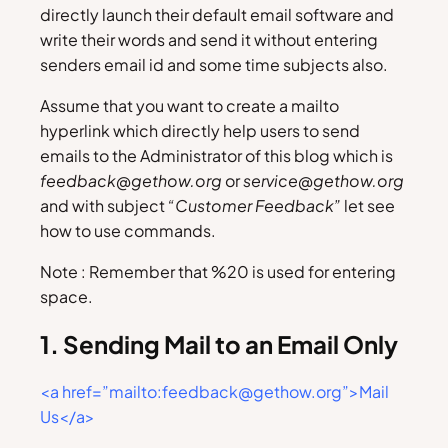
directly launch their default email software and
write their words and send it without entering
senders email id and some time subjects also.
Assume that you want to create a mailto
hyperlink which directly help users to send
emails to the Administrator of this blog which is
feedback@gethow.org
or
service@gethow.org
and with subject
“Customer Feedback”
let see
how to use commands.
Note : Remember that %20 is used for entering
space.
1. Sending Mail to an Email Only
<a href=”mailto:feedback@gethow.org”>Mail
Us</a>