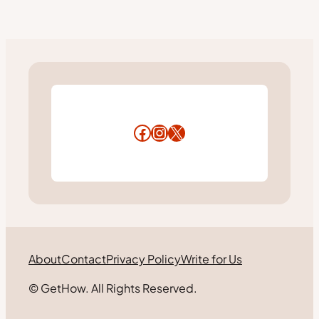
Facebook
Instagram
X
About
Contact
Privacy Policy
Write for Us
© GetHow. All Rights Reserved.