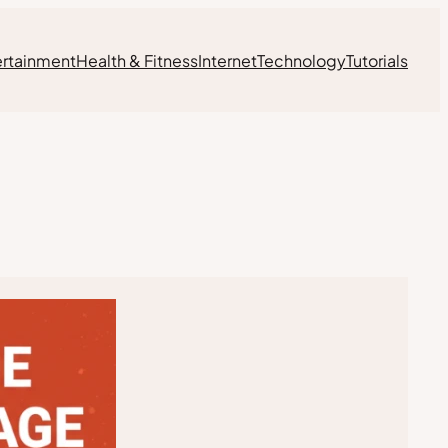
ertainment
Health & Fitness
Internet
Technology
Tutorials