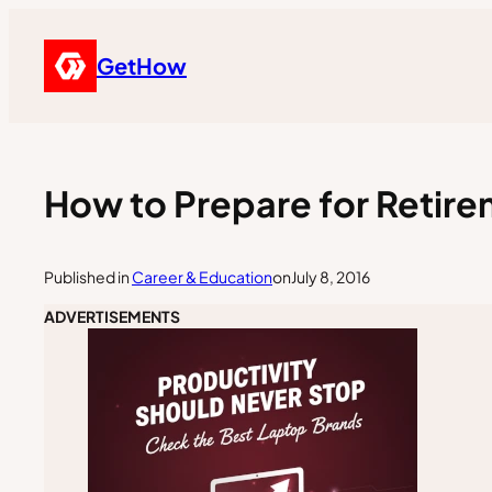
GetHow
How to Prepare for Retir
Published in
Career & Education
on
July 8, 2016
ADVERTISEMENTS