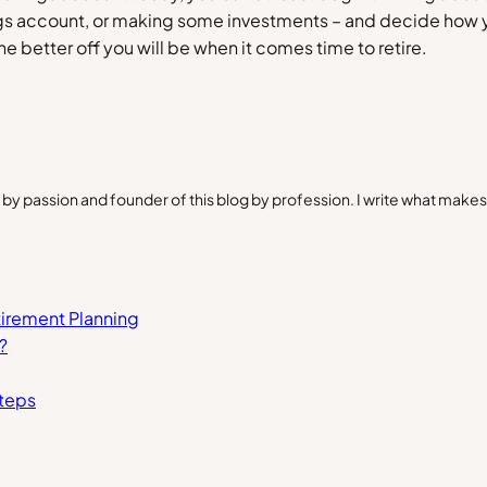
ngs account, or making some investments – and decide how y
e better off you will be when it comes time to retire.
by passion and founder of this blog by profession. I write what make
tirement Planning
?
Steps