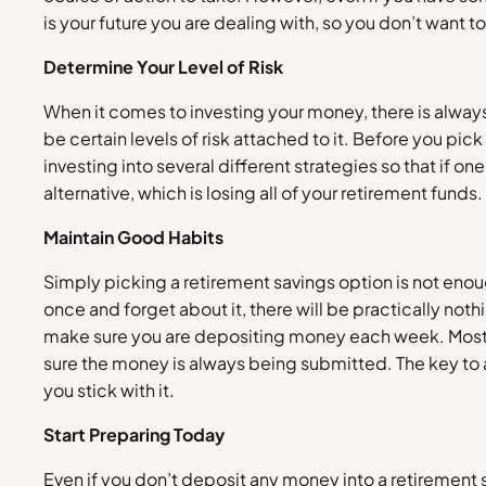
is your future you are dealing with, so you don’t want t
Determine Your Level of Risk
When it comes to investing your money, there is always 
be certain levels of risk attached to it. Before you pi
investing into several different strategies so that if one 
alternative, which is losing all of your retirement fund
Maintain Good Habits
Simply picking a retirement savings option is not enou
once and forget about it, there will be practically no
make sure you are depositing money each week. Most e
sure the money is always being submitted. The key to a 
you stick with it.
Start Preparing Today
Even if you don’t deposit any money into a retirement 