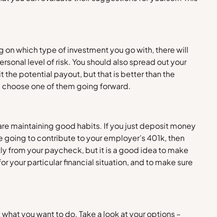
ng on which type of investment you go with, there will
rsonal level of risk. You should also spread out your
mit the potential payout, but that is better than the
 and choose one of them going forward.
 are maintaining good habits. If you just deposit money
re going to contribute to your employer’s 401k, then
 from your paycheck, but it is a good idea to make
r your particular financial situation, and to make sure
 what you want to do. Take a look at your options –