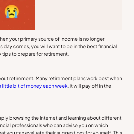
 when your primary source of income is no longer
 day comes, you will want to be in the best financial
 tips to prepare for retirement.
k about retirement. Many retirement plans work best when
a little bit of money each week
, it will pay off in the
ply browsing the Internet and learning about different
nancial professionals who can advise you on which
at you can evaluate their suggestions for yourself. This