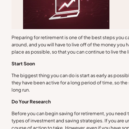
Preparing for retirement is one of the best steps you c
around, and you will have to live off of the money you
place as possible, so that you can continue to live the 
Start Soon
The biggest thing you can do is start as early as possi
they have been active for a long period of time, so the 
long run.
Do Your Research
Before you can begin saving for retirement, you need 
types of investment and saving strategies. If you are 
course of action to take. However, even if you have som