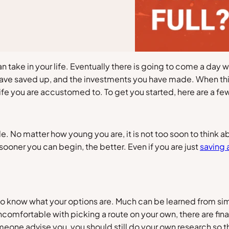
an take in your life. Eventually there is going to come a day
 have saved up, and the investments you have made. When this
life you are accustomed to. To get you started, here are a few
ble. No matter how young you are, it is not too soon to thin
sooner you can begin, the better. Even if you are just
saving 
to know what your options are. Much can be learned from sim
uncomfortable with picking a route on your own, there are fi
eone advise you, you should still do your own research so th