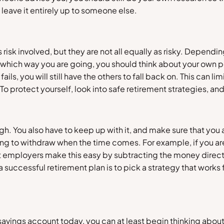
o leave it entirely up to someone else.
risk involved, but they are not all equally as risky. Dependi
ck which way you are going, you should think about your own pe
fails, you will still have the others to fall back on. This can li
s. To protect yourself, look into safe retirement strategies,
gh. You also have to keep up with it, and make sure that you
thing to withdraw when the time comes. For example, if you a
mployers make this easy by subtracting the money directly
successful retirement plan is to pick a strategy that works fo
savings account today, you can at least begin thinking about