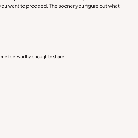
ou want to proceed. The sooner you figure out what
s me feel worthy enough to share.