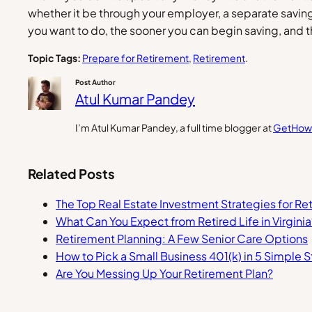
whether it be through your employer, a separate savi
you want to do, the sooner you can begin saving, and th
Topic Tags:
Prepare for Retirement
, 
Retirement
.
Post Author
Atul Kumar Pandey
I’m Atul Kumar Pandey, a full time blogger at
GetHow
Related Posts
The Top Real Estate Investment Strategies for Re
What Can You Expect from Retired Life in Virginia
Retirement Planning: A Few Senior Care Options
How to Pick a Small Business 401(k) in 5 Simple 
Are You Messing Up Your Retirement Plan?