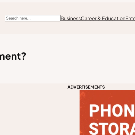
Business
Career & Education
Ent
Search
ement?
ADVERTISEMENTS