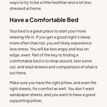
ways to try to be a little healthier and a lot less
stressed at home.
Have a Comfortable Bed
Your bed is a great place to start your more
relaxing life in. If you get a good night’s sleep
more often than not, you will likely experience
less stress. You will be less angry and less on
edge, even. Part of the key to finding a
comfortable bed is to shop around, test some
out, and read reviews and comparisons of what is
out there.
Make sure you have the right pillow, and even the
right sheets, for comfort as well. You don’t want
sandpaper sheets, and you want to have a good
supporting pillow.