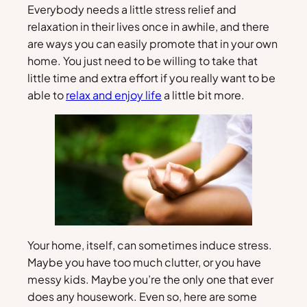
Everybody needs a little stress relief and
relaxation in their lives once in awhile, and there
are ways you can easily promote that in your own
home. You just need to be willing to take that
little time and extra effort if you really want to be
able to
relax and enjoy life
a little bit more.
Your home, itself, can sometimes induce stress.
Maybe you have too much clutter, or you have
messy kids. Maybe you’re the only one that ever
does any housework. Even so, here are some