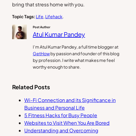
bring that stress home with you.
Topic Tags:
Life
, 
Lifehack
.
Post Author
Atul Kumar Pandey
I’m Atul Kumar Pandey, a full time blogger at
GetHow
by passion and founder of this blog
by profession. I write what makes me feel
worthy enough to share.
Related Posts
Wi-Fi Connection and its Significance in
Business and Personal Life
5 Fitness Hacks for Busy People
Websites to Visit When You Are Bored
Understanding and Overcoming