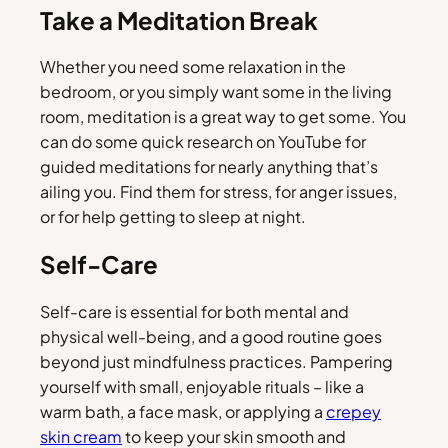
Take a Meditation Break
Whether you need some relaxation in the
bedroom, or you simply want some in the living
room, meditation is a great way to get some. You
can do some quick research on YouTube for
guided meditations for nearly anything that’s
ailing you. Find them for stress, for anger issues,
or for help getting to sleep at night.
Self-Care
Self-care is essential for both mental and
physical well-being, and a good routine goes
beyond just mindfulness practices. Pampering
yourself with small, enjoyable rituals – like a
warm bath, a face mask, or applying a
crepey
skin cream
to keep your skin smooth and