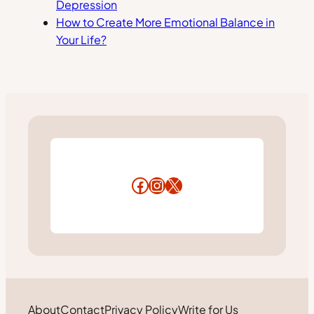
Depression
How to Create More Emotional Balance in
Your Life?
Facebook
Instagram
X
About
Contact
Privacy Policy
Write for Us