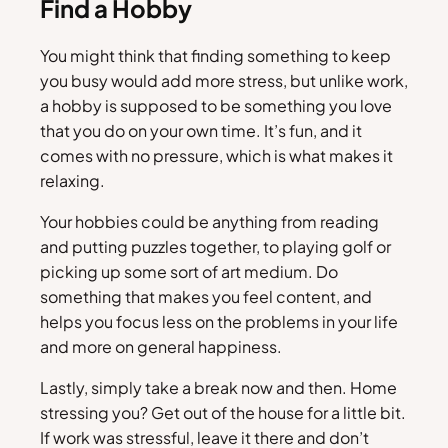
Find a Hobby
You might think that finding something to keep
you busy would add more stress, but unlike work,
a hobby is supposed to be something you love
that you do on your own time. It’s fun, and it
comes with no pressure, which is what makes it
relaxing.
Your hobbies could be anything from reading
and putting puzzles together, to playing golf or
picking up some sort of art medium. Do
something that makes you feel content, and
helps you focus less on the problems in your life
and more on general happiness.
Lastly, simply take a break now and then. Home
stressing you? Get out of the house for a little bit.
If work was stressful, leave it there and don’t