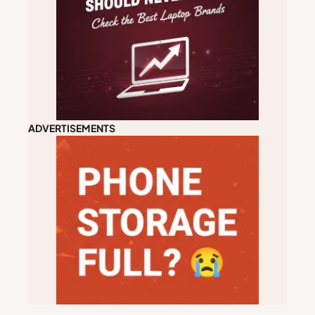
ADVERTISEMENTS