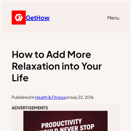
GetHow
Menu
How to Add More
Relaxation into Your
Life
Published in
Health & Fitness
on
July 22, 2016
ADVERTISEMENTS