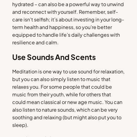
hydrated – can also be a powerful way to unwind
and reconnect with yourself. Remember, self-
care isn’t selfish; it’s about investing in your long-
term health and happiness, so you’re better
equipped to handle life’s daily challenges with
resilience and calm.
Use Sounds And Scents
Meditation is one way to use sound for relaxation,
but you can also simply listen to music that
relaxes you. For some people that could be
music from their youth, while for others that
could mean classical or new age music. You can
also listen to nature sounds, which can be very
soothing and relaxing (but might also put you to
sleep).