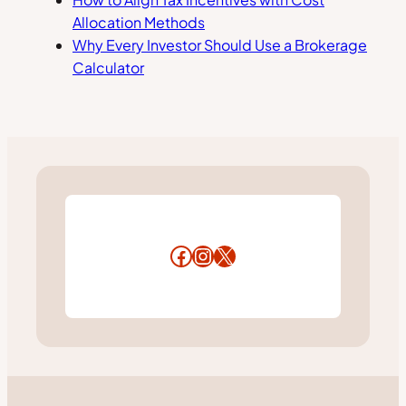
Allocation Methods
Why Every Investor Should Use a Brokerage
Calculator
Facebook
Instagram
X