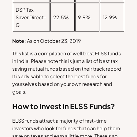
DSP Tax
Saver Direct-
22.5%
9.9%
12.9%
G
Note:
As on October 23, 2019
This list is a compilation of well best ELSS funds
in India. Please note this is just a list of best tax
saving mutual funds based on their track record.
It is advisable to select the best funds for
yourselves based on your own research and
goals.
How to Invest in ELSS Funds?
ELSS funds attract a majority of first-time
investors who look for funds that can help them
save on taxes and earn a little more. There’s so