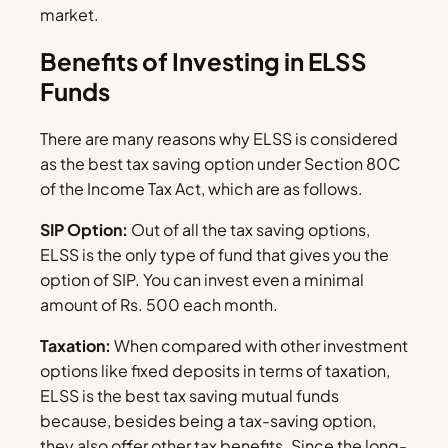
market.
Benefits of Investing in ELSS
Funds
There are many reasons why ELSS is considered
as the best tax saving option under Section 80C
of the Income Tax Act, which are as follows.
SIP Option:
Out of all the tax saving options,
ELSS is the only type of fund that gives you the
option of SIP. You can invest even a minimal
amount of Rs. 500 each month.
Taxation:
When compared with other investment
options like fixed deposits in terms of taxation,
ELSS is the best tax saving mutual funds
because, besides being a tax-saving option,
they also offer other tax benefits. Since the long-