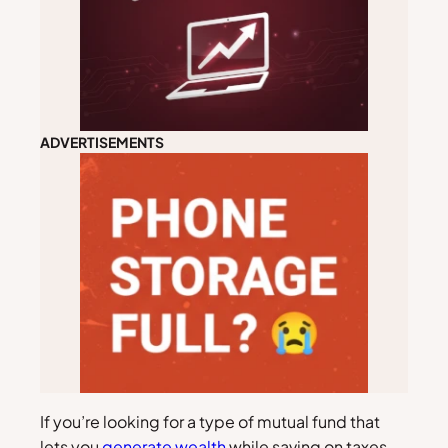
ADVERTISEMENTS
If you’re looking for a type of mutual fund that
lets you
generate wealth
while saving on taxes,