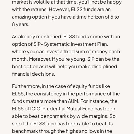
market is volatile at that time, you’ll not be happy
with the returns. However, ELSS funds are an
amazing option if you have a time horizon of 5 to
8 years.
As already mentioned, ELSS funds come with an
option of SIP- Systematic Investment Plan,
where you can invest a fixed sum of money each
month. Moreover, if you’re young, SIP can be the
best option as it will help you make disciplined
financial decisions.
Furthermore, in the case of equity funds like
ELSS, the consistency in the performance of the
funds matters more than AUM. For instance, the
ELSS of ICICI Prudential Mutual Fund has been
able to beat benchmarks by wide margins. So,
see if the ELSS fund has been able to beat its
benchmark through the highs and lows in the