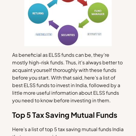
As beneficial as ELSS funds can be, they’re
mostly high-risk funds. Thus, it’s always better to
acquaint yourself thoroughly with these funds
before you start. With that said, here’s a list of
best ELSS funds to invest in India, followed by a
little more useful information about ELSS funds
you need to know before investing in them.
Top 5 Tax Saving Mutual Funds
Here’s a list of top 5 tax saving mutual funds India