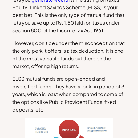
Equity-Linked Savings Scheme (ELSS) is your
best bet. This is the only type of mutual fund that
lets you save up to Rs. 1.50 lakh on taxes under
section 80C of the Income Tax Act,1961.
However, don’t be under the misconception that
the only perk it offers is a tax deduction. It is one
of the most versatile funds out there on the
market, offering high returns.
ELSS mutual funds are open-ended and
diversified funds. They have a lock-in period of 3
years, which is least when compared to some of
the options like Public Provident Funds, fixed
deposits, etc.