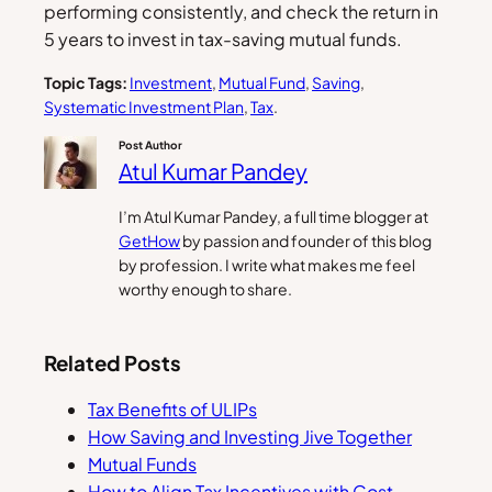
performing consistently, and check the return in
5 years to invest in tax-saving mutual funds.
Topic Tags:
Investment
, 
Mutual Fund
, 
Saving
, 
Systematic Investment Plan
, 
Tax
.
Post Author
Atul Kumar Pandey
I’m Atul Kumar Pandey, a full time blogger at
GetHow
by passion and founder of this blog
by profession. I write what makes me feel
worthy enough to share.
Related Posts
Tax Benefits of ULIPs
How Saving and Investing Jive Together
Mutual Funds
How to Align Tax Incentives with Cost