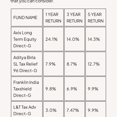
that you can consider.
1 YEAR
3 YEAR
5 YEAR
FUND NAME
RETURN
RETURN
RETURN
Axis Long
Term Equity
24.1%
14.0%
14.3%
Direct-G
Aditya Birla
SL Tax Relief
7.9%
8.7%
12.7%
96 Direct-G
Franklin India
Taxshield
9.8%
6.9%
9.9%
Direct-G
L&T Tax Adv
3.0%
7.47%
9.9%
Direct-G