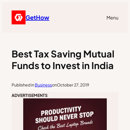
GetHow
Menu
Best Tax Saving Mutual
Funds to Invest in India
Published in
Business
on
October 27, 2019
ADVERTISEMENTS