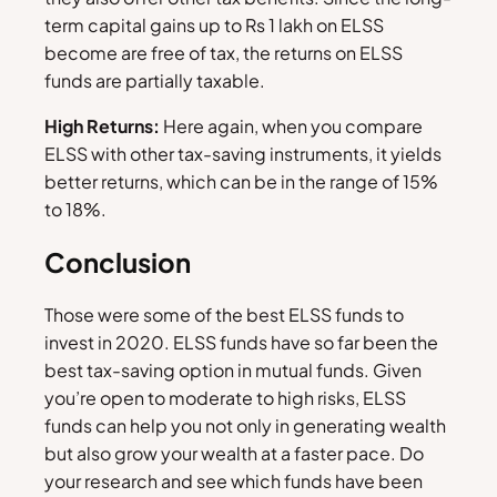
term capital gains up to Rs 1 lakh on ELSS
become are free of tax, the returns on ELSS
funds are partially taxable.
High Returns:
Here again, when you compare
ELSS with other tax-saving instruments, it yields
better returns, which can be in the range of 15%
to 18%.
Conclusion
Those were some of the best ELSS funds to
invest in 2020. ELSS funds have so far been the
best tax-saving option in mutual funds. Given
you’re open to moderate to high risks, ELSS
funds can help you not only in generating wealth
but also grow your wealth at a faster pace. Do
your research and see which funds have been