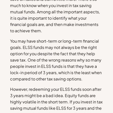
much to know when you invest in tax saving
mutual funds. Among all the important aspects,
it is quite important to identify what your
financial goals are, and then make investments
to achieve them.
You may have short-term or long-term financial
goals. ELSS funds may not always be the right
option for you despite the fact that they help
save tax. One of the wrong reasons why so many
people invest in ELSS funds is that they have a
lock-in period of 3 years, which is the least when
compared to other tax saving options.
However, redeeming your ELSS funds soon after
3 years might be a bad idea. Equity funds are
highly volatile in the short term. If you invest in tax
saving mutual funds like ELSS for 3 years and the