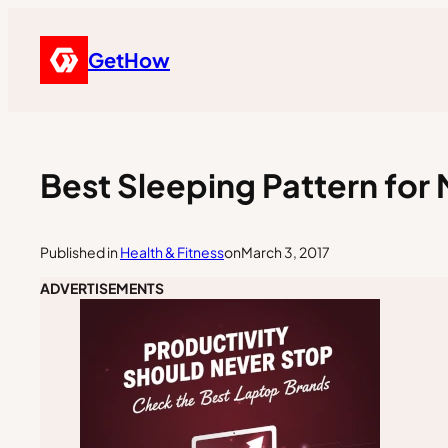
GetHow
Best Sleeping Pattern fo
Published in
Health & Fitness
on
March 3, 2017
ADVERTISEMENTS