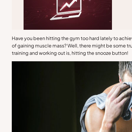
Have you been hitting the gym too hard lately to achi
of gaining muscle mass? Well, there might be some truth
training and working out is, hitting the snooze button!