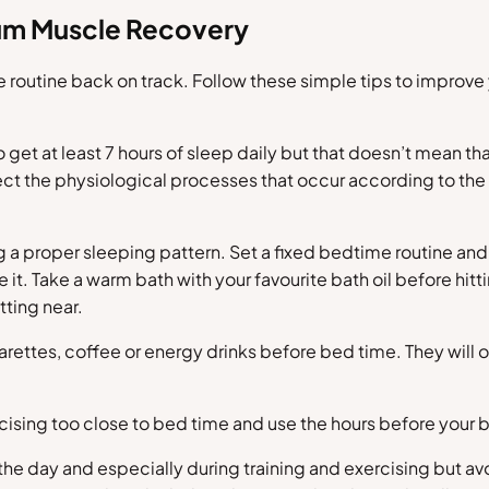
mum Muscle Recovery
e routine back on track. Follow these simple tips to impro
 get at least 7 hours of sleep daily but that doesn’t mean t
ct the physiological processes that occur according to the
ng a proper sleeping pattern. Set a fixed bedtime routine and 
e it. Take a warm bath with your favourite bath oil before hi
tting near.
garettes, coffee or energy drinks before bed time. They will o
rcising too close to bed time and use the hours before your b
he day and especially during training and exercising but av