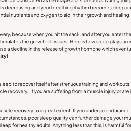
can be considered as the stage 3 or 4 of sleep. During this 
arts decreasing and your breathing rhythm becomes deep an
ntial nutrients and oxygen to aid in their growth and healing
overy, because when you hit the sack, and after you enter the
timulates the growth of tissues. Here is how sleep plays a
ause a decline in the release of growth hormone which eventu
ity!
 sleep to recover itself after strenuous training and workou
cle recovery. If you are suffering from a muscle injury or are
scle recovery to a great extent. If you undergo endurance trai
rcumstances, poor sleep quality can further damage your mus
p for healthy adults. Anything less than this, is harmful fo