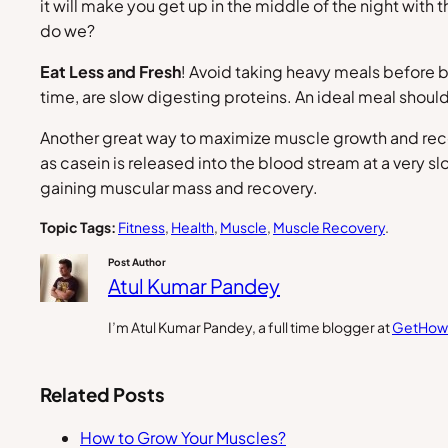
it will make you get up in the middle of the night with t
do we?
Eat Less and Fresh
! Avoid taking heavy meals before b
time, are slow digesting proteins. An ideal meal shoul
Another great way to maximize muscle growth and reco
as casein is released into the blood stream at a very 
gaining muscular mass and recovery.
Topic Tags:
Fitness
, 
Health
, 
Muscle
, 
Muscle Recovery
.
Post Author
Atul Kumar Pandey
I’m Atul Kumar Pandey, a full time blogger at
GetHow
Related Posts
How to Grow Your Muscles?