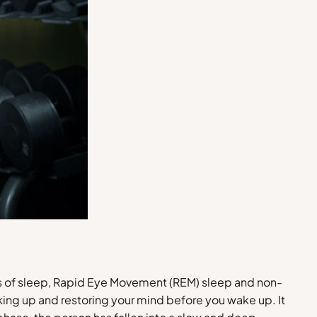
pes of sleep, Rapid Eye Movement (REM) sleep and non-
king up and restoring your mind before you wake up. It