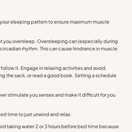
ve your sleeping pattern to ensure maximum muscle
hat you oversleep. Oversleeping can (especially during
 circadian rhythm. This can cause hindrance in muscle
follow it. Engage in relaxing activities and avoid
tting the sack, or read a good book. Setting a schedule
ver stimulate you senses and make it difficult for you
ed time to just unwind and relax.
oid taking water 2 or 3 hours before bed time because