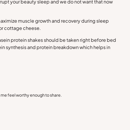
interrupt your beauty sleep and we do not want that now
n maximize muscle growth and recovery during sleep
 or cottage cheese.
sein protein shakes should be taken right before bed
otein synthesis and protein breakdown which helps in
s me feel worthy enough to share.