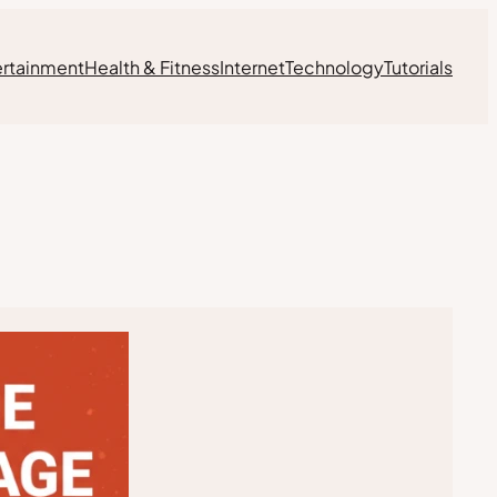
ertainment
Health & Fitness
Internet
Technology
Tutorials