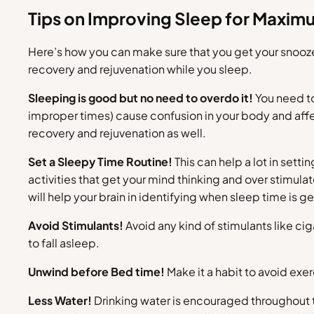
Tips on Improving Sleep for Maxi
Here’s how you can make sure that you get your snooz
recovery and rejuvenation while you sleep.
Sleeping is good but no need to overdo it!
You need to
improper times) cause confusion in your body and affe
recovery and rejuvenation as well.
Set a Sleepy Time Routine!
This can help a lot in setti
activities that get your mind thinking and over stimulat
will help your brain in identifying when sleep time is ge
Avoid Stimulants!
Avoid any kind of stimulants like ci
to fall asleep.
Unwind before Bed time!
Make it a habit to avoid exe
Less Water!
Drinking water is encouraged throughout t