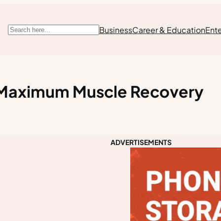
Business
Career & Education
Ent
Search
r Maximum Muscle Recovery
ADVERTISEMENTS