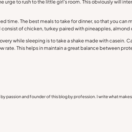
he urge to rush to the little girl’s room. This obviously will 
ed time. The best meals to take for dinner, so that you ca
d consist of chicken, turkey paired with pineapples, almond
very while sleeping is to take a shake made with casein. Ca
slow rate. This helps in maintain a great balance between pr
by passion and founder of this blog by profession. I write what make