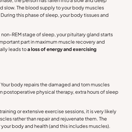
phase, the person has fallen into a slow and deep
d slow. The blood supply to your body muscles
. During this phase of sleep, your body tissues and
 non-REM stage of sleep, your pituitary gland starts
n important part in maximum muscle recovery and
ally leads to
a loss of energy and exercising
ts. Your body repairs the damaged and torn muscles
 in postoperative physical therapy, extra hours of sleep
ning or extensive exercise sessions, it is very likely
cles rather than repair and rejuvenate them. The
r your body and health (and this includes muscles).