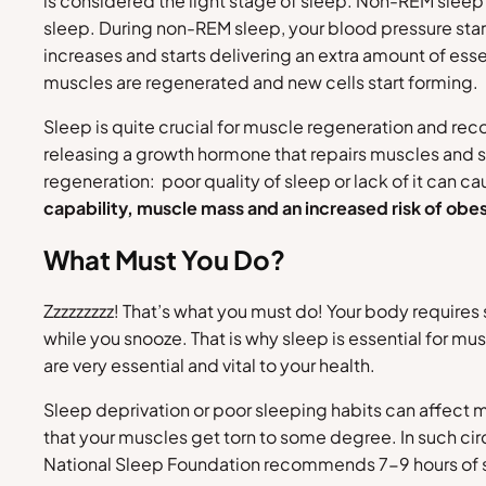
is considered the light stage of sleep. Non-REM sleep 
sleep. During non-REM sleep, your blood pressure st
increases and starts delivering an extra amount of esse
muscles are regenerated and new cells start forming.
Sleep is quite crucial for muscle regeneration and rec
releasing a growth hormone that repairs muscles and s
regeneration: poor quality of sleep or lack of it can c
capability, muscle mass and an increased risk of obes
What Must You Do?
Zzzzzzzzz! That’s what you must do! Your body requires
while you snooze. That is why sleep is essential for mus
are very essential and vital to your health.
Sleep deprivation or poor sleeping habits can affect mu
that your muscles get torn to some degree. In such ci
National Sleep Foundation recommends 7-9 hours of slee