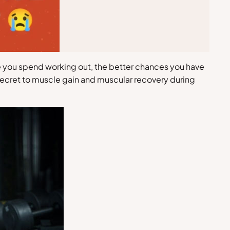
me you spend working out, the better chances you have
d secret to muscle gain and muscular recovery during