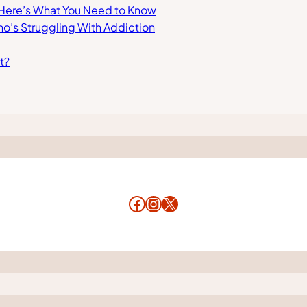
 Here’s What You Need to Know
ho’s Struggling With Addiction
t?
Facebook
Instagram
X