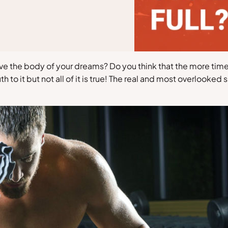
eve the body of your dreams? Do you think that the more ti
 to it but not all of it is true! The real and most overlooke