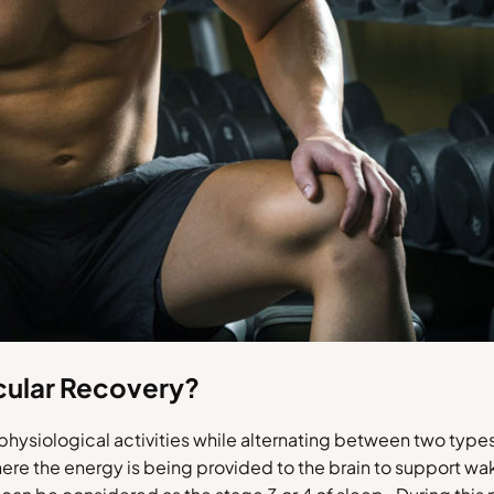
cular Recovery?
t physiological activities while alternating between two ty
ere the energy is being provided to the brain to support wa