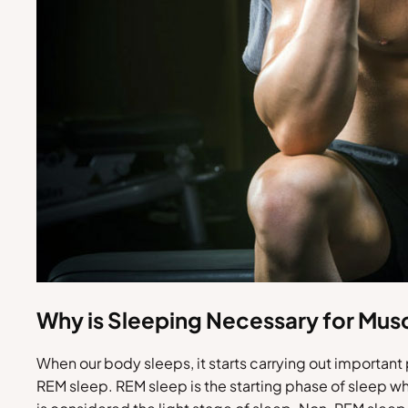
Why is Sleeping Necessary for Mus
When our body sleeps, it starts carrying out importan
REM sleep. REM sleep is the starting phase of sleep wh