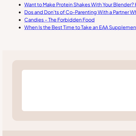
Want to Make Protein Shakes With Your Blender?
Dos and Don’ts of Co-Parenting With a Partner W
Candies – The Forbidden Food
When Is the Best Time to Take an EAA Supplemen