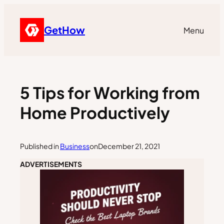
GetHow
Menu
5 Tips for Working from
Home Productively
Published in
Business
on
December 21, 2021
ADVERTISEMENTS