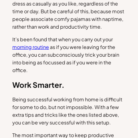
dress as casually as you like, regardless of the
time or day. But be careful of this, because most
people associate comfy pajamas with naptime,
rather than work and productivity time.
It’s been found that when you carry out your
morning routine
as if you were leaving for the
office, you can subconsciously trick your brain
into being as focussed as if you were in the
office.
Work Smarter.
Being successful working from home is difficult
for some to do, but not impossible. With a few
extra tips and tricks like the ones listed above,
you can be very successful with this setup.
The most important way to keep productive