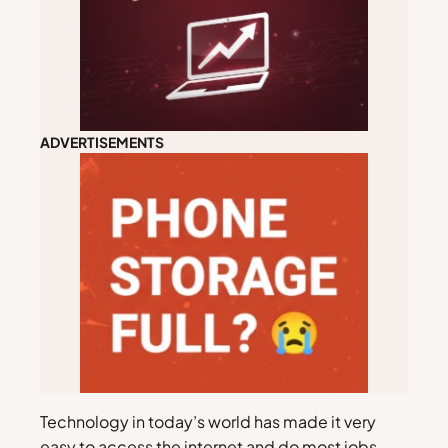
ADVERTISEMENTS
Technology in today’s world has made it very
easy to access the internet and do most jobs