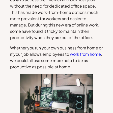
without the need for dedicated office space.
This has made work-from-home options much
more prevalent for workers and easier to
manage. But during this new era of online work,
some have found it tricky to maintain their
productivity when they are out of the office.
Whether you run your own business from home or
if your job allows employees to
work from home
,
we could all use some more help to be as
productive as possible at home.