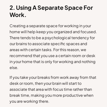
2. Using A Separate Space For
Work.
Creating a separate space for working in your
home will help keep you organized and focused.
There tends to be a psychological tendency for
our brains to associate specific spaces and
areas with certain tasks. For this reason, we
recommend that you use a certain room or desk
in your home that is only for working and nothing
else.
If you take your breaks from work away from that
desk or room, then your brain will start to
associate that area with focus time rather than
break time, making you more productive when
you are working there.