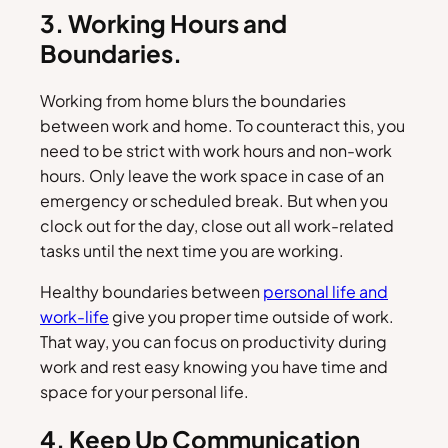
3. Working Hours and
Boundaries.
Working from home blurs the boundaries
between work and home. To counteract this, you
need to be strict with work hours and non-work
hours. Only leave the work space in case of an
emergency or scheduled break. But when you
clock out for the day, close out all work-related
tasks until the next time you are working.
Healthy boundaries between
personal life and
work-life
give you proper time outside of work.
That way, you can focus on productivity during
work and rest easy knowing you have time and
space for your personal life.
4. Keep Up Communication