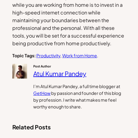
while you are working from home is to invest in a
high-speed internet connection while
maintaining your boundaries between the
professional and the personal. With all these
tools, you will be set for a successful experience
being productive from home productively.
Topic Tags:
Productivity
, 
Work from Home
.
Post Author
Atul Kumar Pandey
I’m Atul Kumar Pandey, a full time blogger at
GetHow
by passion and founder of this blog
by profession. I write what makes me feel
worthy enough to share.
Related Posts