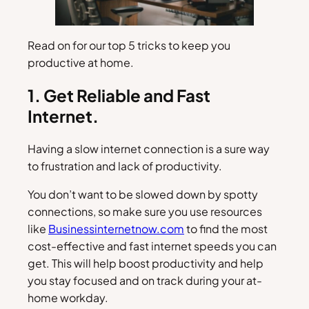
Read on for our top 5 tricks to keep you
productive at home.
1. Get Reliable and Fast
Internet.
Having a slow internet connection is a sure way
to frustration and lack of productivity.
You don’t want to be slowed down by spotty
connections, so make sure you use resources
like
Businessinternetnow.com
to find the most
cost-effective and fast internet speeds you can
get. This will help boost productivity and help
you stay focused and on track during your at-
home workday.