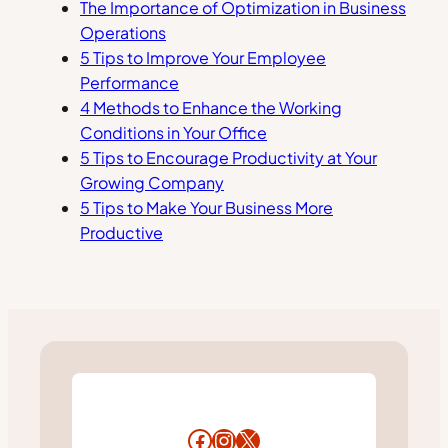
The Importance of Optimization in Business
Operations
5 Tips to Improve Your Employee
Performance
4 Methods to Enhance the Working
Conditions in Your Office
5 Tips to Encourage Productivity at Your
Growing Company
5 Tips to Make Your Business More
Productive
Facebook
Instagram
X