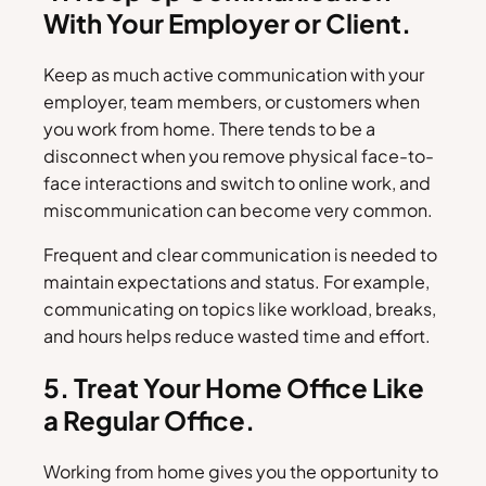
With Your Employer or Client.
Keep as much active communication with your
employer, team members, or customers when
you work from home. There tends to be a
disconnect when you remove physical face-to-
face interactions and switch to online work, and
miscommunication can become very common.
Frequent and clear communication is needed to
maintain expectations and status. For example,
communicating on topics like workload, breaks,
and hours helps reduce wasted time and effort.
5. Treat Your Home Office Like
a Regular Office.
Working from home gives you the opportunity to