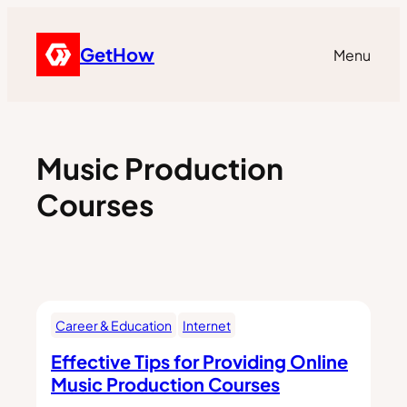
GetHow
Menu
Music Production
Courses
Career & Education
Internet
Effective Tips for Providing Online
Music Production Courses