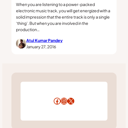
When you are listening to a power-packed
electronic music track, you will get energized with a
solid impression that the entire track is only a single
‘thing’. But when you are involved in the
production…
Atul Kumar Pandey
January 27, 2016
Facebook
Instagram
X