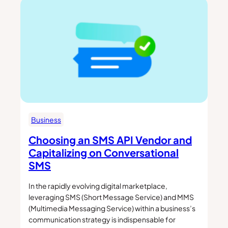
Business
Choosing an SMS API Vendor and
Capitalizing on Conversational
SMS
In the rapidly evolving digital marketplace,
leveraging SMS (Short Message Service) and MMS
(Multimedia Messaging Service) within a business’s
communication strategy is indispensable for