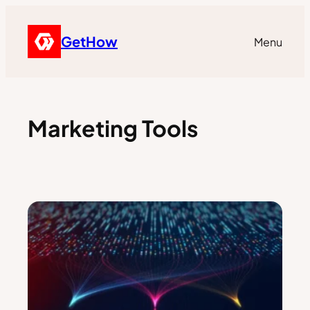
GetHow
Menu
Marketing Tools