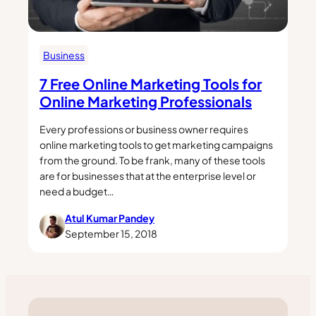
Business
7 Free Online Marketing Tools for
Online Marketing Professionals
Every professions or business owner requires
online marketing tools to get marketing campaigns
from the ground. To be frank, many of these tools
are for businesses that at the enterprise level or
need a budget…
Atul Kumar Pandey
September 15, 2018