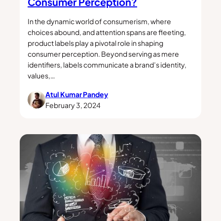
Consumer Perception?
In the dynamic world of consumerism, where
choices abound, and attention spans are fleeting,
product labels play a pivotal role in shaping
consumer perception. Beyond serving as mere
identifiers, labels communicate a brand’s identity,
values,…
Atul Kumar Pandey
February 3, 2024