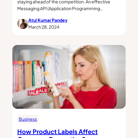
staying ahead of the competition. An effective
Messaging API (Application Programming…
Atul Kumar Pandey
March 28, 2024
Business
How Product Labels Affect