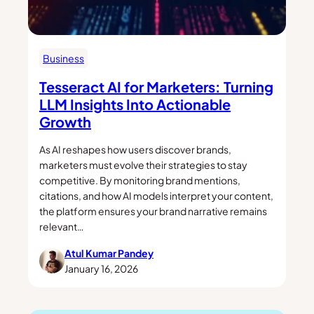
Business
Tesseract AI for Marketers: Turning
LLM Insights Into Actionable
Growth
As AI reshapes how users discover brands,
marketers must evolve their strategies to stay
competitive. By monitoring brand mentions,
citations, and how AI models interpret your content,
the platform ensures your brand narrative remains
relevant…
Atul Kumar Pandey
January 16, 2026