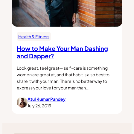
Health & Fitness
How to Make Your Man Dashing
and Dapper?
Look great, feel great— self-care is something
women are great at, and that habit is also best to
share it with your man. There’s no better way to
express your love for your man than…
Atul Kumar Pandey
July 26, 2019