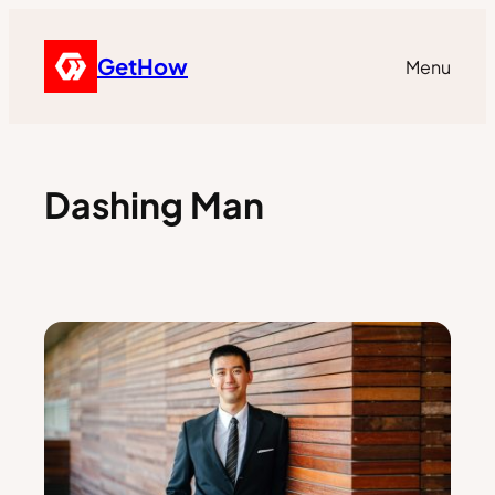
GetHow
Menu
Dashing Man