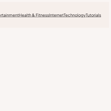
ertainment
Health & Fitness
Internet
Technology
Tutorials