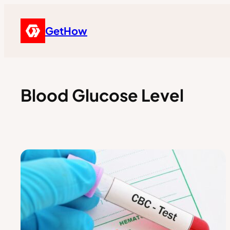
GetHow
Blood Glucose Level