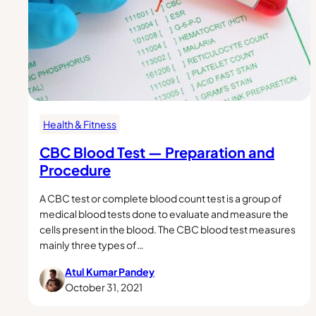
Health & Fitness
CBC Blood Test — Preparation and
Procedure
A CBC test or complete blood count test is a group of
medical blood tests done to evaluate and measure the
cells present in the blood. The CBC blood test measures
mainly three types of…
Atul Kumar Pandey
October 31, 2021