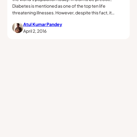
Diabetes is mentioned as one of the top ten life
threatening illnesses. However, despite this fact, it…
Atul Kumar Pandey
April 2, 2016