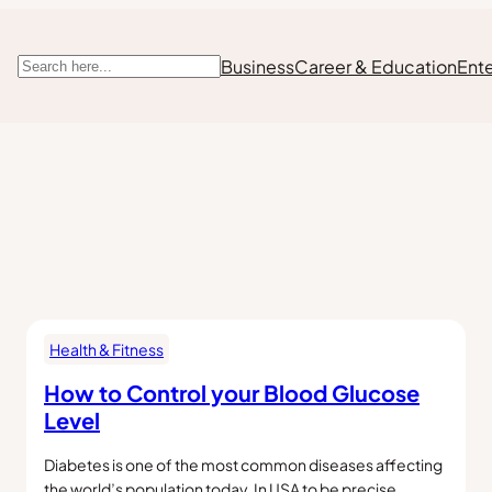
Business
Career & Education
Ent
Search
Health & Fitness
How to Control your Blood Glucose
Level
Diabetes is one of the most common diseases affecting
the world’s population today. In USA to be precise,