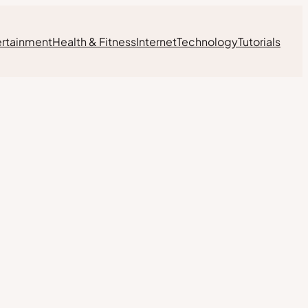
ertainment
Health & Fitness
Internet
Technology
Tutorials