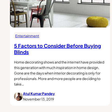
Entertainment
5 Factors to Consider Before Buying
Blinds
Home decorating shows and the internet have provided
this generation with much inspiration in home design.
Gone are the days when interior decorating is only for
professionals. More and more people are deciding to
take…
Atul Kumar Pandey
November 13, 2019