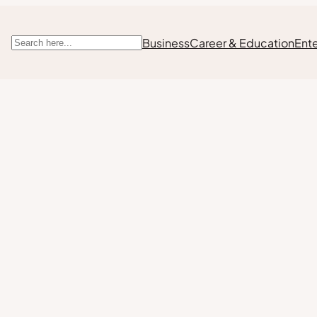
Business
Career & Education
Ent
Search