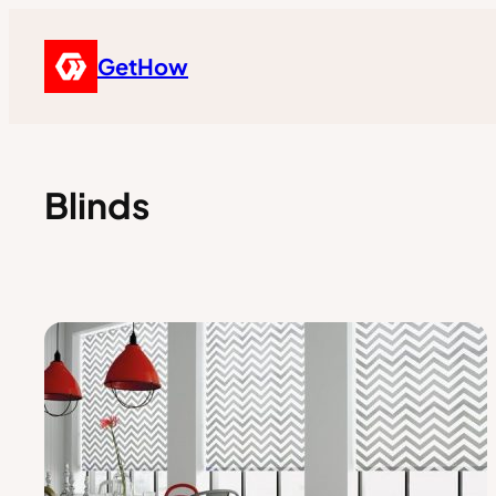
GetHow
Blinds