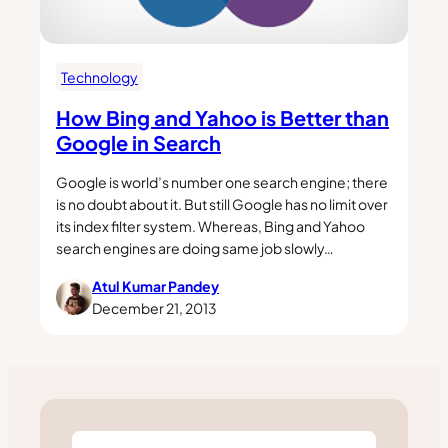
Technology
How Bing and Yahoo is Better than
Google in Search
Google is world’s number one search engine; there
is no doubt about it. But still Google has no limit over
its index filter system. Whereas, Bing and Yahoo
search engines are doing same job slowly…
Atul Kumar Pandey
December 21, 2013