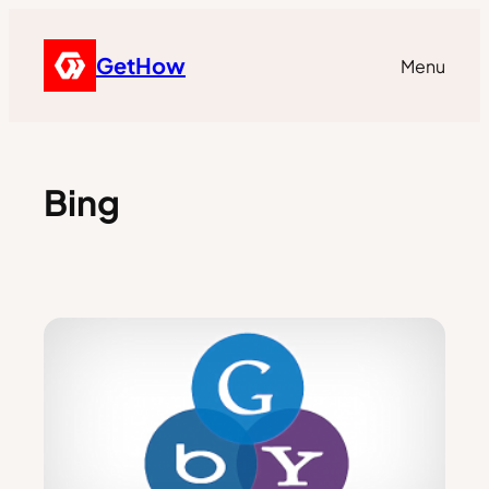
GetHow
Menu
Bing