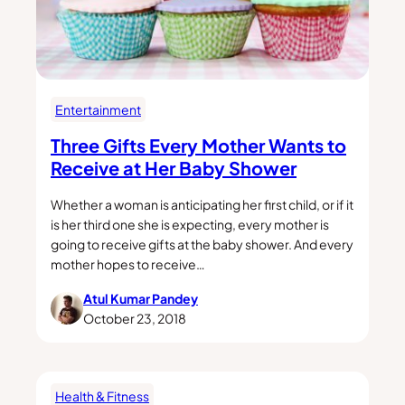
Entertainment
Three Gifts Every Mother Wants to
Receive at Her Baby Shower
Whether a woman is anticipating her first child, or if it
is her third one she is expecting, every mother is
going to receive gifts at the baby shower. And every
mother hopes to receive…
Atul Kumar Pandey
October 23, 2018
Health & Fitness