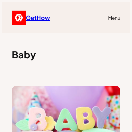
GetHow
Menu
Baby