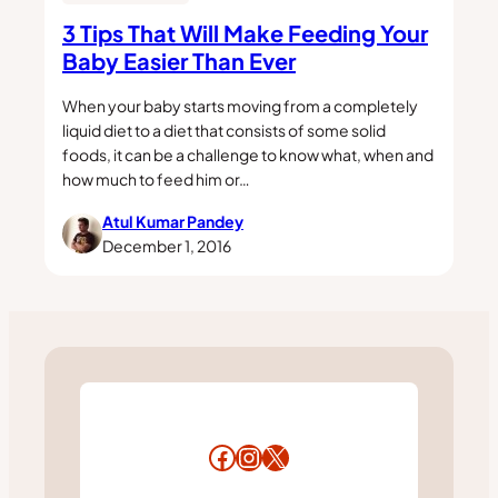
3 Tips That Will Make Feeding Your
Baby Easier Than Ever
When your baby starts moving from a completely
liquid diet to a diet that consists of some solid
foods, it can be a challenge to know what, when and
how much to feed him or…
Atul Kumar Pandey
December 1, 2016
Facebook
Instagram
X