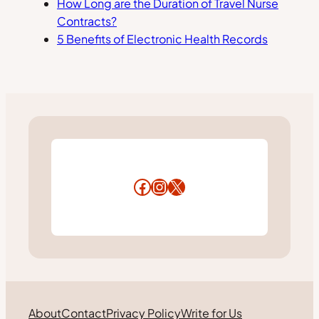
How Long are the Duration of Travel Nurse
Contracts?
5 Benefits of Electronic Health Records
Facebook
Instagram
X
About
Contact
Privacy Policy
Write for Us