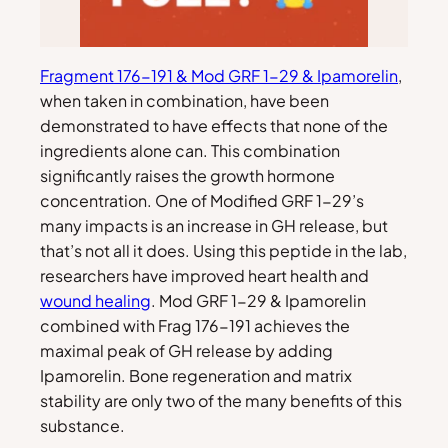
Fragment 176-191 & Mod GRF 1-29 & Ipamorelin
,
when taken in combination, have been
demonstrated to have effects that none of the
ingredients alone can. This combination
significantly raises the growth hormone
concentration. One of Modified GRF 1-29’s
many impacts is an increase in GH release, but
that’s not all it does. Using this peptide in the lab,
researchers have improved heart health and
wound healing
. Mod GRF 1-29 & Ipamorelin
combined with Frag 176-191 achieves the
maximal peak of GH release by adding
Ipamorelin. Bone regeneration and matrix
stability are only two of the many benefits of this
substance.