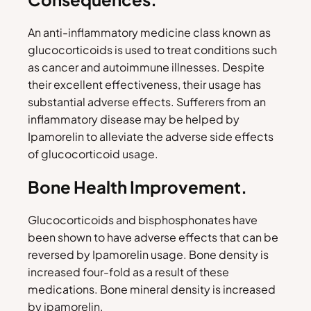
An anti-inflammatory medicine class known as
glucocorticoids is used to treat conditions such
as cancer and autoimmune illnesses. Despite
their excellent effectiveness, their usage has
substantial adverse effects. Sufferers from an
inflammatory disease may be helped by
Ipamorelin to alleviate the adverse side effects
of glucocorticoid usage.
Bone Health Improvement.
Glucocorticoids and bisphosphonates have
been shown to have adverse effects that can be
reversed by Ipamorelin usage. Bone density is
increased four-fold as a result of these
medications. Bone mineral density is increased
by ipamorelin.