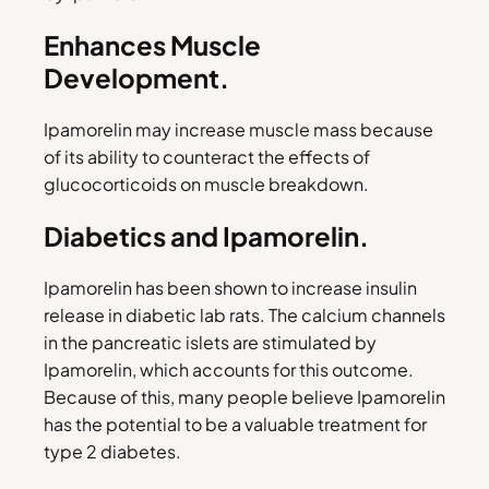
Enhances Muscle
Development.
Ipamorelin may increase muscle mass because
of its ability to counteract the effects of
glucocorticoids on muscle breakdown.
Diabetics and Ipamorelin.
Ipamorelin has been shown to increase insulin
release in diabetic lab rats. The calcium channels
in the pancreatic islets are stimulated by
Ipamorelin, which accounts for this outcome.
Because of this, many people believe Ipamorelin
has the potential to be a valuable treatment for
type 2 diabetes.