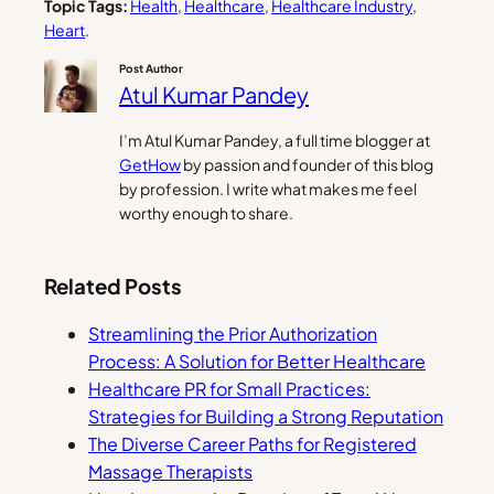
Topic Tags:
Health
, 
Healthcare
, 
Healthcare Industry
, 
Heart
.
Post Author
Atul Kumar Pandey
I’m Atul Kumar Pandey, a full time blogger at
GetHow
by passion and founder of this blog
by profession. I write what makes me feel
worthy enough to share.
Related Posts
Streamlining the Prior Authorization
Process: A Solution for Better Healthcare
Healthcare PR for Small Practices:
Strategies for Building a Strong Reputation
The Diverse Career Paths for Registered
Massage Therapists