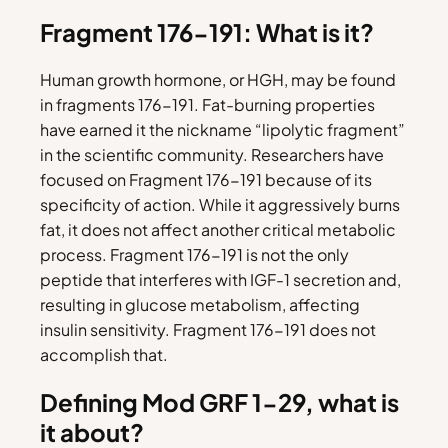
Fragment 176-191: What is it?
Human growth hormone, or HGH, may be found
in fragments 176-191. Fat-burning properties
have earned it the nickname “lipolytic fragment”
in the scientific community. Researchers have
focused on Fragment 176-191 because of its
specificity of action. While it aggressively burns
fat, it does not affect another critical metabolic
process. Fragment 176-191 is not the only
peptide that interferes with IGF-1 secretion and,
resulting in glucose metabolism, affecting
insulin sensitivity. Fragment 176-191 does not
accomplish that.
Defining Mod GRF 1-29, what is
it about?