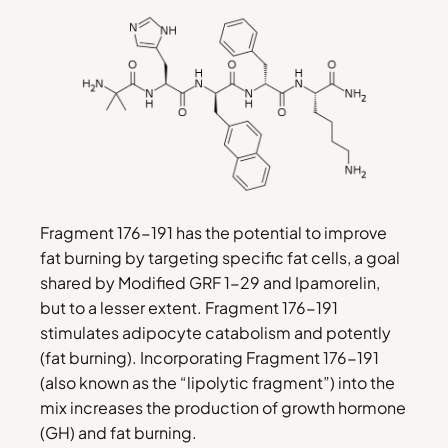
Fragment 176-191 has the potential to improve
fat burning by targeting specific fat cells, a goal
shared by Modified GRF 1-29 and Ipamorelin,
but to a lesser extent. Fragment 176-191
stimulates adipocyte catabolism and potently
(fat burning). Incorporating Fragment 176-191
(also known as the “lipolytic fragment”) into the
mix increases the production of growth hormone
(GH) and fat burning.