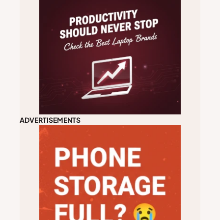
ADVERTISEMENTS