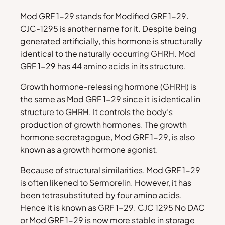
Mod GRF 1-29 stands for Modified GRF 1-29.
CJC-1295 is another name for it. Despite being
generated artificially, this hormone is structurally
identical to the naturally occurring GHRH. Mod
GRF 1-29 has 44 amino acids in its structure.
Growth hormone-releasing hormone (GHRH) is
the same as Mod GRF 1-29 since it is identical in
structure to GHRH. It controls the body’s
production of growth hormones. The growth
hormone secretagogue, Mod GRF 1-29, is also
known as a growth hormone agonist.
Because of structural similarities, Mod GRF 1-29
is often likened to Sermorelin. However, it has
been tetrasubstituted by four amino acids.
Hence it is known as GRF 1-29. CJC 1295 No DAC
or Mod GRF 1-29 is now more stable in storage