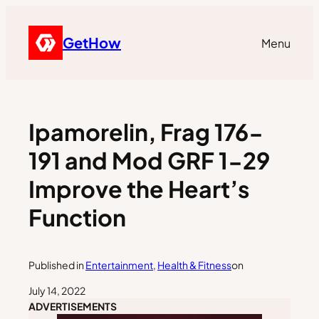
GetHow
Menu
Ipamorelin, Frag 176-
191 and Mod GRF 1-29
Improve the Heart’s
Function
Published in
Entertainment
, 
Health & Fitness
on
July 14, 2022
ADVERTISEMENTS