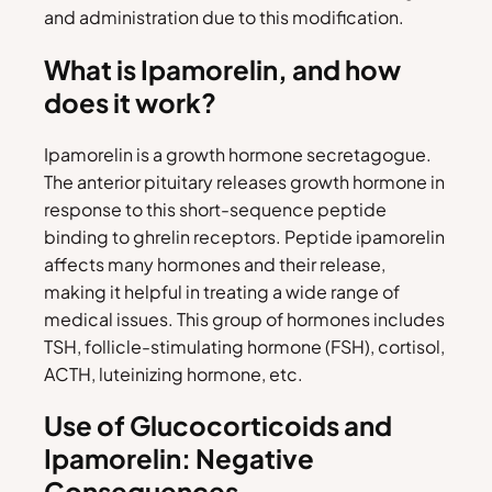
and administration due to this modification.
What is Ipamorelin, and how
does it work?
Ipamorelin is a growth hormone secretagogue.
The anterior pituitary releases growth hormone in
response to this short-sequence peptide
binding to ghrelin receptors. Peptide ipamorelin
affects many hormones and their release,
making it helpful in treating a wide range of
medical issues. This group of hormones includes
TSH, follicle-stimulating hormone (FSH), cortisol,
ACTH, luteinizing hormone, etc.
Use of Glucocorticoids and
Ipamorelin: Negative
Consequences.