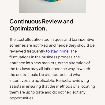
Continuous Review and
Optimization.
The cost allocation techniques and tax incentive
schemes are not fixed and hence they should be
reviewed frequently
to stay in line
. The
fluctuations in the business process, the
entrance into new markets, or the alteration of
the tax laws may all influence the way in which
the costs should be distributed and what
incentives are applicable. Periodic reviewing
assists in ensuring that the methods of allocating
them are up to date and do not neglect any
opportunities.