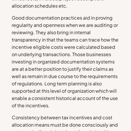
allocation schedules etc.
Good documentation practices aid in proving
regularity and openness when we are auditing or
reviewing. They also bring in internal
transparency in that the teams can trace how the
incentive eligible costs were calculated based
on underlying transactions. Those businesses
investing in organized documentation systems
are at a better position to justify their claims as
well as remain in due course to the requirements
of regulations. Long term planning is also
supported at this level of organization which will
enable a consistent historical account of the use
of the incentives.
Consistency between tax incentives and cost
allocation means must be done consciously and