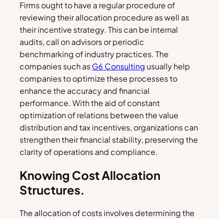
Firms ought to have a regular procedure of
reviewing their allocation procedure as well as
their incentive strategy. This can be internal
audits, call on advisors or periodic
benchmarking of industry practices. The
companies such as
G6 Consulting
usually help
companies to optimize these processes to
enhance the accuracy and financial
performance. With the aid of constant
optimization of relations between the value
distribution and tax incentives, organizations can
strengthen their financial stability, preserving the
clarity of operations and compliance.
Knowing Cost Allocation
Structures.
The allocation of costs involves determining the