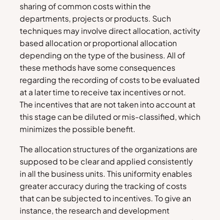
sharing of common costs within the
departments, projects or products. Such
techniques may involve direct allocation, activity
based allocation or proportional allocation
depending on the type of the business. All of
these methods have some consequences
regarding the recording of costs to be evaluated
at a later time to receive tax incentives or not.
The incentives that are not taken into account at
this stage can be diluted or mis-classified, which
minimizes the possible benefit.
The allocation structures of the organizations are
supposed to be clear and applied consistently
in all the business units. This uniformity enables
greater accuracy during the tracking of costs
that can be subjected to incentives. To give an
instance, the research and development