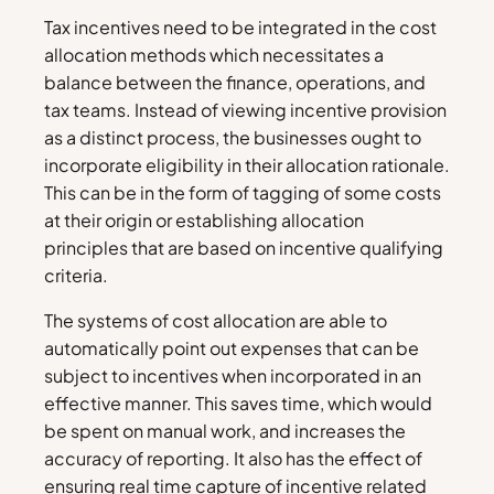
Tax incentives need to be integrated in the cost
allocation methods which necessitates a
balance between the finance, operations, and
tax teams. Instead of viewing incentive provision
as a distinct process, the businesses ought to
incorporate eligibility in their allocation rationale.
This can be in the form of tagging of some costs
at their origin or establishing allocation
principles that are based on incentive qualifying
criteria.
The systems of cost allocation are able to
automatically point out expenses that can be
subject to incentives when incorporated in an
effective manner. This saves time, which would
be spent on manual work, and increases the
accuracy of reporting. It also has the effect of
ensuring real time capture of incentive related