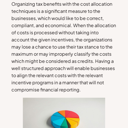
Organizing tax benefits with the cost allocation
techniques is a significant measure to the
businesses, which would like to be correct,
compliant, and economical. When the allocation
of costs is processed without taking into
account the given incentives, the organizations
may lose a chance to use their tax stance to the
maximum or may improperly classify the costs
which might be considered as credits. Having a
well structured approach will enable businesses
to align the relevant costs with the relevant
incentive programs in a manner that will not
compromise financial reporting.