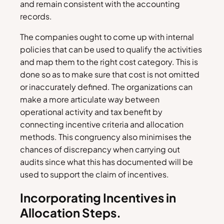
and remain consistent with the accounting
records.
The companies ought to come up with internal
policies that can be used to qualify the activities
and map them to the right cost category. This is
done so as to make sure that cost is not omitted
or inaccurately defined. The organizations can
make a more articulate way between
operational activity and tax benefit by
connecting incentive criteria and allocation
methods. This congruency also minimises the
chances of discrepancy when carrying out
audits since what this has documented will be
used to support the claim of incentives.
Incorporating Incentives in
Allocation Steps.