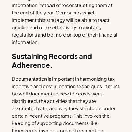
information instead of reconstructing them at
the end of the year. Companies which
implement this strategy will be able to react
quicker and more effectively to evolving
regulations and be more on top of their financial
information.
Sustaining Records and
Adherence.
Documentation is important in harmonizing tax
incentive and cost allocation techniques. It must
be well documented how the costs were
distributed, the activities that they are
associated with, and why they should be under
certain incentive programs. This involves the
keeping of supporting documents like
timesheets, invoices, project description,