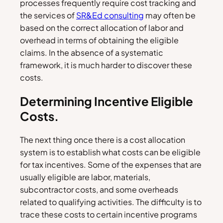
processes frequently require cost tracking and
the services of
SR&Ed consulting
may often be
based on the correct allocation of labor and
overhead in terms of obtaining the eligible
claims. In the absence of a systematic
framework, it is much harder to discover these
costs.
Determining Incentive Eligible
Costs.
The next thing once there is a cost allocation
system is to establish what costs can be eligible
for tax incentives. Some of the expenses that are
usually eligible are labor, materials,
subcontractor costs, and some overheads
related to qualifying activities. The difficulty is to
trace these costs to certain incentive programs