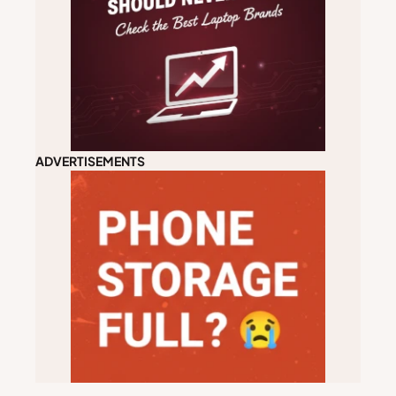
ADVERTISEMENTS