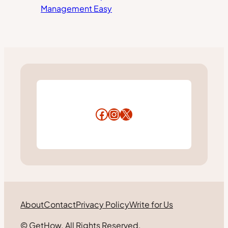
Management Easy
Facebook
Instagram
X
About
Contact
Privacy Policy
Write for Us
© GetHow. All Rights Reserved.