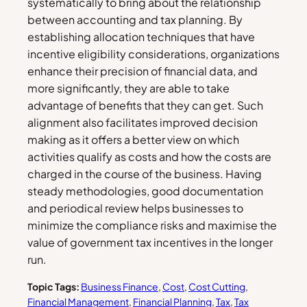
systematically to bring about the relationship
between accounting and tax planning. By
establishing allocation techniques that have
incentive eligibility considerations, organizations
enhance their precision of financial data, and
more significantly, they are able to take
advantage of benefits that they can get. Such
alignment also facilitates improved decision
making as it offers a better view on which
activities qualify as costs and how the costs are
charged in the course of the business. Having
steady methodologies, good documentation
and periodical review helps businesses to
minimize the compliance risks and maximise the
value of government tax incentives in the longer
run.
Topic Tags:
Business Finance
, 
Cost
, 
Cost Cutting
, 
Financial Management
, 
Financial Planning
, 
Tax
, 
Tax