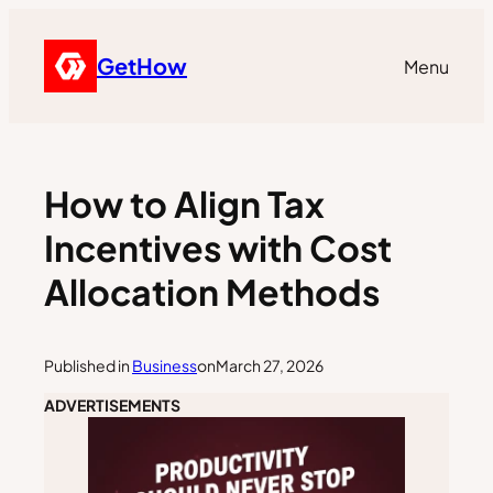
GetHow
Menu
How to Align Tax
Incentives with Cost
Allocation Methods
Published in
Business
on
March 27, 2026
ADVERTISEMENTS