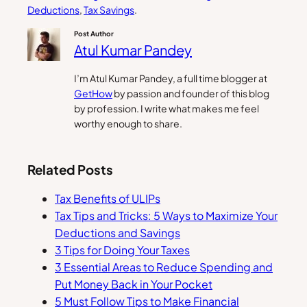
Deductions
, 
Tax Savings
.
Post Author
Atul Kumar Pandey
I’m Atul Kumar Pandey, a full time blogger at
GetHow
by passion and founder of this blog
by profession. I write what makes me feel
worthy enough to share.
Related Posts
Tax Benefits of ULIPs
Tax Tips and Tricks: 5 Ways to Maximize Your
Deductions and Savings
3 Tips for Doing Your Taxes
3 Essential Areas to Reduce Spending and
Put Money Back in Your Pocket
5 Must Follow Tips to Make Financial