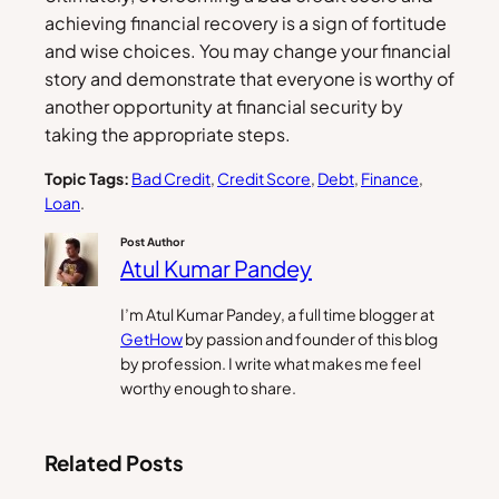
achieving financial recovery is a sign of fortitude
and wise choices. You may change your financial
story and demonstrate that everyone is worthy of
another opportunity at financial security by
taking the appropriate steps.
Topic Tags:
Bad Credit
, 
Credit Score
, 
Debt
, 
Finance
, 
Loan
.
Post Author
Atul Kumar Pandey
I’m Atul Kumar Pandey, a full time blogger at
GetHow
by passion and founder of this blog
by profession. I write what makes me feel
worthy enough to share.
Related Posts