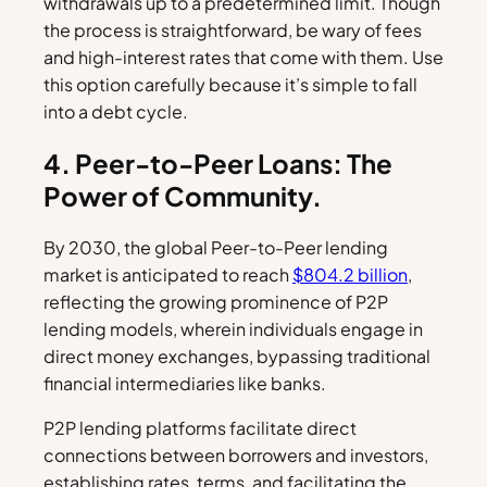
withdrawals up to a predetermined limit. Though
the process is straightforward, be wary of fees
and high-interest rates that come with them. Use
this option carefully because it’s simple to fall
into a debt cycle.
4. Peer-to-Peer Loans: The
Power of Community.
By 2030, the global Peer-to-Peer lending
market is anticipated to reach
$804.2 billion
,
reflecting the growing prominence of P2P
lending models, wherein individuals engage in
direct money exchanges, bypassing traditional
financial intermediaries like banks.
P2P lending platforms facilitate direct
connections between borrowers and investors,
establishing rates, terms, and facilitating the