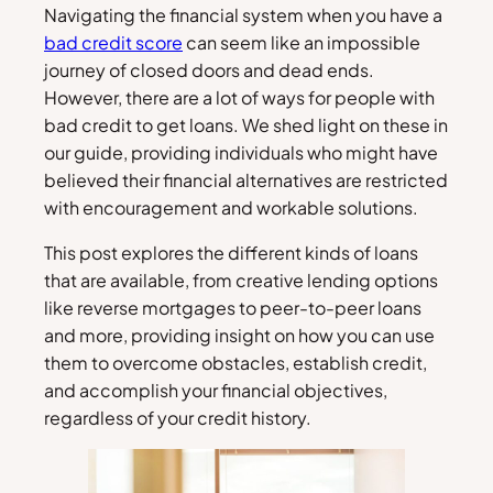
Navigating the financial system when you have a
bad credit score
can seem like an impossible
journey of closed doors and dead ends.
However, there are a lot of ways for people with
bad credit to get loans. We shed light on these in
our guide, providing individuals who might have
believed their financial alternatives are restricted
with encouragement and workable solutions.
This post explores the different kinds of loans
that are available, from creative lending options
like reverse mortgages to peer-to-peer loans
and more, providing insight on how you can use
them to overcome obstacles, establish credit,
and accomplish your financial objectives,
regardless of your credit history.