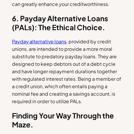
can greatly enhance your creditworthiness.
6. Payday Alternative Loans
(PALs): The Ethical Choice.
Payday alternative loans
, provided by credit
unions, are intended to provide a more moral
substitute to predatory payday loans. They are
designed to keep debtors out of a debt cycle
and have longer repayment durations together
with regulated interest rates. Being a member of
a credit union, which often entails paying a
nominal fee and creating a savings account, is
required in order to utilize PALs.
Finding Your Way Through the
Maze.