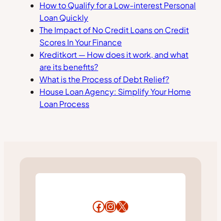
How to Qualify for a Low-interest Personal
Loan Quickly
The Impact of No Credit Loans on Credit
Scores In Your Finance
Kreditkort — How does it work, and what
are its benefits?
What is the Process of Debt Relief?
House Loan Agency: Simplify Your Home
Loan Process
Facebook
Instagram
X