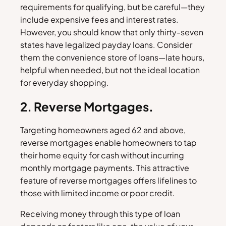
requirements for qualifying, but be careful—they
include expensive fees and interest rates.
However, you should know that only thirty-seven
states have legalized payday loans. Consider
them the convenience store of loans—late hours,
helpful when needed, but not the ideal location
for everyday shopping.
2. Reverse Mortgages.
Targeting homeowners aged 62 and above,
reverse mortgages enable homeowners to tap
their home equity for cash without incurring
monthly mortgage payments. This attractive
feature of reverse mortgages offers lifelines to
those with limited income or poor credit.
Receiving money through this type of loan