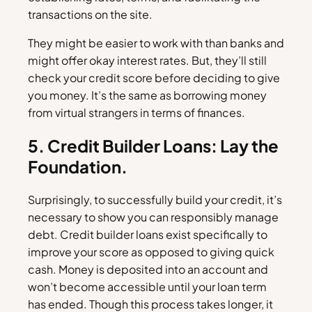
transactions on the site.
They might be easier to work with than banks and
might offer okay interest rates. But, they’ll still
check your credit score before deciding to give
you money. It’s the same as borrowing money
from virtual strangers in terms of finances.
5. Credit Builder Loans: Lay the
Foundation.
Surprisingly, to successfully build your credit, it’s
necessary to show you can responsibly manage
debt. Credit builder loans exist specifically to
improve your score as opposed to giving quick
cash. Money is deposited into an account and
won’t become accessible until your loan term
has ended. Though this process takes longer, it