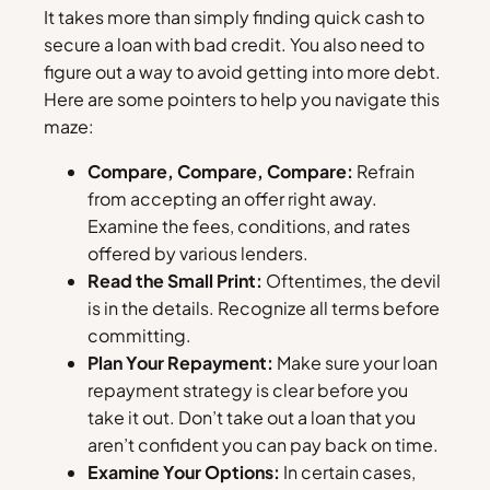
It takes more than simply finding quick cash to
secure a loan with bad credit. You also need to
figure out a way to avoid getting into more debt.
Here are some pointers to help you navigate this
maze:
Compare, Compare, Compare:
Refrain
from accepting an offer right away.
Examine the fees, conditions, and rates
offered by various lenders.
Read the Small Print:
Oftentimes, the devil
is in the details. Recognize all terms before
committing.
Plan Your Repayment:
Make sure your loan
repayment strategy is clear before you
take it out. Don’t take out a loan that you
aren’t confident you can pay back on time.
Examine Your Options:
In certain cases,