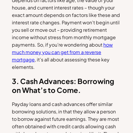
depends on factors like age, the value of your
house, and current interest rates – though your
exact amount depends on factors like these and
interest rate changes. Payment won’t begin until
you sell or move out – providing retirement
income without stress from monthly mortgage
payments. So, if you’re wondering about
how
much money you can get from a reverse
mortgage
, it’s all about assessing these key
elements.
3. Cash Advances: Borrowing
on What’s to Come.
Payday loans and cash advances offer similar
borrowing solutions, in that they allow a person
to borrow against future earnings. They are most
often obtained with credit cards allowing cash