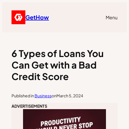
GetHow
Menu
6 Types of Loans You
Can Get with a Bad
Credit Score
Published in
Business
on
March 5, 2024
ADVERTISEMENTS