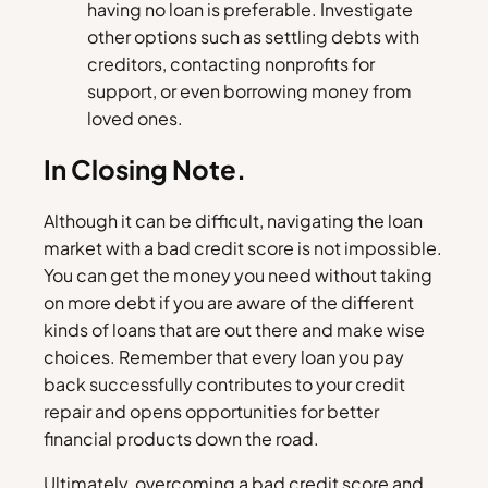
having no loan is preferable. Investigate
other options such as settling debts with
creditors, contacting nonprofits for
support, or even borrowing money from
loved ones.
In Closing Note.
Although it can be difficult, navigating the loan
market with a bad credit score is not impossible.
You can get the money you need without taking
on more debt if you are aware of the different
kinds of loans that are out there and make wise
choices. Remember that every loan you pay
back successfully contributes to your credit
repair and opens opportunities for better
financial products down the road.
Ultimately, overcoming a bad credit score and