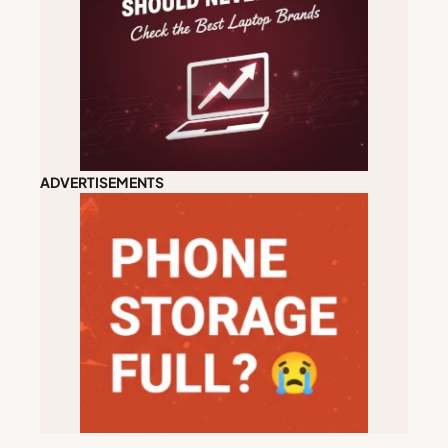
ADVERTISEMENTS