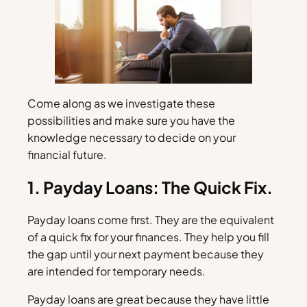
Come along as we investigate these
possibilities and make sure you have the
knowledge necessary to decide on your
financial future.
1. Payday Loans: The Quick Fix.
Payday loans come first. They are the equivalent
of a quick fix for your finances. They help you fill
the gap until your next payment because they
are intended for temporary needs.
Payday loans are great because they have little