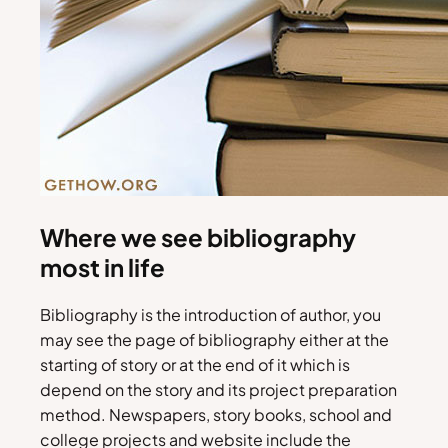
Where we see bibliography
most in life
Bibliography is the introduction of author, you
may see the page of bibliography either at the
starting of story or at the end of it which is
depend on the story and its project preparation
method. Newspapers, story books, school and
college projects and website include the