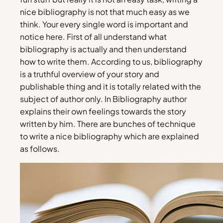
nice bibliography is not that much easy as we
think. Your every single word is important and
notice here. First of all understand what
bibliography is actually and then understand
how to write them. According to us, bibliography
is a truthful overview of your story and
publishable thing and it is totally related with the
subject of author only. In Bibliography author
explains their own feelings towards the story
written by him. There are bunches of technique
to write a nice bibliography which are explained
as follows.