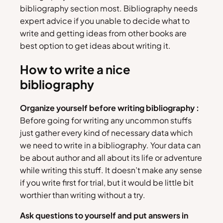
bibliography section most. Bibliography needs
expert advice if you unable to decide what to
write and getting ideas from other books are
best option to get ideas about writing it.
How to write a nice
bibliography
Organize yourself before writing bibliography :
Before going for writing any uncommon stuffs
just gather every kind of necessary data which
we need to write in a bibliography. Your data can
be about author and all about its life or adventure
while writing this stuff. It doesn’t make any sense
if you write first for trial, but it would be little bit
worthier than writing without a try.
Ask questions to yourself and put answers in