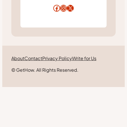
Facebook
Instagram
X
About
Contact
Privacy Policy
Write for Us
© GetHow. All Rights Reserved.