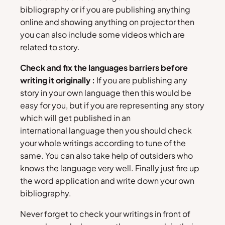
bibliography or if you are publishing anything
online and showing anything on projector then
you can also include some videos which are
related to story.
Check and fix the languages barriers before
writing it originally :
If you are publishing any
story in your own language then this would be
easy for you, but if you are representing any story
which will get published in an
international language then you should check
your whole writings according to tune of the
same. You can also take help of outsiders who
knows the language very well. Finally just fire up
the word application and write down your own
bibliography.
Never forget to check your writings in front of