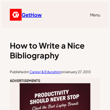
GetHow
Menu
How to Write a Nice
Bibliography
Published in
Career & Education
on
January 27, 2013
ADVERTISEMENTS