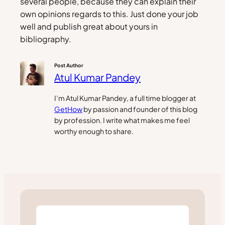
several people, because they can explain their
own opinions regards to this. Just done your job
well and publish great about yours in
bibliography.
Post Author
Atul Kumar Pandey
I’m Atul Kumar Pandey, a full time blogger at
GetHow
by passion and founder of this blog
by profession. I write what makes me feel
worthy enough to share.