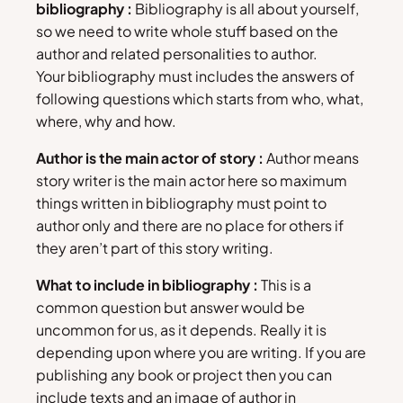
bibliography :
Bibliography is all about yourself,
so we need to write whole stuff based on the
author and related personalities to author.
Your bibliography must includes the answers of
following questions which starts from who, what,
where, why and how.
Author is the main actor of story :
Author means
story writer is the main actor here so maximum
things written in bibliography must point to
author only and there are no place for others if
they aren’t part of this story writing.
What to include in bibliography :
This is a
common question but answer would be
uncommon for us, as it depends. Really it is
depending upon where you are writing. If you are
publishing any book or project then you can
include texts and an image of author in