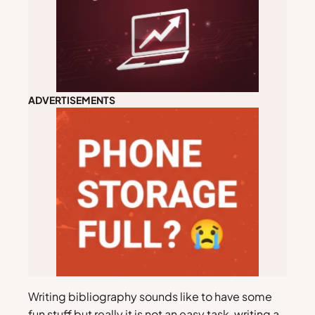
ADVERTISEMENTS
Writing bibliography sounds like to have some
fun stuff but really it is not an easy task, writing a