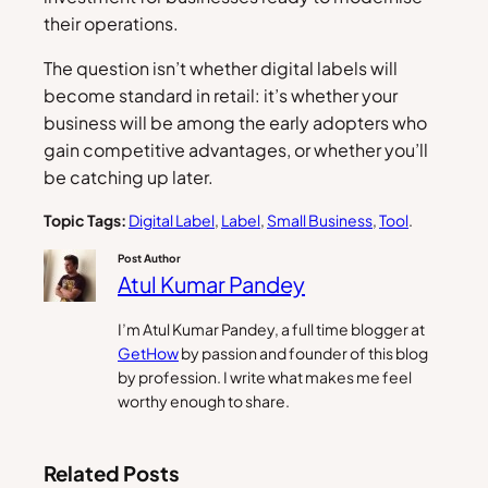
their operations.
The question isn’t whether digital labels will
become standard in retail: it’s whether your
business will be among the early adopters who
gain competitive advantages, or whether you’ll
be catching up later.
Topic Tags:
Digital Label
, 
Label
, 
Small Business
, 
Tool
.
Post Author
Atul Kumar Pandey
I’m Atul Kumar Pandey, a full time blogger at
GetHow
by passion and founder of this blog
by profession. I write what makes me feel
worthy enough to share.
Related Posts