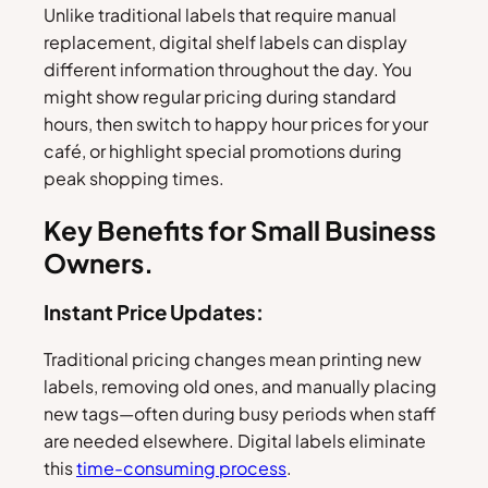
Unlike traditional labels that require manual
replacement, digital shelf labels can display
different information throughout the day. You
might show regular pricing during standard
hours, then switch to happy hour prices for your
café, or highlight special promotions during
peak shopping times.
Key Benefits for Small Business
Owners.
Instant Price Updates:
Traditional pricing changes mean printing new
labels, removing old ones, and manually placing
new tags—often during busy periods when staff
are needed elsewhere. Digital labels eliminate
this
time-consuming process
.