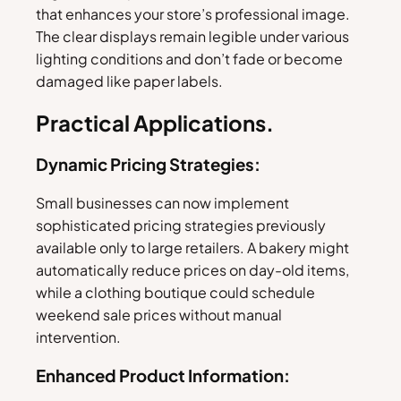
that enhances your store’s professional image.
The clear displays remain legible under various
lighting conditions and don’t fade or become
damaged like paper labels.
Practical Applications.
Dynamic Pricing Strategies:
Small businesses can now implement
sophisticated pricing strategies previously
available only to large retailers. A bakery might
automatically reduce prices on day-old items,
while a clothing boutique could schedule
weekend sale prices without manual
intervention.
Enhanced Product Information: