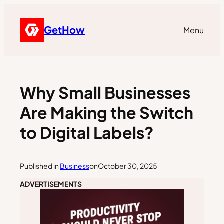
GetHow
Menu
Why Small Businesses
Are Making the Switch
to Digital Labels?
Published in
Business
on
October 30, 2025
ADVERTISEMENTS