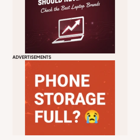
ADVERTISEMENTS