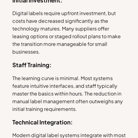
Initial Investment:
Digital labels require upfront investment, but
costs have decreased significantly as the
technology matures. Many suppliers offer
leasing options or staged rollout plans to make
the transition more manageable for small
businesses.
Staff Training:
The learning curve is minimal. Most systems
feature intuitive interfaces, and staff typically
master the basics within hours. The reduction in
manual label management often outweighs any
initial training requirements.
Technical Integration:
Modern digital label systems integrate with most