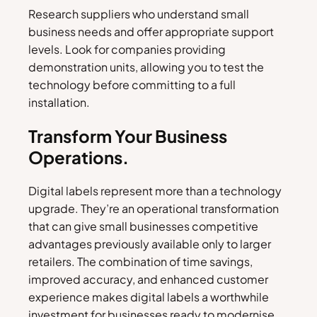
Research suppliers who understand small
business needs and offer appropriate support
levels. Look for companies providing
demonstration units, allowing you to test the
technology before committing to a full
installation.
Transform Your Business
Operations.
Digital labels represent more than a technology
upgrade. They’re an operational transformation
that can give small businesses competitive
advantages previously available only to larger
retailers. The combination of time savings,
improved accuracy, and enhanced customer
experience makes digital labels a worthwhile
investment for businesses ready to modernise