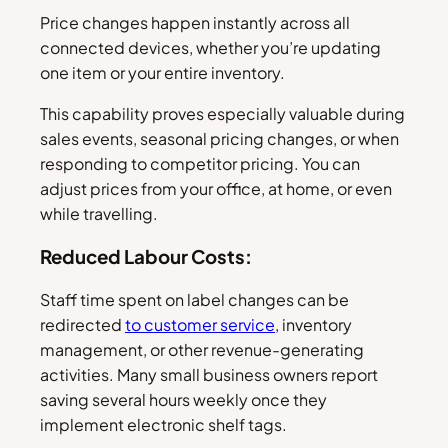
Price changes happen instantly across all
connected devices, whether you’re updating
one item or your entire inventory.
This capability proves especially valuable during
sales events, seasonal pricing changes, or when
responding to competitor pricing. You can
adjust prices from your office, at home, or even
while travelling.
Reduced Labour Costs:
Staff time spent on label changes can be
redirected
to customer service
, inventory
management, or other revenue-generating
activities. Many small business owners report
saving several hours weekly once they
implement electronic shelf tags.