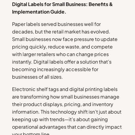
Digital Labels for Small Business: Benefits &
Implementation Guide.
Paper labels served businesses well for
decades, but the retail market has evolved.
Small businesses now face pressure to update
pricing quickly, reduce waste, and compete
with larger retailers who can change prices
instantly. Digital labels offer a solution that’s
becoming increasingly accessible for
businesses of all sizes.
Electronic shelf tags and digital printing labels
are transforming how small businesses manage
their product displays, pricing, and inventory
information. This technology shift isn’t just about
keeping up with trends—it’s about gaining
operational advantages that can directly impact
your bottom line.