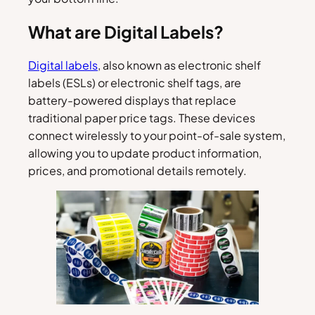
What are Digital Labels?
Digital labels
, also known as electronic shelf
labels (ESLs) or electronic shelf tags, are
battery-powered displays that replace
traditional paper price tags. These devices
connect wirelessly to your point-of-sale system,
allowing you to update product information,
prices, and promotional details remotely.