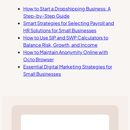
How to Start a Dropshipping Business: A
Step-by-Step Guide
Smart Strategies for Selecting Payroll and
HR Solutions for Small Businesses
How to Use SIP and SWP Calculators to
Balance Risk, Growth, and Income
How to Maintain Anonymity Online with
Octo Browser
Essential Digital Marketing Strategies for
Small Businesses