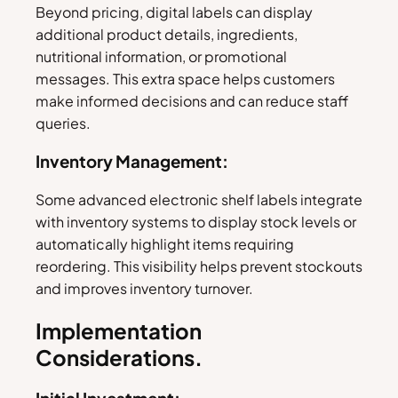
Beyond pricing, digital labels can display
additional product details, ingredients,
nutritional information, or promotional
messages. This extra space helps customers
make informed decisions and can reduce staff
queries.
Inventory Management:
Some advanced electronic shelf labels integrate
with inventory systems to display stock levels or
automatically highlight items requiring
reordering. This visibility helps prevent stockouts
and improves inventory turnover.
Implementation
Considerations.