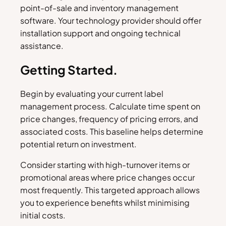
point-of-sale and inventory management
software. Your technology provider should offer
installation support and ongoing technical
assistance.
Getting Started.
Begin by evaluating your current label
management process. Calculate time spent on
price changes, frequency of pricing errors, and
associated costs. This baseline helps determine
potential return on investment.
Consider starting with high-turnover items or
promotional areas where price changes occur
most frequently. This targeted approach allows
you to experience benefits whilst minimising
initial costs.