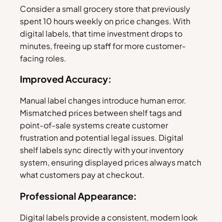
Consider a small grocery store that previously
spent 10 hours weekly on price changes. With
digital labels, that time investment drops to
minutes, freeing up staff for more customer-
facing roles.
Improved Accuracy:
Manual label changes introduce human error.
Mismatched prices between shelf tags and
point-of-sale systems create customer
frustration and potential legal issues. Digital
shelf labels sync directly with your inventory
system, ensuring displayed prices always match
what customers pay at checkout.
Professional Appearance:
Digital labels provide a consistent, modern look