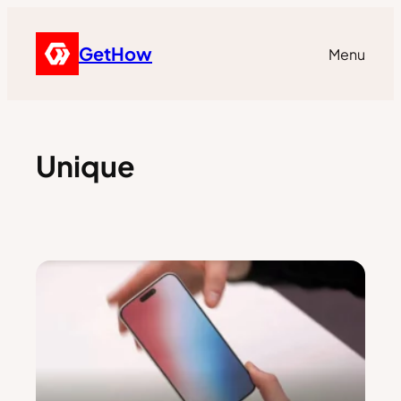
GetHow
Menu
Unique