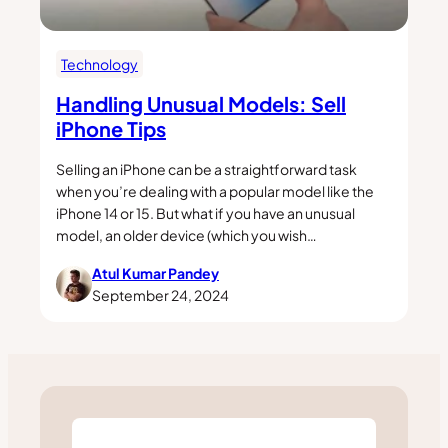
Technology
Handling Unusual Models: Sell
iPhone Tips
Selling an iPhone can be a straightforward task
when you’re dealing with a popular model like the
iPhone 14 or 15. But what if you have an unusual
model, an older device (which you wish…
Atul Kumar Pandey
September 24, 2024