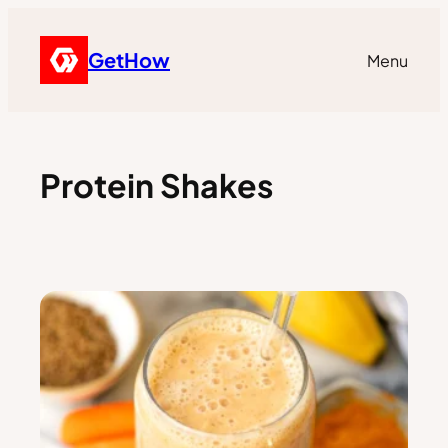
GetHow
Menu
Protein Shakes