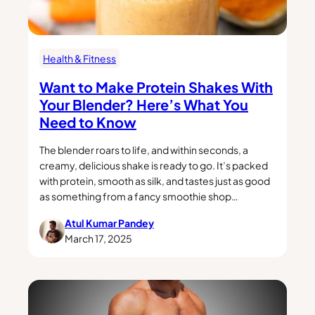
Health & Fitness
Want to Make Protein Shakes With
Your Blender? Here’s What You
Need to Know
The blender roars to life, and within seconds, a
creamy, delicious shake is ready to go. It’s packed
with protein, smooth as silk, and tastes just as good
as something from a fancy smoothie shop…
Atul Kumar Pandey
March 17, 2025