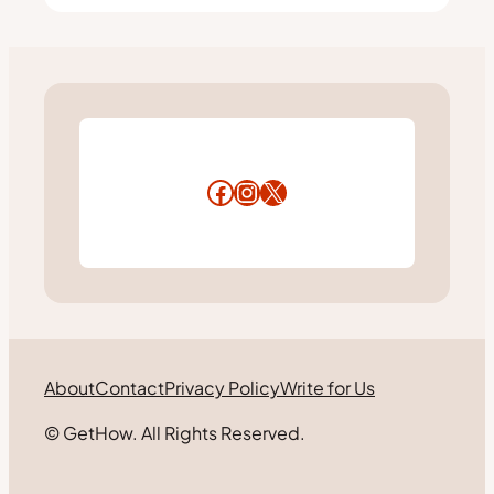
Facebook
Instagram
X
About
Contact
Privacy Policy
Write for Us
© GetHow. All Rights Reserved.