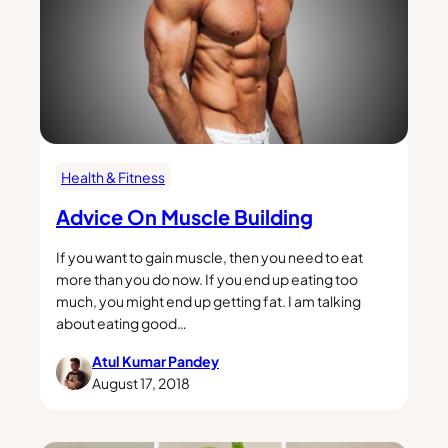
Health & Fitness
Advice On Muscle Building
If you want to gain muscle, then you need to eat
more than you do now. If you end up eating too
much, you might end up getting fat. I am talking
about eating good…
Atul Kumar Pandey
August 17, 2018