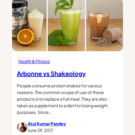
Health & Fitness
Arbonne vs Shakeology
People consume protein shakes for various
reasons. The common scope of use of these
products is to replace a full meal. They are also
taken as supplement to a diet for losing weight
purposes. Since…
Atul Kumar Pandey
June 29, 2017