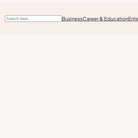
Business
Career & Education
Ent
Search