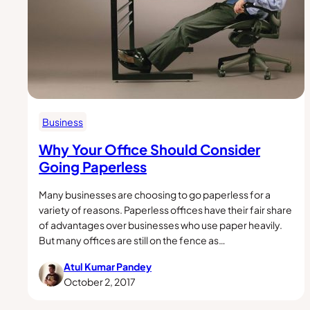
Business
Why Your Office Should Consider
Going Paperless
Many businesses are choosing to go paperless for a
variety of reasons. Paperless offices have their fair share
of advantages over businesses who use paper heavily.
But many offices are still on the fence as…
Atul Kumar Pandey
October 2, 2017