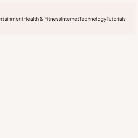
ertainment
Health & Fitness
Internet
Technology
Tutorials