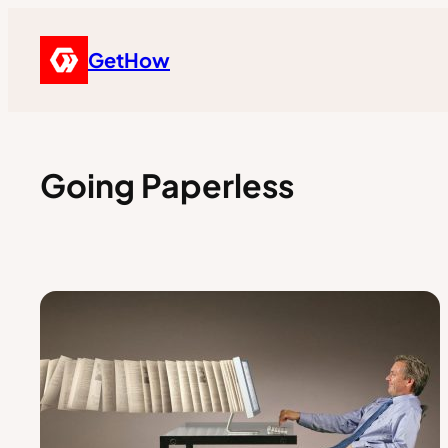
GetHow
Going Paperless