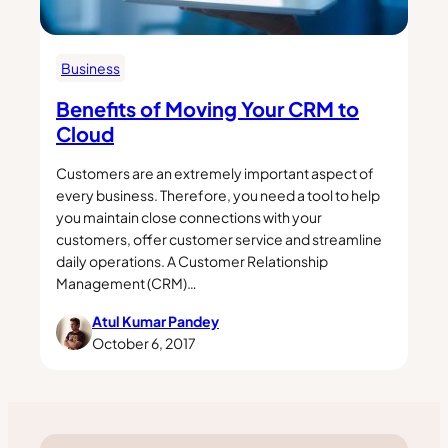
Business
Benefits of Moving Your CRM to
Cloud
Customers are an extremely important aspect of
every business. Therefore, you need a tool to help
you maintain close connections with your
customers, offer customer service and streamline
daily operations. A Customer Relationship
Management (CRM)…
Atul Kumar Pandey
October 6, 2017