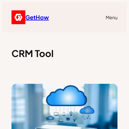
GetHow
Menu
CRM Tool