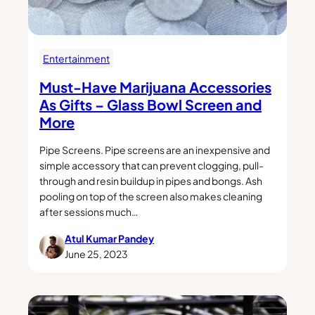
Entertainment
Must-Have Marijuana Accessories
As Gifts – Glass Bowl Screen and
More
Pipe Screens. Pipe screens are an inexpensive and
simple accessory that can prevent clogging, pull-
through and resin buildup in pipes and bongs. Ash
pooling on top of the screen also makes cleaning
after sessions much…
Atul Kumar Pandey
June 25, 2023