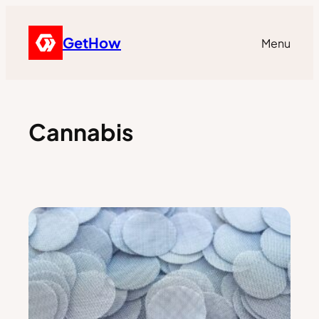
GetHow
Menu
Cannabis