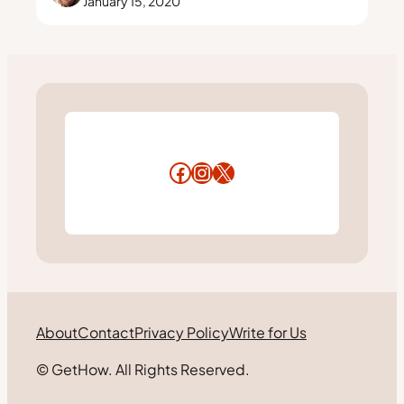
January 15, 2020
Facebook
Instagram
X
About
Contact
Privacy Policy
Write for Us
© GetHow. All Rights Reserved.