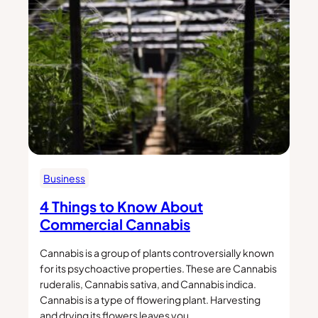
Business
4 Things to Know About
Commercial Cannabis
Cannabis is a group of plants controversially known
for its psychoactive properties. These are Cannabis
ruderalis, Cannabis sativa, and Cannabis indica.
Cannabis is a type of flowering plant. Harvesting
and drying its flowers leaves you…