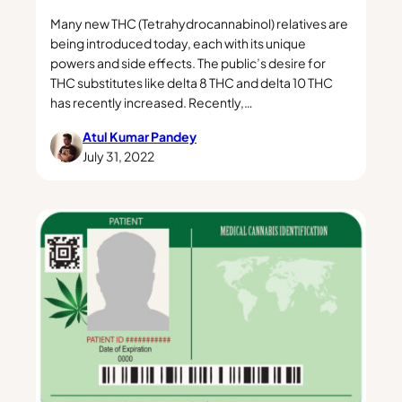
Many new THC (Tetrahydrocannabinol) relatives are
being introduced today, each with its unique
powers and side effects. The public’s desire for
THC substitutes like delta 8 THC and delta 10 THC
has recently increased. Recently,…
Atul Kumar Pandey
July 31, 2022