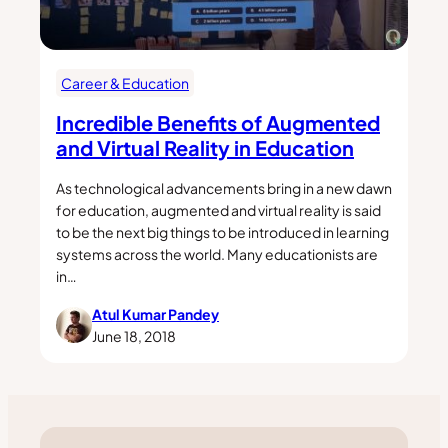
Career & Education
Incredible Benefits of Augmented
and Virtual Reality in Education
As technological advancements bring in a new dawn
for education, augmented and virtual reality is said
to be the next big things to be introduced in learning
systems across the world. Many educationists are
in…
Atul Kumar Pandey
June 18, 2018