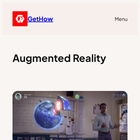
GetHow
Menu
Augmented Reality