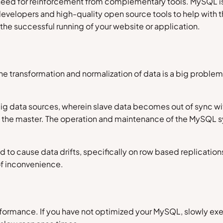
ed for reinforcement from complementary tools. MySQL is a
 developers and high-quality open source tools to help wit
the successful running of your website or application.
e transformation and normalization of data is a big problem 
 big data sources, wherein slave data becomes out of sync wi
on the master. The operation and maintenance of the MySQL 
 to cause data drifts, specifically on row based replications
of inconvenience.
performance. If you have not optimized your MySQL, slowly e