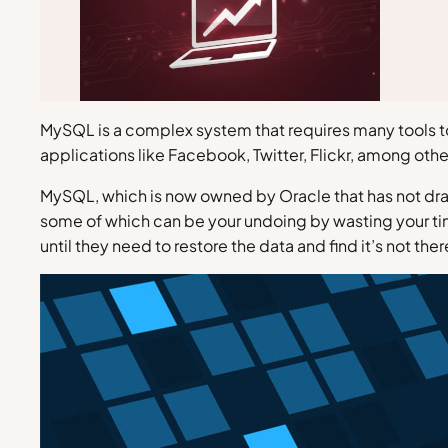
MySQL is a complex system that requires many tools 
applications like Facebook, Twitter, Flickr, among othe
MySQL, which is now owned by Oracle that has not dram
some of which can be your undoing by wasting your ti
until they need to restore the data and find it’s not the