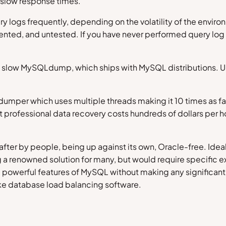
f slow response times.
ery logs frequently, depending on the volatility of the envi
ented, and untested. If you have never performed query log a
 slow MySQLdump, which ships with MySQL distributions. Unfo
dumper which uses multiple threads making it 10 times as fa
 professional data recovery costs hundreds of dollars per hour
ter by people, being up against its own, Oracle-free. Ideal
ng a renowned solution for many, but would require specific
powerful features of MySQL without making any significant mo
like database load balancing software.