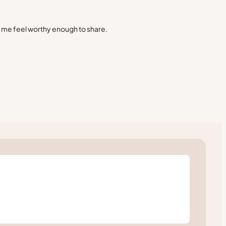
s me feel worthy enough to share.