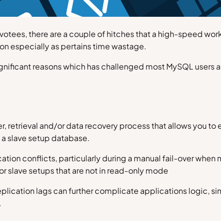
devotees, there are a couple of hitches that a high-speed w
on especially as pertains time wastage.
significant reasons which has challenged most MySQL users an
fer, retrieval and/or data recovery process that allows you t
 a slave setup database.
ation conflicts, particularly during a manual fail-over when
or slave setups that are not in read-only mode
eplication lags can further complicate applications logic, s
.