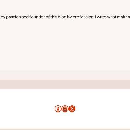
by passion and founder of this blog by profession. I write what make
Facebook
Instagram
X