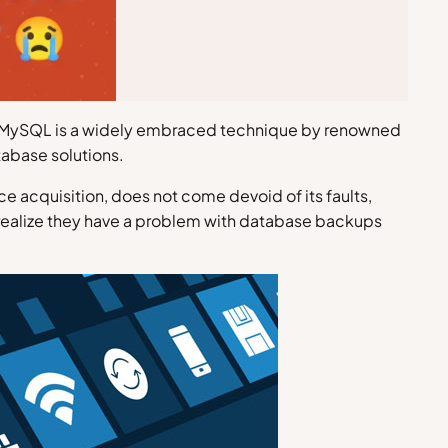
 up MySQL is a widely embraced technique by renowned
tabase solutions.
 acquisition, does not come devoid of its faults,
 realize they have a problem with database backups