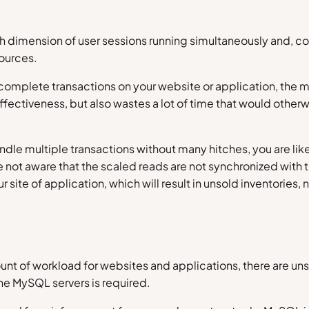
 high dimension of user sessions running simultaneously and,
sources.
mplete transactions on your website or application, the mo
fectiveness, but also wastes a lot of time that would other
ndle multiple transactions without many hitches, you are li
are not aware that the scaled reads are not synchronized with 
site of application, which will result in unsold inventories,
unt of workload for websites and applications, there are uns
he MySQL servers is required.