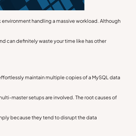
ork environment handling a massive workload. Although
d can definitely waste your time like has other
o effortlessly maintain multiple copies of a MySQL data
 multi-master setups are involved. The root causes of
imply because they tend to disrupt the data