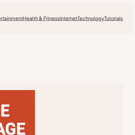
ertainment
Health & Fitness
Internet
Technology
Tutorials