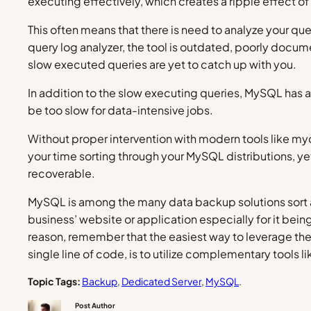
executing effectively, which creates a ripple effect o
This often means that there is need to analyze your qu
query log analyzer, the tool is outdated, poorly docum
slow executed queries are yet to catch up with you.
In addition to the slow executing queries, MySQL has a
be too slow for data-intensive jobs.
Without proper intervention with modern tools like my
your time sorting through your MySQL distributions, yet
recoverable.
MySQL is among the many data backup solutions sort af
business’ website or application especially for it bei
reason, remember that the easiest way to leverage the 
single line of code, is to utilize complementary tools 
Topic Tags:
Backup
, 
Dedicated Server
, 
MySQL
.
Post Author