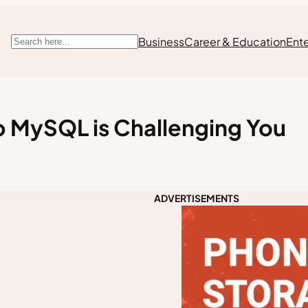
Business
Career & Education
Ent
Search
 MySQL is Challenging You
ADVERTISEMENTS