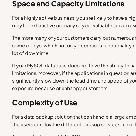
Space and Capacity Limitations
For a highly active business, you are likely to have a
may be exhaustive on many of your valuable server re
The more many of your customers carry out numerous co
some delays, which not only decreases functionality ef
lot of downtime.
If your MySQL database does not have the ability to ha
limitations. Moreover, if the applications in question 
significantly slow down the load time and speed of your 
exposure because of unhappy customers.
Complexity of Use
For a data backup solution that can handle a large amo
the users employ the different backup services from t