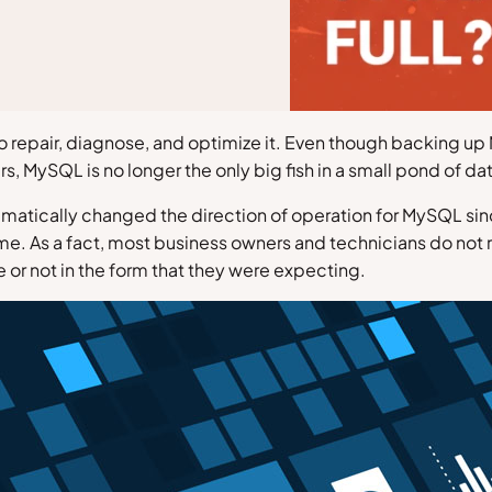
to repair, diagnose, and optimize it. Even though backing
rs, MySQL is no longer the only big fish in a small pond of da
atically changed the direction of operation for MySQL since
me. As a fact, most business owners and technicians do not
re or not in the form that they were expecting.