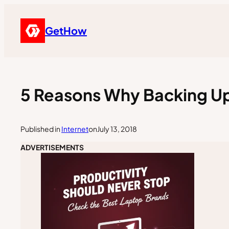
GetHow
5 Reasons Why Backing Up
Published in
Internet
on
July 13, 2018
ADVERTISEMENTS