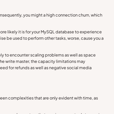
 consequently, you might a high connection churn, which
re likely it is for your MySQL database to experience
wise be used to perform other tasks, worse, cause you a
kely to encounter scaling problems as well as space
the write master, the capacity limitations may
 need for refunds as well as negative social media
een complexities that are only evident with time, as