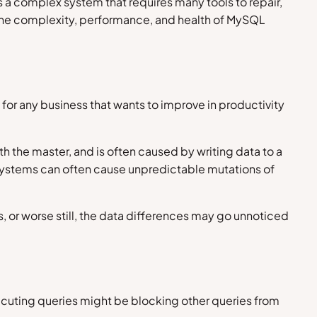
 complex system that requires many tools to repair,
h the complexity, performance, and health of MySQL
for any business that wants to improve in productivity
th the master, and is often caused by writing data to a
systems can often cause unpredictable mutations of
, or worse still, the data differences may go unnoticed
xecuting queries might be blocking other queries from