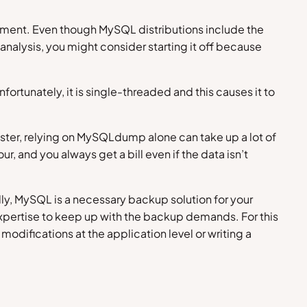
ronment. Even though MySQL distributions include the
nalysis, you might consider starting it off because
rtunately, it is single-threaded and this causes it to
ster, relying on MySQLdump alone can take up a lot of
, and you always get a bill even if the data isn’t
ly, MySQL is a necessary backup solution for your
 expertise to keep up with the backup demands. For this
difications at the application level or writing a