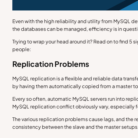
Even with the high reliability and utility from MySQL 
the databases can be managed, efficiency is in questi
Trying to wrap your head around it? Read on to find 5 
people:
Replication Problems
MySQL replication is a flexible and reliable data trans
by having them automatically copied from a master to
Every so often, automatic MySQL servers run into replic
MySQL replication conflict obviously vary, especially f
The various replication problems cause lags, and the r
consistency between the slave and the master setups