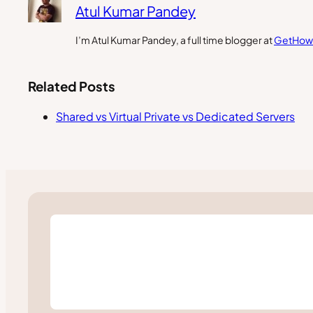
Atul Kumar Pandey
I’m Atul Kumar Pandey, a full time blogger at
GetHow
Related Posts
Shared vs Virtual Private vs Dedicated Servers