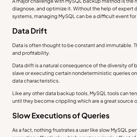
A major challenge with MySQL backup method is the ne
diagnose, and optimize it. Without the help of expert
systems, managing MySQL can be a difficult event for 
Data Drift
Data is often thought to be constant and immutable. Th
and profitability.
Data drift is a natural consequence of the diversity of
slave or executing certain nondeterministic queries 
data characteristics.
Like any other data backup tools, MySQL tools can tend
until they become crippling which are a great source 
Slow Executions of Queries
As a fact, nothing frustrates a user like slow MySQL 