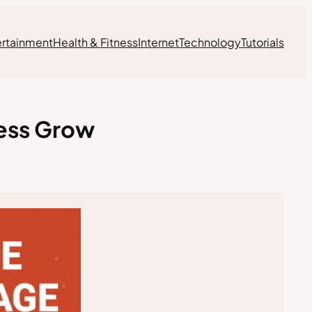
ertainment
Health & Fitness
Internet
Technology
Tutorials
ness Grow