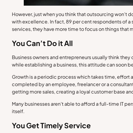
However, just when you think that outsourcing won’t d
with excellence. In fact, 89 per cent respondents of a
services, they have more time to focus on things that
You Can’t Do it All
Business owners and entrepreneurs usually think they c
while establishing a business, this attitude can soon b
Growth is a periodic process which takes time, effor
completed by an employee, freelancer or a consultant, y
getting more sales, creating a loyal customer base an
Many businesses aren’t able to afford a full-time IT pe
itself.
You Get Timely Service