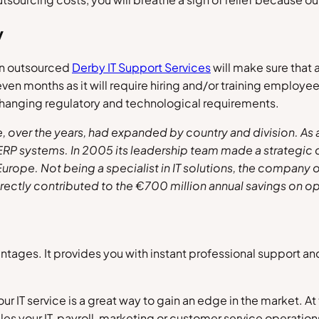
y
 an outsourced
Derby IT Support Services
will make sure that a
even months as it will require hiring and/or training emplo
changing regulatory and technological requirements.
over the years, had expanded by country and division. As a
 ERP systems. In 2005 its leadership team made a strategic
 Europe. Not being a specialist in IT solutions, the compa
irectly contributed to the
€700 million annual
savings on op
ntages. It provides you with instant professional support a
r IT service is a great way to gain an edge in the market. At
les your IT, payroll, marketing or customer service operation