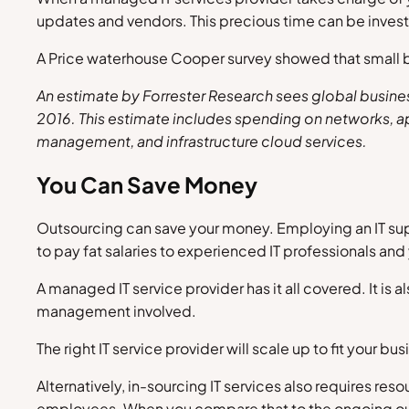
updates and vendors. This precious time can be inves
A Price waterhouse Cooper survey showed that small bu
An estimate by
Forrester Research
sees global busines
2016. This estimate includes spending on networks, ap
management, and infrastructure cloud services.
You Can Save Money
Outsourcing can save your money. Employing an IT supp
to pay fat salaries to experienced IT professionals an
A managed IT service provider has it all covered. It is 
management involved.
The right IT service provider will scale up to fit your
Alternatively, in-sourcing IT services also requires res
employees. When you compare that to the ongoing outso