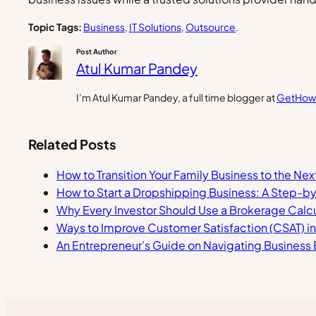
Topic Tags:
Business
, 
IT Solutions
, 
Outsource
.
Post Author
Atul Kumar Pandey
I’m Atul Kumar Pandey, a full time blogger at
GetHow
Related Posts
How to Transition Your Family Business to the Ne
How to Start a Dropshipping Business: A Step-b
Why Every Investor Should Use a Brokerage Calcu
Ways to Improve Customer Satisfaction (CSAT) i
An Entrepreneur’s Guide on Navigating Business