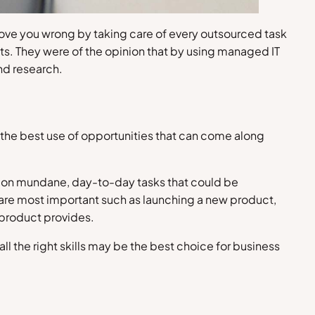
rove you wrong by taking care of every outsourced task
cts. They were of the opinion that by using managed IT
nd research.
e the best use of opportunities that can come along
e on mundane, day-to-day tasks that could be
at are most important such as launching a new product,
 product provides.
ll the right skills may be the best choice for business