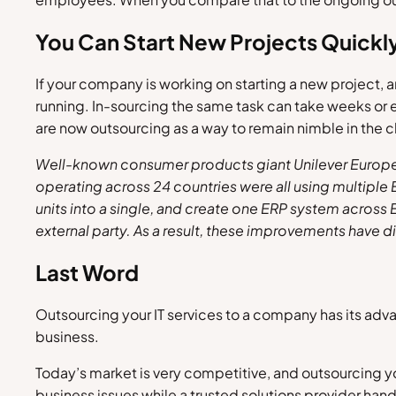
You Can Start New Projects Quickl
If your company is working on starting a new project,
running. In-sourcing the same task can take weeks or 
are now outsourcing as a way to remain nimble in the 
Well-known consumer products giant Unilever Europe, 
operating across 24 countries were all using multiple
units into a single, and create one ERP system across
external party. As a result, these improvements have d
Last Word
Outsourcing your IT services to a company has its adva
business.
Today’s market is very competitive, and outsourcing you
business issues while a trusted solutions provider hand