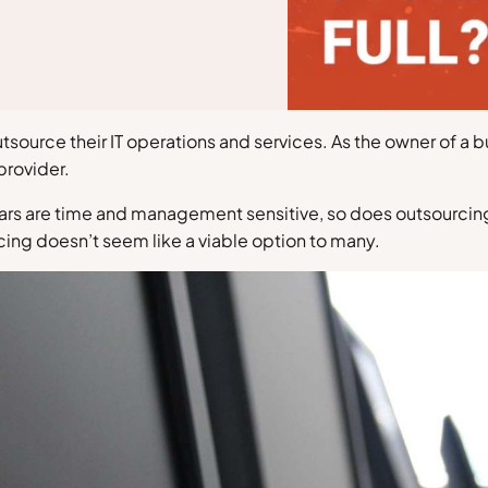
tsource their IT operations and services. As the owner of a
provider.
 years are time and management sensitive, so does outsourcin
rcing doesn’t seem like a viable option to many.