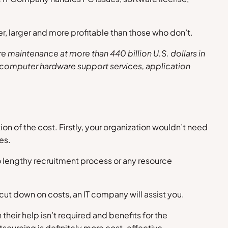
, larger and more profitable than those who don’t.
maintenance at more than 440 billion U.S. dollars in
, computer hardware support services, application
 of the cost. Firstly, your organization wouldn’t need
es.
 no lengthy recruitment process or any resource
 cut down on costs, an IT company will assist you.
their help isn’t required and benefits for the
sourcing is definitely more cost-effective.