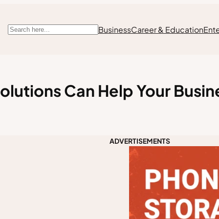
Business
Career & Education
Ent
Search
olutions Can Help Your Busi
ADVERTISEMENTS