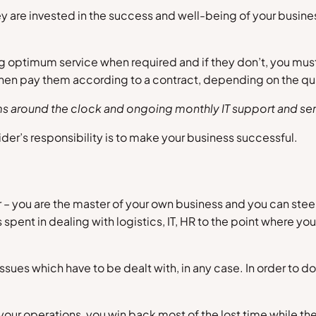
 are invested in the success and well-being of your business
ing optimum service when required and if they don’t, you mus
 then pay them according to a contract, depending on the qu
ems around the clock and ongoing monthly IT support and ser
der’s responsibility is to make your business successful.
 you are the master of your own business and you can steer it 
pent in dealing with logistics, IT, HR to the point where you
ssues which have to be dealt with, in any case. In order to 
our operations, you win back most of the lost time while th