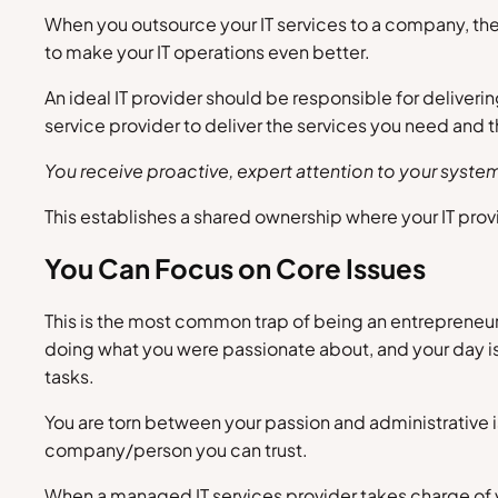
When you outsource your IT services to a company, they
to make your IT operations even better.
An ideal IT provider should be responsible for deliver
service provider to deliver the services you need and
You receive proactive, expert attention to your syst
This establishes a shared ownership where your IT provi
You Can Focus on Core Issues
This is the most common trap of being an entrepreneur –
doing what you were passionate about, and your day is s
tasks.
You are torn between your passion and administrative i
company/person you can trust.
When a managed IT services provider takes charge of y