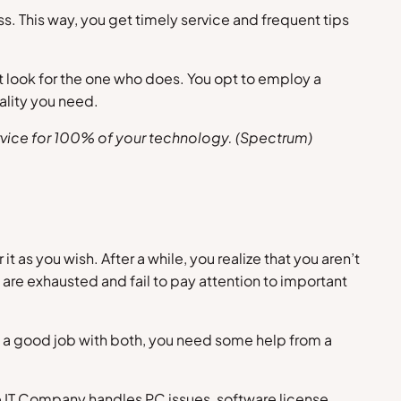
. This way, you get timely service and frequent tips
t look for the one who does. You opt to employ a
ality you need.
vice for 100% of your technology. (
Spectrum
)
as you wish. After a while, you realize that you aren’t
 are exhausted and fail to pay attention to important
do a good job with both, you need some help from a
e IT Company handles PC issues, software license,