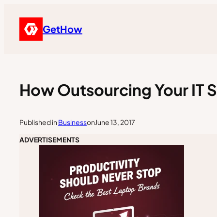
GetHow
How Outsourcing Your IT S
Published in
Business
on
June 13, 2017
ADVERTISEMENTS