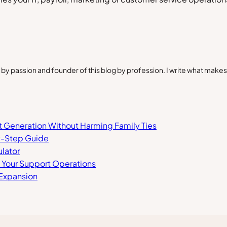
by passion and founder of this blog by profession. I write what make
xt Generation Without Harming Family Ties
y-Step Guide
lator
n Your Support Operations
 Expansion