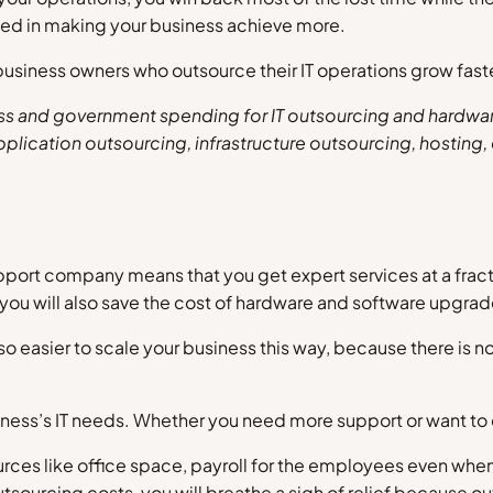
ted in making your business achieve more.
siness owners who outsource their IT operations grow faster
s and government spending for IT outsourcing and hardware 
plication outsourcing, infrastructure outsourcing, hosting
ort company means that you get expert services at a fraction
d you will also save the cost of hardware and software upgrad
also easier to scale your business this way, because there is
 business’s IT needs. Whether you need more support or want to
ources like office space, payroll for the employees even when 
urcing costs, you will breathe a sigh of relief because out