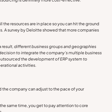
ll the resources are in place so you can hit the ground
yees. A survey by Deloitte showed that more companies
 result, different business groups and geographies
 decision to integrate the company’s multiple business
ny outsourced the development of ERP system to
erational activities
.
nd the company can adjust to the pace of your
 the same time, you get to pay attention to core
s.