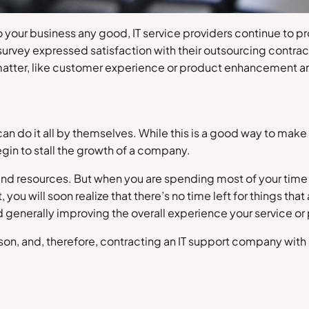
o your business any good, IT service providers continue to p
 survey expressed satisfaction with their outsourcing contra
 matter, like customer experience or product enhancement a
an do it all by themselves. While this is a good way to mak
egin to stall the growth of a company.
t and resources. But when you are spending most of your tim
ou will soon realize that there’s no time left for things th
d generally improving the overall experience your service or
rson, and, therefore, contracting an IT support company with a