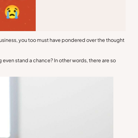
 business, you too must have pondered over the thought
g even stand a chance? In other words, there are so