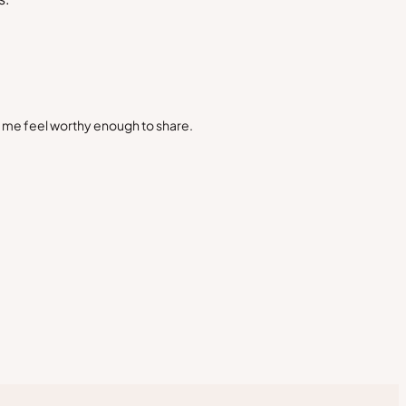
s me feel worthy enough to share.