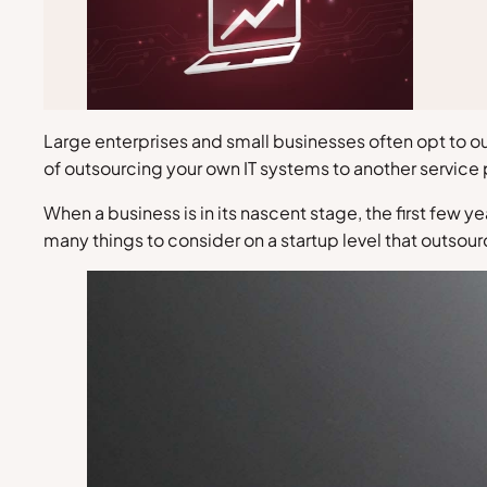
Large enterprises and small businesses often opt to ou
of outsourcing your own IT systems to another service 
When a business is in its nascent stage, the first few
many things to consider on a startup level that outsou