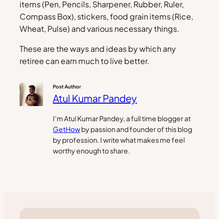
items (Pen, Pencils, Sharpener, Rubber, Ruler,
Compass Box), stickers, food grain items (Rice,
Wheat, Pulse) and various necessary things.
These are the ways and ideas by which any
retiree can earn much to live better.
Post Author
Atul Kumar Pandey
I’m Atul Kumar Pandey, a full time blogger at
GetHow
by passion and founder of this blog
by profession. I write what makes me feel
worthy enough to share.