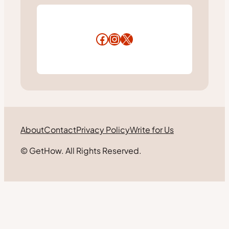
Facebook
Instagram
X
About
Contact
Privacy Policy
Write for Us
© GetHow. All Rights Reserved.