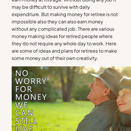
may be difficult to survive with daily
expenditure. But making money for retiree is not
impossible also they can also earn money
without any complicated job. There are various
money making ideas for retired people where
they do not require any whole day to work. Here
are some of ideas and plans for retirees to make
some money out of their own creativity.