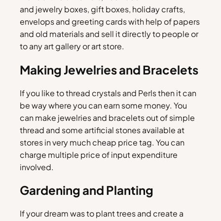
and jewelry boxes, gift boxes, holiday crafts,
envelops and greeting cards with help of papers
and old materials and sell it directly to people or
to any art gallery or art store.
Making Jewelries and Bracelets
If you like to thread crystals and Perls then it can
be way where you can earn some money. You
can make jewelries and bracelets out of simple
thread and some artificial stones available at
stores in very much cheap price tag. You can
charge multiple price of input expenditure
involved.
Gardening and Planting
If your dream was to plant trees and create a