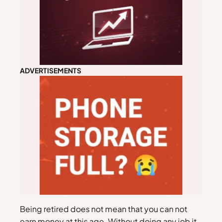
ADVERTISEMENTS
Being retired does not mean that you can not
earn money at this age. Without doing any job it