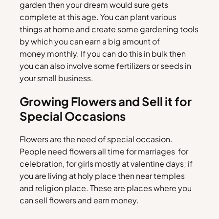
garden then your dream would sure gets
complete at this age. You can plant various
things at home and create some gardening tools
by which you can earn a big amount of
money monthly. If you can do this in bulk then
you can also involve some fertilizers or seeds in
your small business.
Growing Flowers and Sell it for
Special Occasions
Flowers are the need of special occasion.
People need flowers all time for marriages for
celebration, for girls mostly at valentine days; if
you are living at holy place then near temples
and religion place. These are places where you
can sell flowers and earn money.