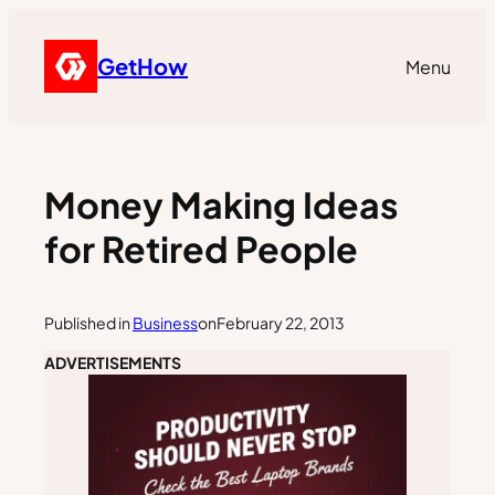
GetHow
Menu
Money Making Ideas
for Retired People
Published in
Business
on
February 22, 2013
ADVERTISEMENTS