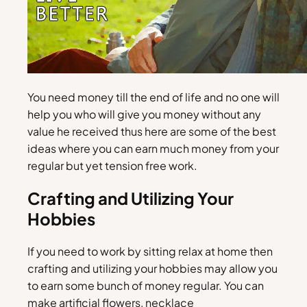
You need money till the end of life and no one will
help you who will give you money without any
value he received thus here are some of the best
ideas where you can earn much money from your
regular but yet tension free work.
Crafting and Utilizing Your
Hobbies
If you need to work by sitting relax at home then
crafting and utilizing your hobbies may allow you
to earn some bunch of money regular. You can
make artificial flowers, necklace