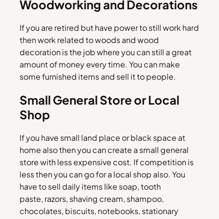
Woodworking and Decorations
If you are retired but have power to still work hard
then work related to woods and wood
decoration is the job where you can still a great
amount of money every time. You can make
some furnished items and sell it to people.
Small General Store or Local
Shop
If you have small land place or black space at
home also then you can create a small general
store with less expensive cost. If competition is
less then you can go for a local shop also. You
have to sell daily items like soap, tooth
paste, razors, shaving cream, shampoo,
chocolates, biscuits, notebooks, stationary