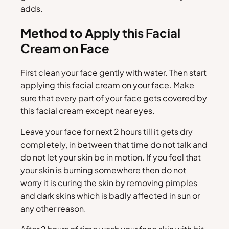
adds.
Method to Apply this Facial
Cream on Face
First clean your face gently with water. Then start
applying this facial cream on your face. Make
sure that every part of your face gets covered by
this facial cream except near eyes.
Leave your face for next 2 hours till it gets dry
completely, in between that time do not talk and
do not let your skin be in motion. If you feel that
your skin is burning somewhere then do not
worry it is curing the skin by removing pimples
and dark skins which is badly affected in sun or
any other reason.