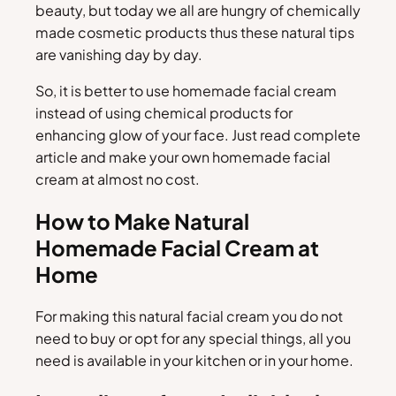
beauty, but today we all are hungry of chemically
made cosmetic products thus these natural tips
are vanishing day by day.
So, it is better to use homemade facial cream
instead of using chemical products for
enhancing glow of your face. Just read complete
article and make your own homemade facial
cream at almost no cost.
How to Make Natural
Homemade Facial Cream at
Home
For making this natural facial cream you do not
need to buy or opt for any special things, all you
need is available in your kitchen or in your home.