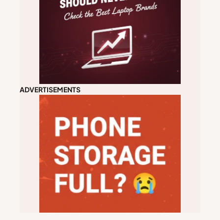
ADVERTISEMENTS