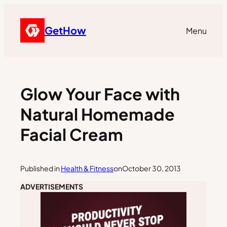
GetHow
Menu
Glow Your Face with
Natural Homemade
Facial Cream
Published in
Health & Fitness
on
October 30, 2013
ADVERTISEMENTS