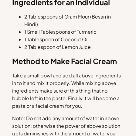
Ingredients for an Individual
2 Tablespoons of Gram Flour (Besan in
Hindi)
1 Small Tablespoons of Turmeric
1 Tablespoon of Coconut Oil
2 Tablespoon of Lemon Juice
Method to Make Facial Cream
Take a small bowl and add all above ingredients
in to it and mix it properly. While mixing above
ingredients make sure of this thing that no
bubble left in the paste. Finally it will become a
paste or a facial cream for you.
Note: Do not add any amount of water in above
solution; otherwise the power of above solution
gets diminishes with the amount of water you