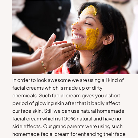
In order to look awesome we are using all kind of
facial creams which is made up of dirty
chemicals. Such facial cream gives you a short
period of glowing skin after that it badly affect
our face skin. Still we can use natural homemade
facial cream which is 100% natural and have no
side effects. Our grandparents were using such
homemade facial cream for enhancing their face