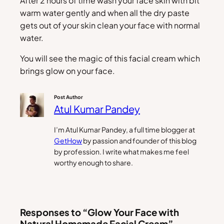
After 2 hours of time wash your face skin with bit
warm water gently and when all the dry paste
gets out of your skin clean your face with normal
water.
You will see the magic of this facial cream which
brings glow on your face.
Post Author
Atul Kumar Pandey
I’m Atul Kumar Pandey, a full time blogger at
GetHow
by passion and founder of this blog
by profession. I write what makes me feel
worthy enough to share.
Responses to “Glow Your Face with
Natural Homemade Facial Cream”