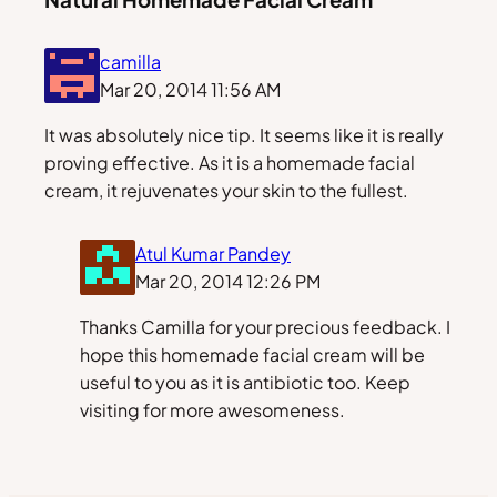
camilla
Mar 20, 2014 11:56 AM
It was absolutely nice tip. It seems like it is really
proving effective. As it is a homemade facial
cream, it rejuvenates your skin to the fullest.
Atul Kumar Pandey
Mar 20, 2014 12:26 PM
Thanks Camilla for your precious feedback. I
hope this homemade facial cream will be
useful to you as it is antibiotic too. Keep
visiting for more awesomeness.