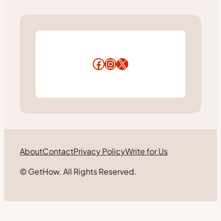
Facebook
Instagram
X
About
Contact
Privacy Policy
Write for Us
© GetHow. All Rights Reserved.