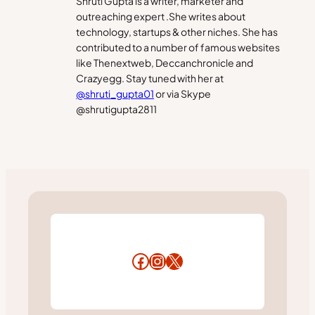
Shruti Gupta is a writer, marketer and
outreaching expert .She writes about
technology, startups & other niches. She has
contributed to a number of famous websites
like Thenextweb, Deccanchronicle and
Crazyegg. Stay tuned with her at
@shruti_gupta01
or via Skype
@shrutigupta2811
Facebook
Instagram
X