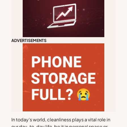
ADVERTISEMENTS
In today’s world, cleanliness plays a vital role in
our day-to-day life, be it in personal space or