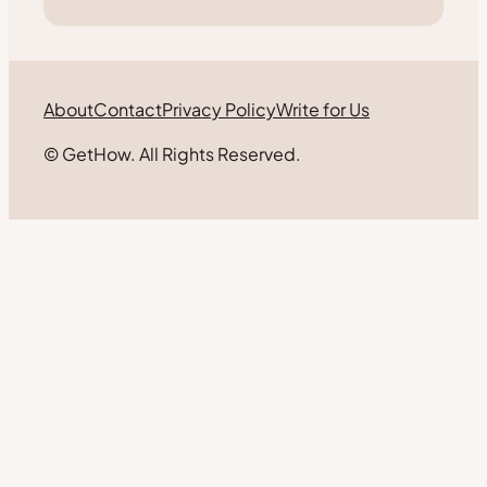
About
Contact
Privacy Policy
Write for Us
© GetHow. All Rights Reserved.