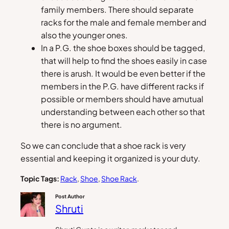
family members. There should separate
racks for the male and female member and
also the younger ones.
In a P.G. the shoe boxes should be tagged,
that will help to find the shoes easily in case
there is arush. It would be even better if the
members in the P.G. have different racks if
possible or members should have amutual
understanding between each other so that
there is no argument.
So we can conclude that a shoe rack is very
essential and keeping it organized is your duty.
Topic Tags:
Rack
, 
Shoe
, 
Shoe Rack
.
Post Author
Shruti