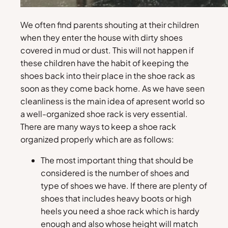
We often find parents shouting at their children
when they enter the house with dirty shoes
covered in mud or dust. This will not happen if
these children have the habit of keeping the
shoes back into their place in the shoe rack as
soon as they come back home. As we have seen
cleanliness is the main idea of apresent world so
a well-organized shoe rack is very essential.
There are many ways to keep a shoe rack
organized properly which are as follows:
The most important thing that should be
considered is the number of shoes and
type of shoes we have. If there are plenty of
shoes that includes heavy boots or high
heels you need a shoe rack which is hardy
enough and also whose height will match