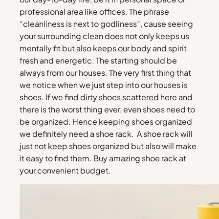
professional area like offices. The phrase
“cleanliness is next to godliness”, cause seeing
your surrounding clean does not only keeps us
mentally fit but also keeps our body and spirit
fresh and energetic. The starting should be
always from our houses. The very first thing that
we notice when we just step into our houses is
shoes. If we find dirty shoes scattered here and
there is the worst thing ever, even shoes need to
be organized. Hence keeping shoes organized
we definitely need a shoe rack. A shoe rack will
just not keep shoes organized but also will make
it easy to find them. Buy amazing shoe rack at
your convenient budget.