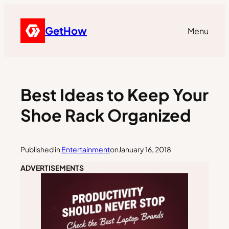
GetHow
Menu
Best Ideas to Keep Your
Shoe Rack Organized
Published in
Entertainment
on
January 16, 2018
ADVERTISEMENTS