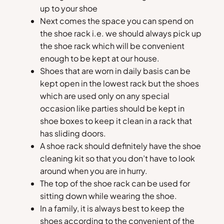
up to your shoe
Next comes the space you can spend on
the shoe rack i.e. we should always pick up
the shoe rack which will be convenient
enough to be kept at our house.
Shoes that are worn in daily basis can be
kept open in the lowest rack but the shoes
which are used only on any special
occasion like parties should be kept in
shoe boxes to keep it clean in a rack that
has sliding doors.
A shoe rack should definitely have the shoe
cleaning kit so that you don’t have to look
around when you are in hurry.
The top of the shoe rack can be used for
sitting down while wearing the shoe.
In a family, it is always best to keep the
shoes according to the convenient of the